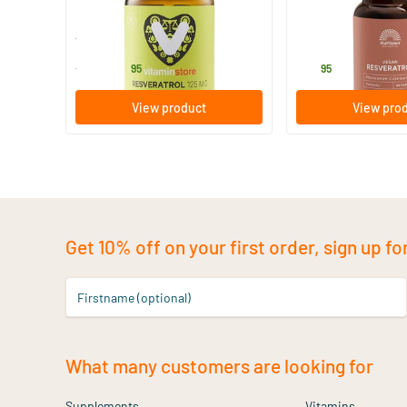
60 vegicaps
60 Plant-based 
Vitaminstore
Mattisson Healthsty
32
.
25
.
from
95
95
View product
View pro
Get 10% off on your first order, sign up fo
Firstname (optional)
What many customers are looking for
Supplements
Vitamins