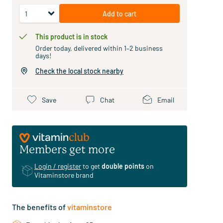
Add to cart
This product is in stock
Order today, delivered within 1–2 business
days!
Check the local stock nearby
Save
Chat
Email
Members get more
Login / register
to get
double points
on
Vitaminstore brand
The benefits of
vitaminstore