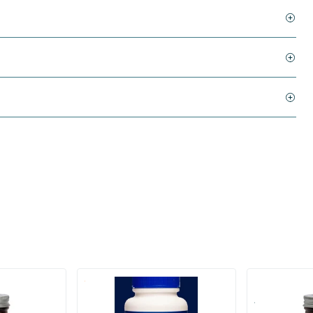
(1)
l
Resveratrol Duo 220 mg
Absolute Res