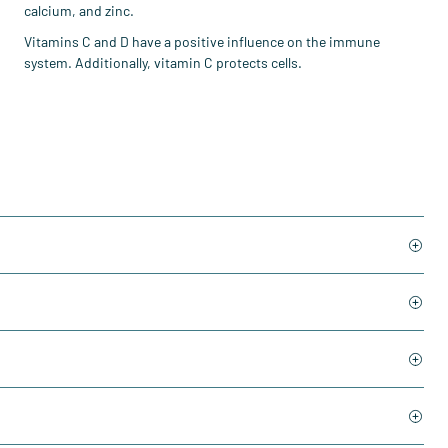
calcium, and zinc.
Vitamins C and D have a positive influence on the immune
system. Additionally, vitamin C protects cells.