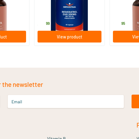
capsules
60 vegicaps
60 Plant-
le
Orthovitaal
Mattisson Hea
39
.
25
.
99
95
duct
View product
Vie
r the newsletter
Email
Vitamin B
V