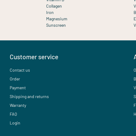
Collagen
V
Iron
B
Magnesium
E
Sunscreen
V
Customer service
Contact us
O
Order
B
Payment
V
Shipping and returns
S
Warranty
F
FAQ
H
Login