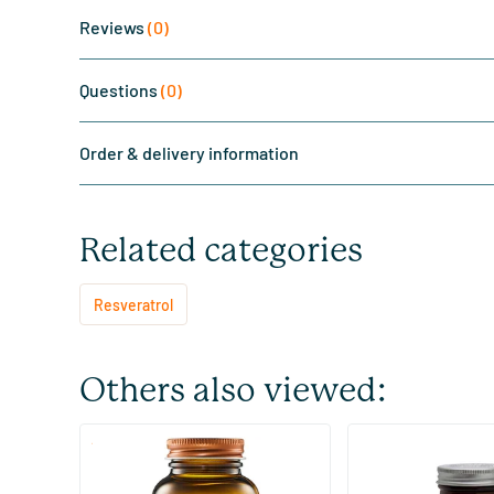
Reviews
(0)
Questions
(0)
Order & delivery information
Related categories
Resveratrol
Others also viewed:
(3)
Resveratrol 125 mg
Ultimate Resveratro