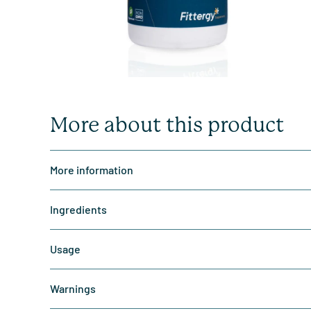
More about this product
More information
Ingredients
Usage
Warnings