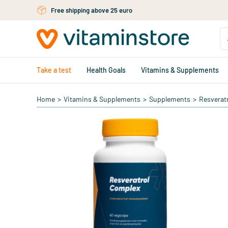
Skip to main content
Free shipping above 25 euro
Take a test
Health Goals
Vitamins & Supplements
Home
>
Vitamins & Supplements
>
Supplements
>
Resverat