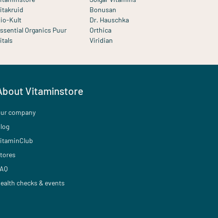
itakruid
Bonusan
io-Kult
Dr. Hauschka
ssential Organics Puur
Orthica
itals
Viridian
About Vitaminstore
ur company
log
itaminClub
tores
AQ
ealth checks & events