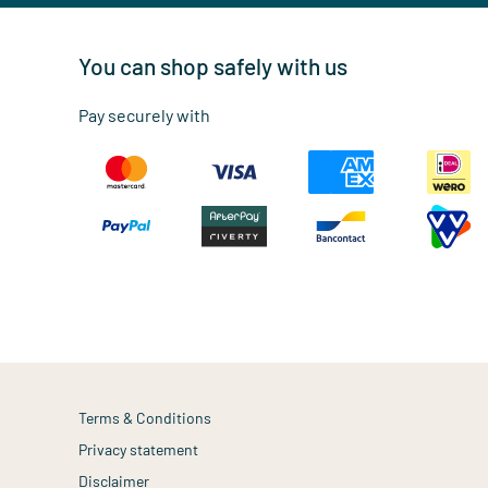
You can shop safely with us
Pay securely with
Terms & Conditions
Privacy statement
Disclaimer