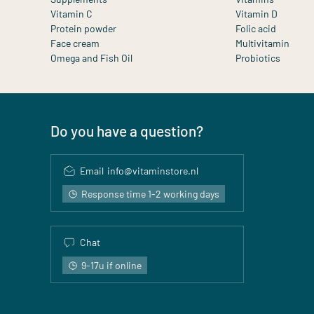
Vitamin C
Vitamin D
Protein powder
Folic acid
Face cream
Multivitamin
Omega and Fish Oil
Probiotics
Do you have a question?
Email
info@vitaminstore.nl
Response time 1-2 working days
Chat
9-17u if online