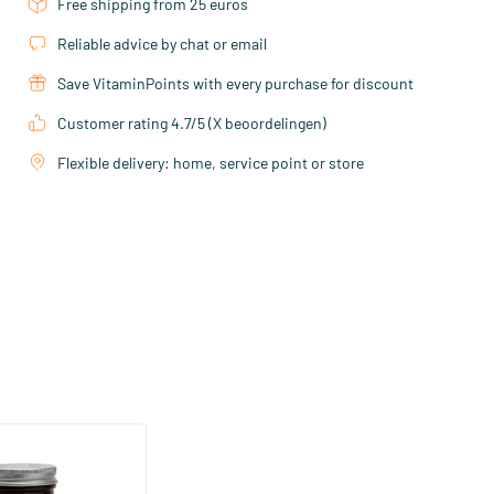
Free shipping from 25 euros
Reliable advice by chat or email
Save VitaminPoints with every purchase for discount
Customer rating 4.7/5 (X beoordelingen)
Flexible delivery: home, service point or store
veratrol