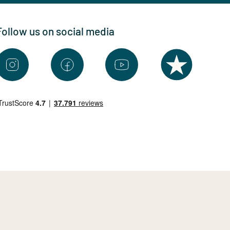
Follow us on social media