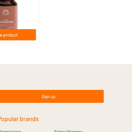
based capsules
lthstyle
w product
Sign up
Popular brands
itaminstore
Solgar Vitamins