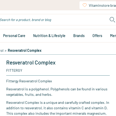
Vitaminstore br
Personal Care
Nutrition & Lifestyle
Brands
Offers
Me
rol
>
Resveratrol Complex
Resveratrol Complex
FITTERGY
Fittergy Resveratrol Complex
Resveratrol is a polyphenol. Polyphenols can be found in various
vegetables, fruits, and herbs.
Resveratrol Complex is a unique and carefully crafted complex. In
addition to resveratrol, it also contains vitamin C and vitamin D.
This complex also includes the important minerals magnesium,