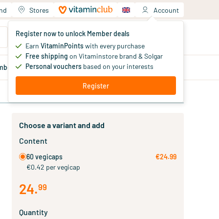
and
Stores
Account
Your shopping cart
Register now to unlock Member deals
You haven't added products yet
Earn
VitaminPoints
with every purchase
Free shipping
on Vitaminstore brand & Solgar
Personal vouchers
based on your interests
mber
deals
Blog
Register
Choose a variant and add
Content
60 vegicaps
€24.99
€0.42 per vegicap
24
.
99
Quantity