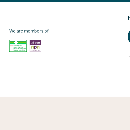
We are members of