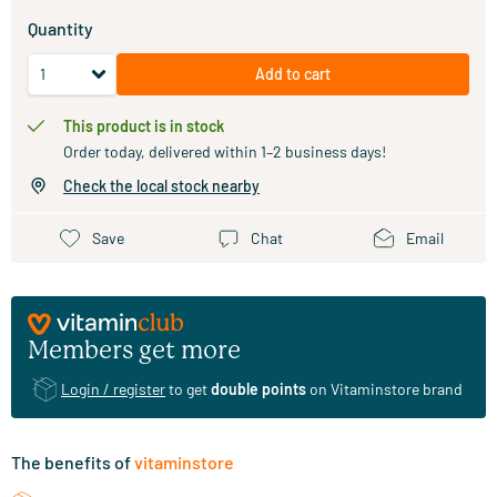
Quantity
Add to cart
This product is in stock
Order today, delivered within 1–2 business days!
Check the local stock nearby
Save
Chat
Email
Members get more
Login / register
to get
double points
on Vitaminstore brand
The benefits of
vitaminstore