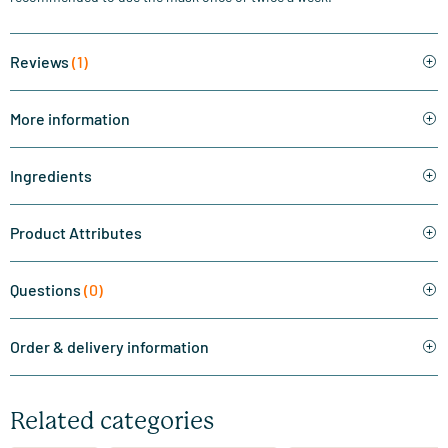
Reviews
(1)
More information
Ingredients
Product Attributes
Questions
(0)
Order & delivery information
Related categories