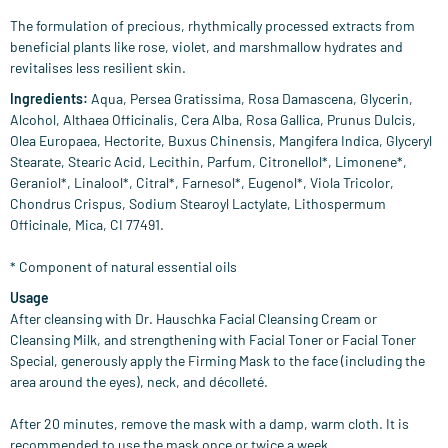
The formulation of precious, rhythmically processed extracts from
beneficial plants like rose, violet, and marshmallow hydrates and
revitalises less resilient skin.
Ingredients:
Aqua, Persea Gratissima, Rosa Damascena, Glycerin,
Alcohol, Althaea Officinalis, Cera Alba, Rosa Gallica, Prunus Dulcis,
Olea Europaea, Hectorite, Buxus Chinensis, Mangifera Indica, Glyceryl
Stearate, Stearic Acid, Lecithin, Parfum, Citronellol*, Limonene*,
Geraniol*, Linalool*, Citral*, Farnesol*, Eugenol*, Viola Tricolor,
Chondrus Crispus, Sodium Stearoyl Lactylate, Lithospermum
Officinale, Mica, CI 77491.
* Component of natural essential oils
Usage
After cleansing with Dr. Hauschka Facial Cleansing Cream or
Cleansing Milk, and strengthening with Facial Toner or Facial Toner
Special, generously apply the Firming Mask to the face (including the
area around the eyes), neck, and décolleté.
After 20 minutes, remove the mask with a damp, warm cloth. It is
recommended to use the mask once or twice a week.