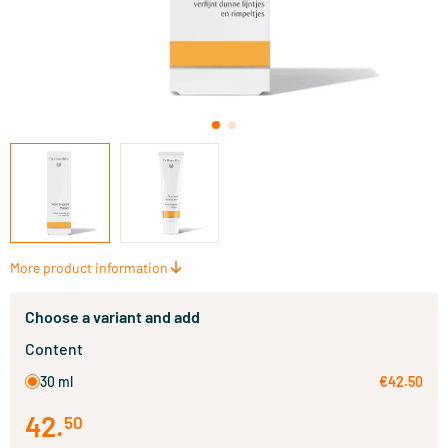
More product information
Choose a variant and add
Content
30 ml
€42.50
42
.
50