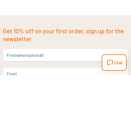
Get 10% off on your first order, sign up for the
newsletter
Firstname (optional)
Chat
Email
Sign up