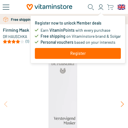
Skip to main content
Free shipping above 25 euro
Free personal advice via chat or email
Register now to unlock Member deals
Firming Mask
in stock
Earn
VitaminPoints
with every purchase
Free shipping
on Vitaminstore brand & Solgar
42
.
DR HAUSCHKA
50
(1)
Personal vouchers
based on your interests
Register