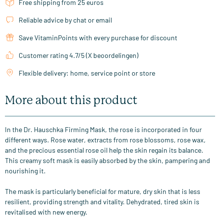
Free shipping from 25 euros
Reliable advice by chat or email
Save VitaminPoints with every purchase for discount
Customer rating 4.7/5 (X beoordelingen)
Flexible delivery: home, service point or store
More about this product
In the Dr. Hauschka Firming Mask, the rose is incorporated in four
different ways. Rose water, extracts from rose blossoms, rose wax,
and the precious essential rose oil help the skin regain its balance.
This creamy soft mask is easily absorbed by the skin, pampering and
nourishing it.
The mask is particularly beneficial for mature, dry skin that is less
resilient, providing strength and vitality. Dehydrated, tired skin is
revitalised with new energy.