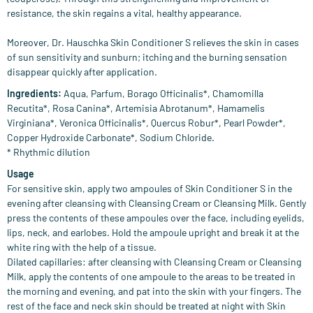
resistance, the skin regains a vital, healthy appearance.
Moreover, Dr. Hauschka Skin Conditioner S relieves the skin in cases
of sun sensitivity and sunburn; itching and the burning sensation
disappear quickly after application.
Ingredients:
Aqua, Parfum, Borago Officinalis*, Chamomilla
Recutita*, Rosa Canina*, Artemisia Abrotanum*, Hamamelis
Virginiana*, Veronica Officinalis*, Quercus Robur*, Pearl Powder*,
Copper Hydroxide Carbonate*, Sodium Chloride.
* Rhythmic dilution
Usage
For sensitive skin, apply two ampoules of Skin Conditioner S in the
evening after cleansing with Cleansing Cream or Cleansing Milk. Gently
press the contents of these ampoules over the face, including eyelids,
lips, neck, and earlobes. Hold the ampoule upright and break it at the
white ring with the help of a tissue.
Dilated capillaries: after cleansing with Cleansing Cream or Cleansing
Milk, apply the contents of one ampoule to the areas to be treated in
the morning and evening, and pat into the skin with your fingers. The
rest of the face and neck skin should be treated at night with Skin