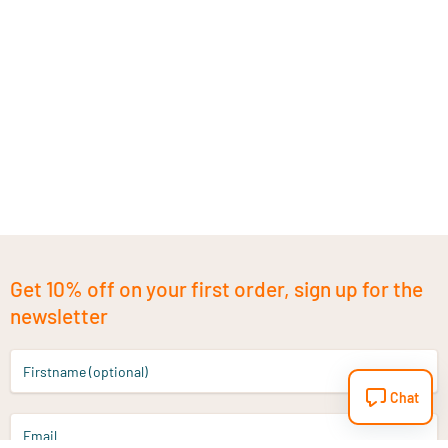
Get 10% off on your first order, sign up for the
newsletter
Firstname (optional)
Chat
Email