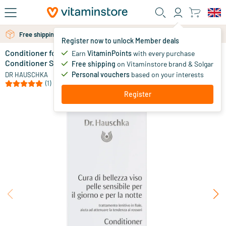
Skip to main content
Free shipping above 25 euro
Free personal advice via chat or email
Register now to unlock Member deals
Conditioner for Sensitive Skin (formerly Skin
in stock
Earn
VitaminPoints
with every purchase
Conditioner S)
Free shipping
on Vitaminstore brand & Solgar
25
.
00
from
Personal vouchers
based on your interests
DR HAUSCHKA
(1)
Register