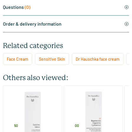
Questions
(0)
Order & delivery information
Related categories
Face Cream
Sensitive Skin
Dr Hauschka face cream
F
Others also viewed:
(22)
Facial Toner
Regenerating Day Cream
SO
Smoothing
(d
100 ml
40 ml
Dr Hauschka
Dr Hauschka
M
29
.
65
.
3
50
00