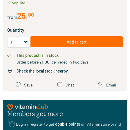
popular
25
.
00
from
Quantity
Add to cart
This product is in stock
Order before 21:00, delivered in two days!
Check the local stock nearby
Save
Chat
Email
Members get more
Login / register
to get
double points
on Vitaminstore brand