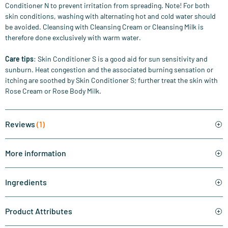
Conditioner N to prevent irritation from spreading. Note! For both
skin conditions, washing with alternating hot and cold water should
be avoided. Cleansing with Cleansing Cream or Cleansing Milk is
therefore done exclusively with warm water.
Care tips
: Skin Conditioner S is a good aid for sun sensitivity and
sunburn. Heat congestion and the associated burning sensation or
itching are soothed by Skin Conditioner S; further treat the skin with
Rose Cream or Rose Body Milk.
Reviews
(1)
More information
Ingredients
Product Attributes