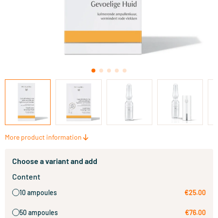
More product information
Choose a variant and add
Content
10 ampoules
€25.00
50 ampoules
€76.00