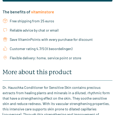
The benefits of
vitaminstore
Free shipping from 25 euros
Reliable advice by chat or email
Save VitaminPoints with every purchase for discount
Customer rating 4.7/5 (X beoordelingen)
Flexible delivery: home, service point or store
More about this product
Dr. Hauschka Conditioner for Sensitive Skin contains precious
extracts from healing plants and minerals in a diluted, rhythmic form
that have a strengthening effect on the skin. They soothe sensitive
skin and reduce redness. With its vascular strengthening properties,
this intensive care supports skin prone to dilated capillaries
(couperose). Through this strengthening and improvement of