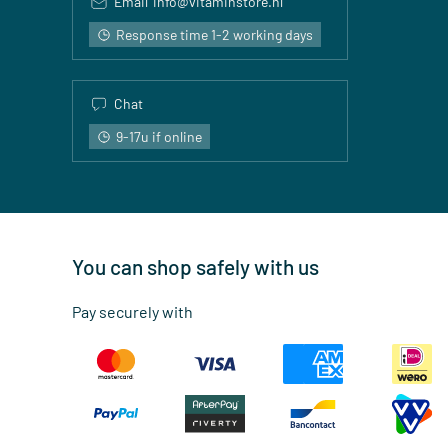
Email
info@vitaminstore.nl
Response time 1-2 working days
Chat
9-17u if online
You can shop safely with us
Pay securely with