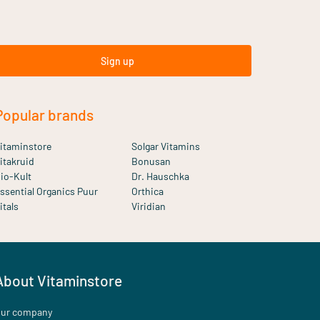
Sign up
Popular brands
itaminstore
Solgar Vitamins
itakruid
Bonusan
io-Kult
Dr. Hauschka
ssential Organics Puur
Orthica
itals
Viridian
About Vitaminstore
ur company