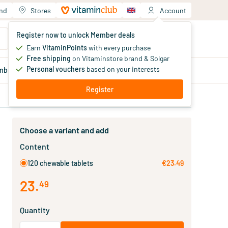
and
Stores
Account
Your shopping cart
Register now to unlock Member deals
You haven't added products yet
Earn
VitaminPoints
with every purchase
Free shipping
on Vitaminstore brand & Solgar
Personal vouchers
based on your interests
mber
deals
Blog
Register
Choose a variant and add
Content
120 chewable tablets
€23.49
23
.
49
Quantity