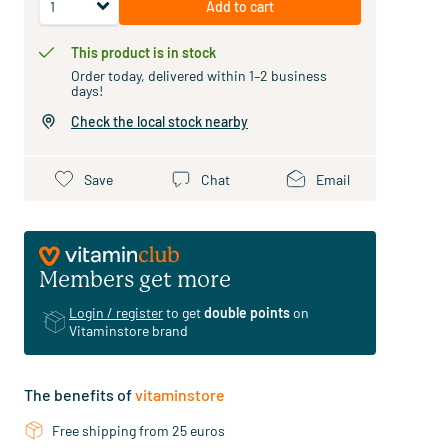
Add to cart
This product is in stock
Order today, delivered within 1–2 business
days!
Check the local stock nearby
Save
Chat
Email
Members get more
Login / register
to get
double points
on
Vitaminstore brand
The benefits of
vitaminstore
Free shipping from 25 euros