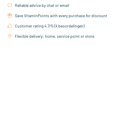
Reliable advice by chat or email
Save VitaminPoints with every purchase for discount
Customer rating 4.7/5 (X beoordelingen)
Flexible delivery: home, service point or store