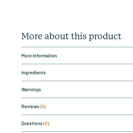
More about this product
More information
Ingredients
Warnings
Reviews
(0)
Questions
(0)