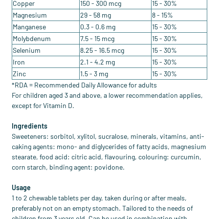
Copper
150 - 300 mcg
15 - 30%
Magnesium
29 - 58 mg
8 - 15%
Manganese
0.3 - 0.6 mg
15 - 30%
Molybdenum
7.5 - 15 mcg
15 - 30%
Selenium
8.25 - 16.5 mcg
15 - 30%
Iron
2.1 - 4.2 mg
15 - 30%
Zinc
1.5 - 3 mg
15 - 30%
*RDA = Recommended Daily Allowance for adults
For children aged 3 and above, a lower recommendation applies,
except for Vitamin D.
Ingredients
Sweeteners: sorbitol, xylitol, sucralose, minerals, vitamins, anti-
caking agents: mono- and diglycerides of fatty acids, magnesium
stearate, food acid: citric acid, flavouring, colouring: curcumin,
corn starch, binding agent: povidone.
Usage
1 to 2 chewable tablets per day, taken during or after meals,
preferably not on an empty stomach. Tailored to the needs of
children from 3 years old. Can be used in combination with