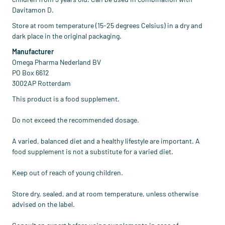
Davitamon D.
Store at room temperature (15-25 degrees Celsius) in a dry and
dark place in the original packaging.
Manufacturer
Omega Pharma Nederland BV
PO Box 6612
3002AP Rotterdam
This product is a food supplement.
Do not exceed the recommended dosage.
A varied, balanced diet and a healthy lifestyle are important. A
food supplement is not a substitute for a varied diet.
Keep out of reach of young children.
Store dry, sealed, and at room temperature, unless otherwise
advised on the label.