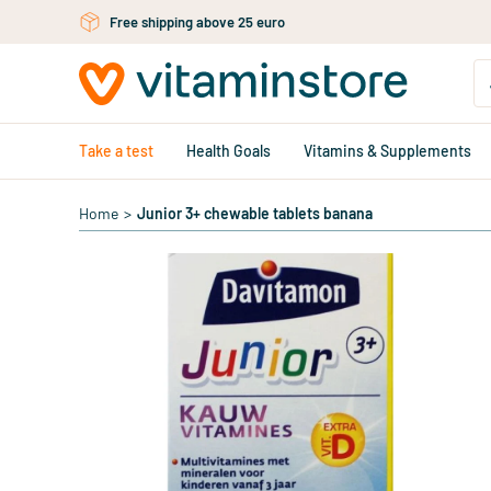
Skip to main content
Free personal advice via chat or email
Take a test
Health Goals
Vitamins & Supplements
Home
>
Junior 3+ chewable tablets banana