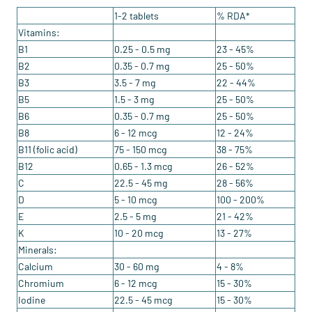
1-2 tablets
% RDA*
Vitamins:
B1
0.25 - 0.5 mg
23 - 45%
B2
0.35 - 0.7 mg
25 - 50%
B3
3.5 - 7 mg
22 - 44%
B5
1.5 - 3 mg
25 - 50%
B6
0.35 - 0.7 mg
25 - 50%
B8
6 - 12 mcg
12 - 24%
B11 (folic acid)
75 - 150 mcg
38 - 75%
B12
0.65 - 1.3 mcg
26 - 52%
C
22.5 - 45 mg
28 - 56%
D
5 - 10 mcg
100 - 200%
E
2.5 - 5 mg
21 - 42%
K
10 - 20 mcg
13 - 27%
Minerals:
Calcium
30 - 60 mg
4 - 8%
Chromium
6 - 12 mcg
15 - 30%
Iodine
22.5 - 45 mcg
15 - 30%