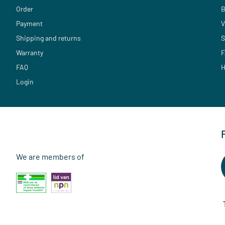
Order
B
Payment
V
Shipping and returns
S
Warranty
F
FAQ
H
Login
We are members of