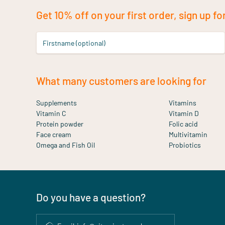
Get 10% off on your first order, sign up fo
Firstname (optional)
What many customers are looking for
Supplements
Vitamins
Vitamin C
Vitamin D
Protein powder
Folic acid
Face cream
Multivitamin
Omega and Fish Oil
Probiotics
Do you have a question?