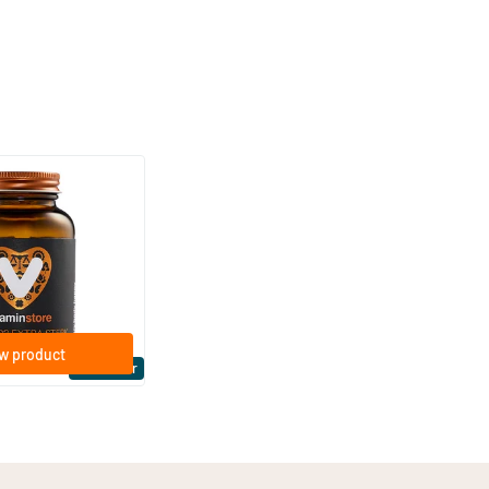
(158)
ra Strong 75 mcg
ftgels
w product
Bestseller