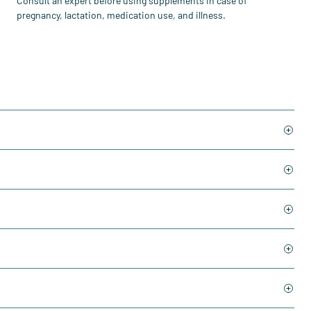
Consult an expert before using supplements in case of
pregnancy, lactation, medication use, and illness.