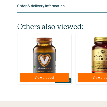
Order & delivery information
Others also viewed:
(510)
(287
Super Magnesium
Magnesium Citrate
Citraat)
60/​120 tablets
60/​120 tablets
Vitaminstore
Solgar Vitamins
19
.
16
.
from
from
95
50
View product
View pro
Bestseller