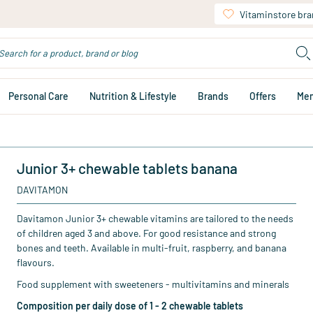
Vitaminstore br
Personal Care
Nutrition & Lifestyle
Brands
Offers
Me
Junior 3+ chewable tablets banana
DAVITAMON
Davitamon Junior 3+ chewable vitamins are tailored to the needs
of children aged 3 and above. For good resistance and strong
bones and teeth. Available in multi-fruit, raspberry, and banana
flavours.
Food supplement with sweeteners - multivitamins and minerals
Composition per daily dose of 1 - 2 chewable tablets