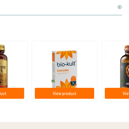
)
(136)
 (Magnesium
Bio-Kult Probiotics
Super D3 Ext
Vitamin D
30/​60/​120 capsules
60/​120 so
Bio-Kult
Vitaminstore
13
.
17
.
from
from
95
95
duct
View product
Vie