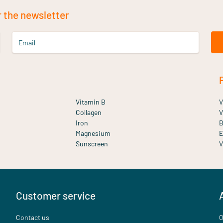
r the newsletter
Email
Vitamin B
V
Collagen
V
Iron
B
Magnesium
E
Sunscreen
V
Customer service
Contact us
O