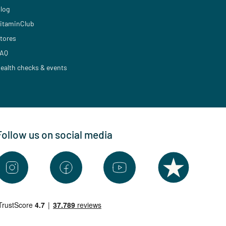
log
itaminClub
tores
AQ
ealth checks & events
Follow us on social media