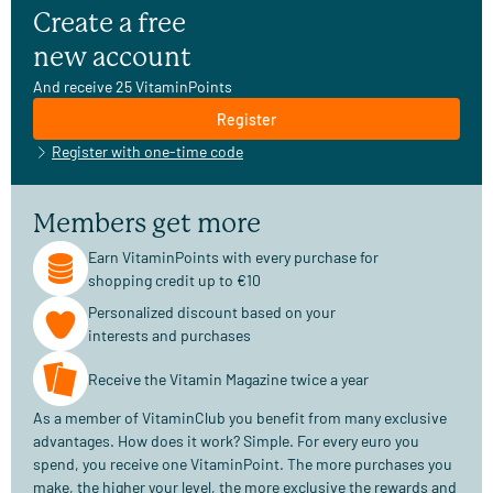
Create a free
new account
And receive 25 VitaminPoints
Register
Register with one-time code
Members get more
Earn VitaminPoints with every purchase for
shopping credit up to €10
Personalized discount based on your
interests and purchases
Receive the Vitamin Magazine twice a year
As a member of VitaminClub you benefit from many exclusive
advantages. How does it work? Simple. For every euro you
spend, you receive one VitaminPoint. The more purchases you
make, the higher your level, the more exclusive the rewards and