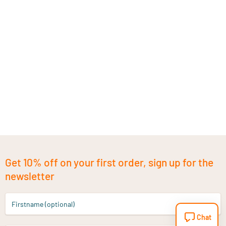
Get 10% off on your first order, sign up for the
newsletter
Firstname (optional)
Chat