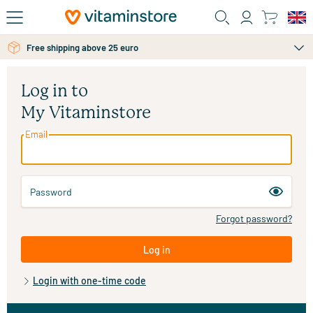
Skip to main content
Free shipping above 25 euro
Log in to
My Vitaminstore
Email
Password
Forgot password?
Log in
Login with one-time code