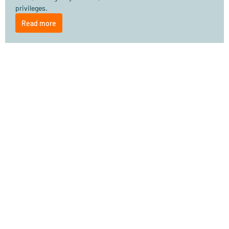
privileges.
Read more