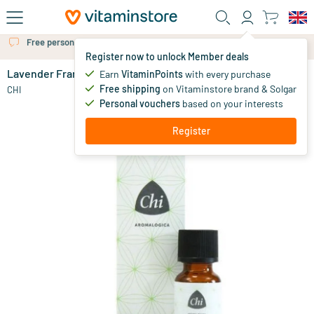
Skip to main content
Free personal advice via chat or email
Register now to unlock Member deals
Lavender France cultivar
in stock
Earn
VitaminPoints
with every purchase
Free shipping
on Vitaminstore brand & Solgar
14
.
CHI
50
from
Personal vouchers
based on your interests
Register