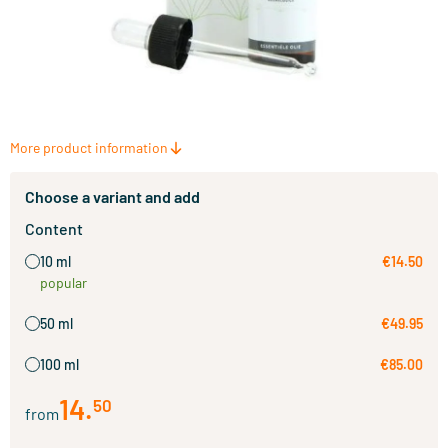
More product information
Choose a variant and add
Content
10 ml
€14.50
popular
50 ml
€49.95
100 ml
€85.00
14
.
50
from