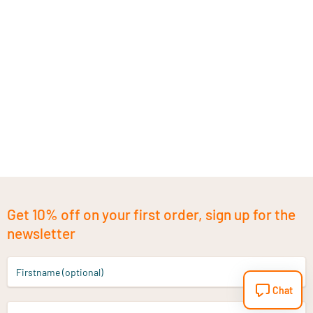
Get 10% off on your first order, sign up for the
newsletter
Firstname (optional)
Chat