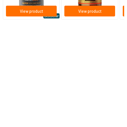
View product
View product
Bestseller