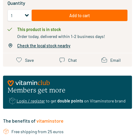
Quantity
Add to cart
This product is in stock
Order today, delivered within 1–2 business days!
Check the local stock nearby
Save
Chat
Email
Members get more
Login / register
to get
double points
on Vitaminstore brand
The benefits of
vitaminstore
Free shipping from 25 euros