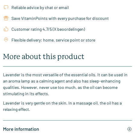
Reliable advice by chat or email
Save VitaminPoints with every purchase for discount
Customer rating 4.7/5 (X beoordelingen)
Flexible delivery: home, service point or store
More about this product
Lavender is the most versatile of the essential oils. It can be used in
an aroma lamp as a calming agent and also has sleep-enhancing
qualities. However, never use too much, as the oil can become
stimulating in its effects.
Lavender is very gentle on the skin. In a massage oil, the oil has a
relaxing effect.
More information