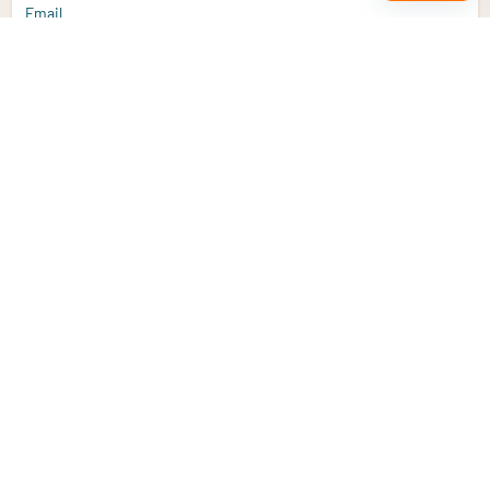
Email
Sign up
Do you have a question?
Email
info@vitaminstore.nl
Chat
Response time 1-2 working days
9-17u if online
Customer service
Contact us