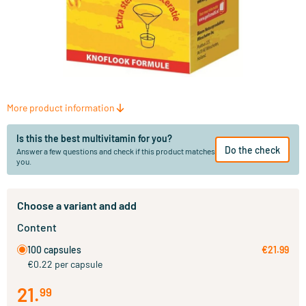
More product information
Is this the best multivitamin for you?
Do the check
Answer a few questions and check if this product matches
you.
Choose a variant and add
Content
100 capsules
€21.99
€0.22 per capsule
21
.
99