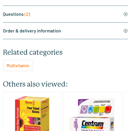
Questions
(2)
Order & delivery information
Related categories
Multivitamin
Others also viewed:
(2)
(4)
Her Total Balance
Centrum Women multi for
Mu
women
(M
60 tablets
30/​90 tablets
Bloem Natuurproducten
Centrum
Vi