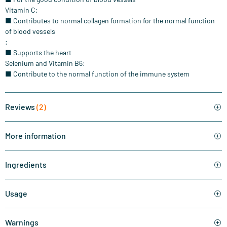
Vitamin C:
■ Contributes to normal collagen formation for the normal function
of blood vessels
:
■ Supports the heart
Selenium and Vitamin B6:
■ Contribute to the normal function of the immune system
Reviews
(2)
More information
Ingredients
Usage
Warnings