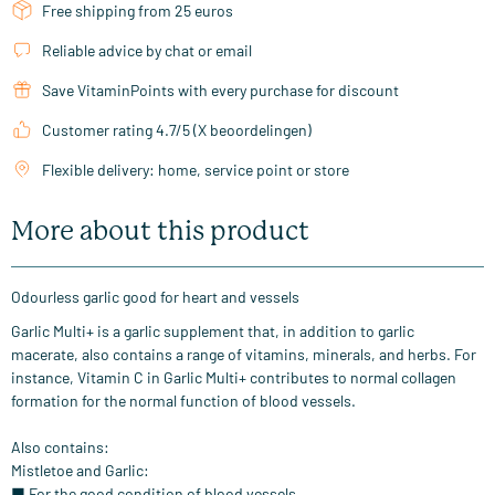
Free shipping from 25 euros
Reliable advice by chat or email
Save VitaminPoints with every purchase for discount
Customer rating 4.7/5 (X beoordelingen)
Flexible delivery: home, service point or store
More about this product
Odourless garlic good for heart and vessels
Garlic Multi+ is a garlic supplement that, in addition to garlic
macerate, also contains a range of vitamins, minerals, and herbs. For
instance, Vitamin C in Garlic Multi+ contributes to normal collagen
formation for the normal function of blood vessels.
Also contains:
Mistletoe and Garlic:
■ For the good condition of blood vessels