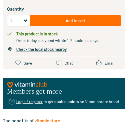
Quantity
Add to cart
This product is in stock
Order today, delivered within 1–2 business days!
Check the local stock nearby
Save
Chat
Email
Members get more
Login / register
to get
double points
on Vitaminstore brand
The benefits of
vitaminstore