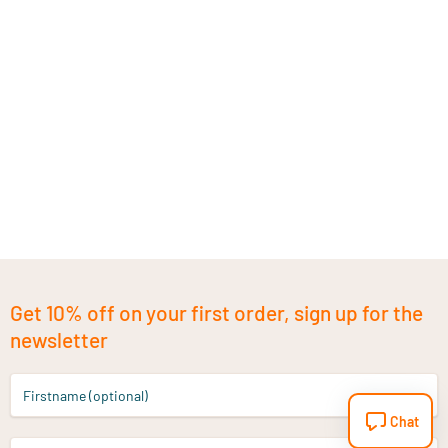
Get 10% off on your first order, sign up for the
newsletter
Firstname (optional)
Chat