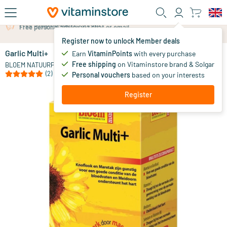
Skip to main content
Free personal advice via chat or email
Register now to unlock Member deals
Garlic Multi+
in stock
Earn
VitaminPoints
with every purchase
Free shipping
on Vitaminstore brand & Solgar
21
.
BLOEM NATUURPRODUCTEN
99
(2)
Personal vouchers
based on your interests
Register