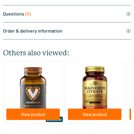
Questions
(0)
Order & delivery information
Others also viewed:
(510)
(287)
Super Magnesium
Magnesium Citrate
Bi
(Magnesium Citraat)
60/​120 tablets
60/​120 tablets
Vitaminstore
Solgar Vitamins
Bi
19
.
16
.
from
from
f
95
50
View product
View product
Bestseller