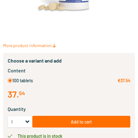
More product information
Choose a variant and add
Content
100 tablets
€37.54
37
.
54
Quantity
Add to cart
This product is in stock