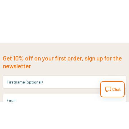
Get 10% off on your first order, sign up for the
newsletter
Firstname (optional)
Chat
Email
Sign up