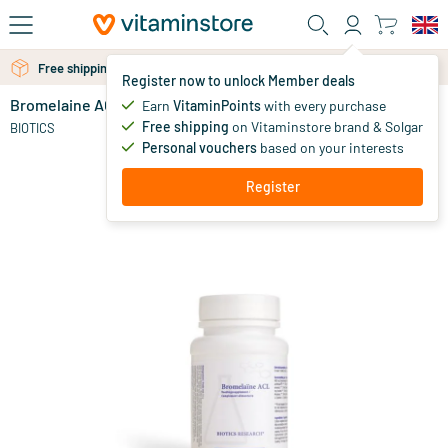
Skip to main content
Free shipping above 25 euro
Free personal advice via chat or email
Register now to unlock Member deals
Bromelaine ACL
in stock
Earn
VitaminPoints
with every purchase
Free shipping
on Vitaminstore brand & Solgar
37
.
BIOTICS
54
Personal vouchers
based on your interests
Register