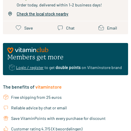
Order today, delivered within 1–2 business days!
Check the local stock nearby
Save
Chat
Email
Members get more
Login / register
to get
double points
on Vitaminstore brand
The benefits of
vitaminstore
Free shipping from 25 euros
Reliable advice by chat or email
Save VitaminPoints with every purchase for discount
Customer rating 4.7/5 (X beoordelingen)