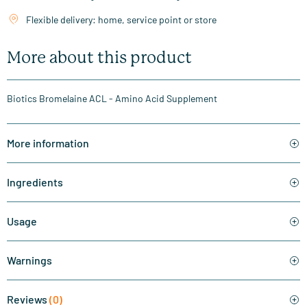
Flexible delivery: home, service point or store
More about this product
Biotics Bromelaine ACL - Amino Acid Supplement
More information
Ingredients
Usage
Warnings
Reviews
(0)