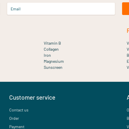
Email
Vitamin B
V
Collagen
V
Iron
B
Magnesium
E
Sunscreen
V
Customer service
Contact us
O
Order
B
Payment
V