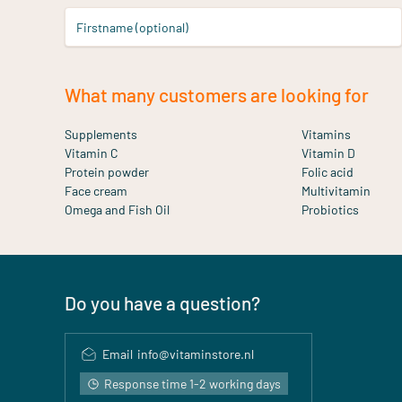
Firstname (optional)
What many customers are looking for
Supplements
Vitamins
Vitamin C
Vitamin D
Protein powder
Folic acid
Face cream
Multivitamin
Omega and Fish Oil
Probiotics
Do you have a question?
Email
info@vitaminstore.nl
Response time 1-2 working days