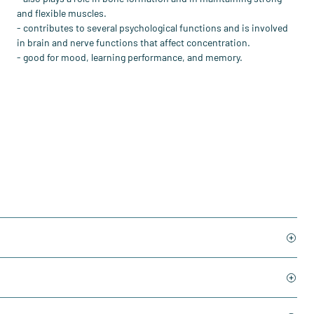
and flexible muscles.
- contributes to several psychological functions and is involved
in brain and nerve functions that affect concentration.
- good for mood, learning performance, and memory.