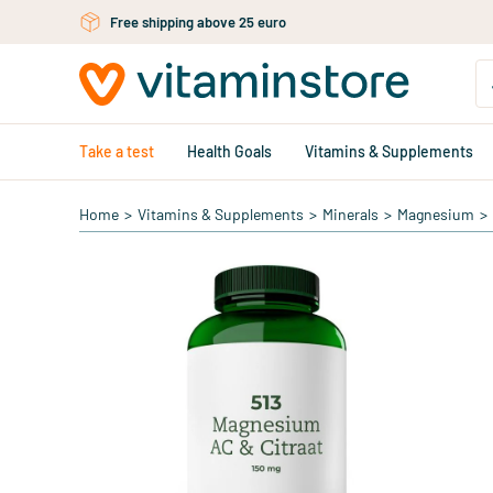
Skip to main content
Free shipping above 25 euro
Take a test
Health Goals
Vitamins & Supplements
Home
>
Vitamins & Supplements
>
Minerals
>
Magnesium
>