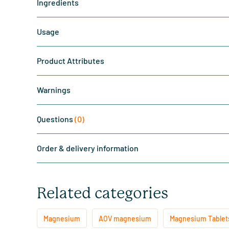
Ingredients
Usage
Product Attributes
Warnings
Questions
(0)
Order & delivery information
Related categories
Magnesium
AOV magnesium
Magnesium Tablet