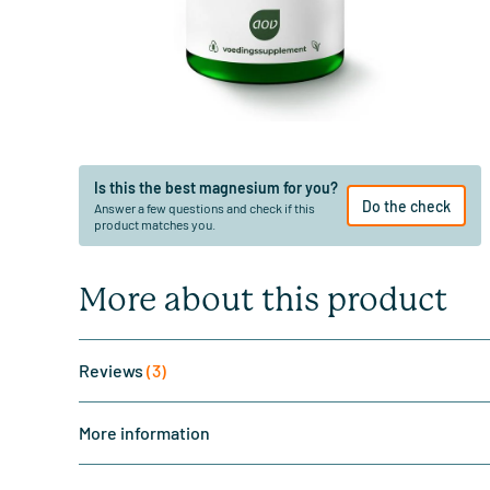
Is this the best magnesium for you?
Do the check
Answer a few questions and check if this
product matches you.
More about this product
Reviews
(3)
More information