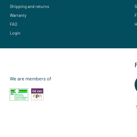
Shipping and returns
S
Warranty
F
FAQ
H
Login
We are members of