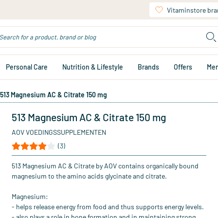
Vitaminstore br
Personal Care
Nutrition & Lifestyle
Brands
Offers
Me
513 Magnesium AC & Citrate 150 mg
513 Magnesium AC & Citrate 150 mg
AOV VOEDINGSSUPPLEMENTEN
(3)
513 Magnesium AC & Citrate by AOV contains organically bound
magnesium to the amino acids glycinate and citrate.
Magnesium:
- helps release energy from food and thus supports energy levels.
- also plays a role in bone formation and in maintaining strong