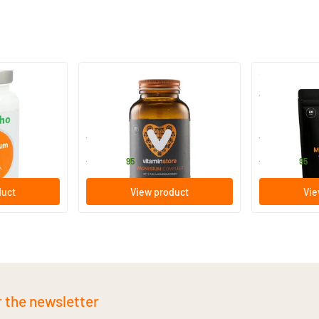
Magnesium Complete
Super Magnes
60/​120 capsules
60/​120 tab
Vitaminstore
Vitaminstore
17
.
17
.
from
from
95
95
duct
View product
Vie
r the newsletter