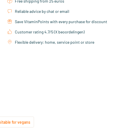
Free shipping from 25 euros
Reliable advice by chat or email
Save VitaminPoints with every purchase for discount
Customer rating 4.7/5 (X beoordelingen)
Flexible delivery: home, service point or store
uitable for vegans