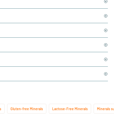
s
Gluten-free Minerals
Lactose-Free Minerals
Minerals s