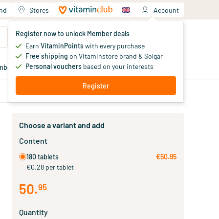
and
Stores
Account
Your shopping cart
Register now to unlock Member deals
You haven't added products yet
Earn
VitaminPoints
with every purchase
Free shipping
on Vitaminstore brand & Solgar
Personal vouchers
based on your interests
mber
deals
Blog
Register
Choose a variant and add
Content
180 tablets
€50.95
€0.28 per tablet
50
.
95
Quantity