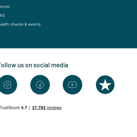
tores
AQ
ealth checks & events
Follow us on social media