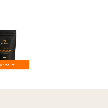
(33)
ium refill
lets
w product