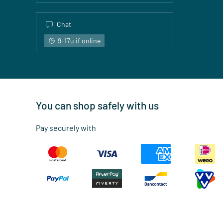
Chat
9-17u if online
You can shop safely with us
Pay securely with