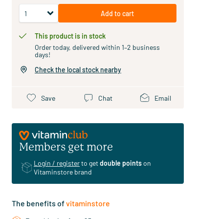
Add to cart
This product is in stock
Order today, delivered within 1–2 business
days!
Check the local stock nearby
Save
Chat
Email
Members get more
Login / register
to get
double points
on
Vitaminstore brand
The benefits of
vitaminstore