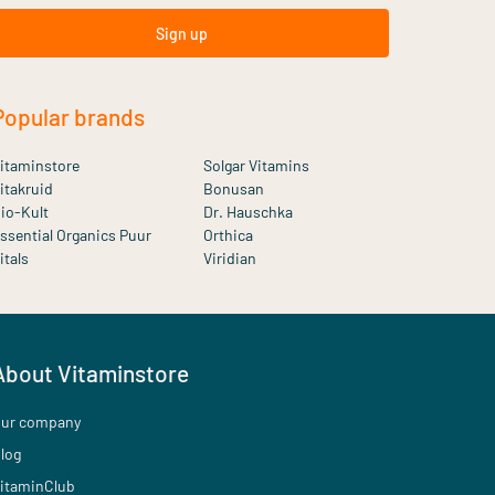
Sign up
Popular brands
itaminstore
Solgar Vitamins
itakruid
Bonusan
io-Kult
Dr. Hauschka
ssential Organics Puur
Orthica
itals
Viridian
About Vitaminstore
ur company
log
itaminClub