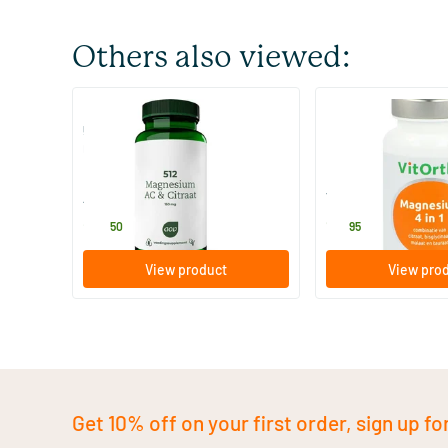
Others also viewed:
512 Magnesium AC & citrate 150
Magnesium 4 in 1
mg
60 tablets
60 tablets
AOV Voedingssupplementen
Vitortho
20
.
19
.
50
95
View product
View pro
Get 10% off on your first order, sign up fo