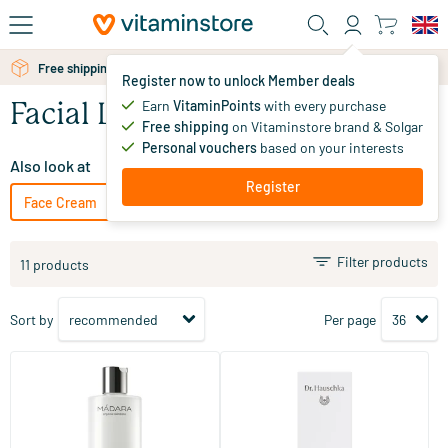
Skip to main content
Free shipping above 25 euro
Register now to unlock Member deals
Earn
VitaminPoints
with every purchase
Facial Lotion
Free shipping
on Vitaminstore brand & Solgar
Personal vouchers
based on your interests
Also look at
Register
Face Cream
Facial Serum
Face gel
Facial Oil
Filter products
11 products
Sort by
Per page
(11)
(22)
Micellar Water
Facial Toner
100/​400 ml
100 ml