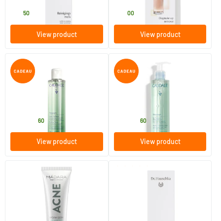
27
.
25
.
50
00
View product
View product
Vinopure Purifying Lotion
Micellar Cleansing Water
200/​400 ml
100/​200/​400 ml
Caudalie
Caudalie
17
.
11
.
from
from
60
60
View product
View product
(10)
Acne Hydra-Derm Balancing
Facial Lotion Special
Fluid
40 ml
100 ml
MADARA
Dr Hauschka