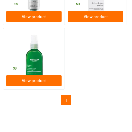
24
.
28
.
95
50
View product
View product
(2)
Refreshing Facial Toner
150 ml
Weleda natuurcosmetica
13
.
99
View product
1