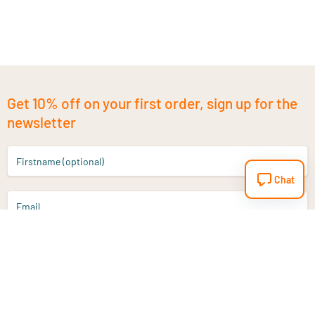
Get 10% off on your first order, sign up for the
newsletter
Firstname (optional)
Chat
Email
Sign up