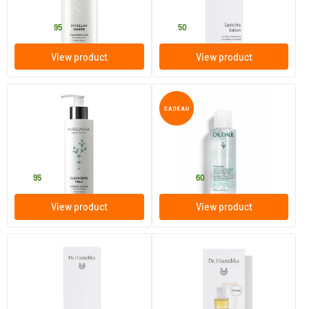
MADARA
Dr Hauschka
15
.
29
.
from
95
50
View product
View product
(31)
Cleansing Milk
Vinoclean Hydrating Tonic
Lotion
200 ml
100/​200/​400 ml
MADARA
Caudalie
20
.
11
.
from
95
60
View product
View product
(25)
(5)
Cleansing Milk
Eye Make-up Remover
145 ml
75 ml
Dr Hauschka
Dr Hauschka