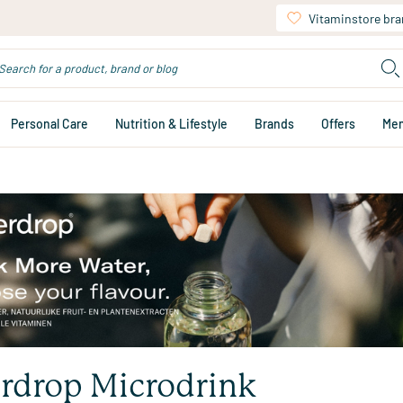
Vitaminstore br
Personal Care
Nutrition & Lifestyle
Brands
Offers
Me
rdrop Microdrink