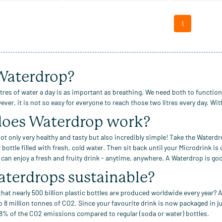
1
aterdrop?
itres of water a day is as important as breathing. We need both to functio
ver, it is not so easy for everyone to reach those two litres every day. Wi
oes
Waterdrop work?
ot only very healthy and tasty but also incredibly simple! Take the Waterdr
 bottle
filled with fresh, cold water
.
Then sit back until your Microdrink is
u can enjoy a fresh and fruity drink - anytime, anywhere.
A Waterdrop is goo
aterdrops
sustainable?
hat nearly 500 billion plastic bottles
are produced worldwide every year? A
o 8 million tonnes of CO2.
Since your favourite drink is now packaged in j
8% of the CO2 emissions compared to regular
(soda or water)
bottles.