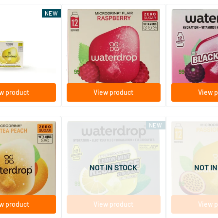
(3)
NEW
 Summer Lemon
Microdrink Flair Raspberry
Microdrink Bla
escent tablets
12 effervescent tablets
12 effervesc
Waterdrop
Waterdrop
7
.
7
.
99
99
w product
View product
View p
NEW
ce Tea Peach
Microlyte Citron Menthe
Microdrink SKY 
escent tablets
12 effervescent tablets
12 effervesc
NOT IN STOCK
NOT IN
Waterdrop
Waterdrop
9
.
7
.
99
99
w product
View product
View p