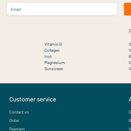
Email
Vitamin B
V
Collagen
V
Iron
B
Magnesium
E
Sunscreen
V
Customer service
Contact us
O
Order
B
Payment
V