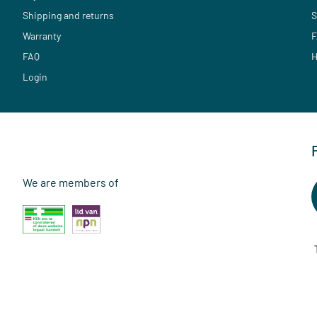
Shipping and returns
S
Warranty
F
FAQ
H
Login
We are members of