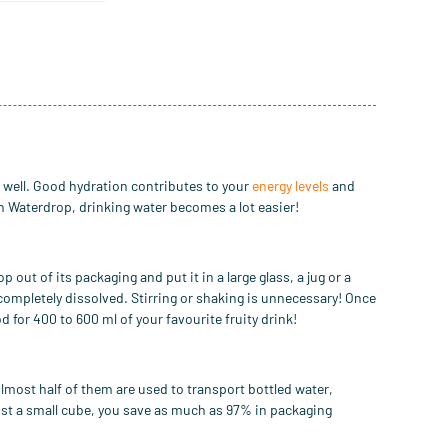
n well. Good hydration contributes to your
energy levels
and
th Waterdrop,
drinking water becomes a lot easier
!
op out of
its packaging and put it in a
large glass, a
jug
or
a
 completely dissolved.
Stirring
or shaking is unnecessary!
Once
d for 400 to 600 ml
of your favourite
fruity
drink
!
lmost half of them are used to transport bottled water,
ust a small cube, you save as much as 97% in packaging