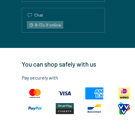
Chat
9-17u if online
You can shop safely with us
Pay securely with