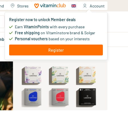
and
Stores
Account
Your shopping cart
Register now to unlock Member deals
You haven't added products yet
Earn
VitaminPoints
with every purchase
Free shipping
on Vitaminstore brand & Solgar
Personal vouchers
based on your interests
mber
deals
Blog
Register