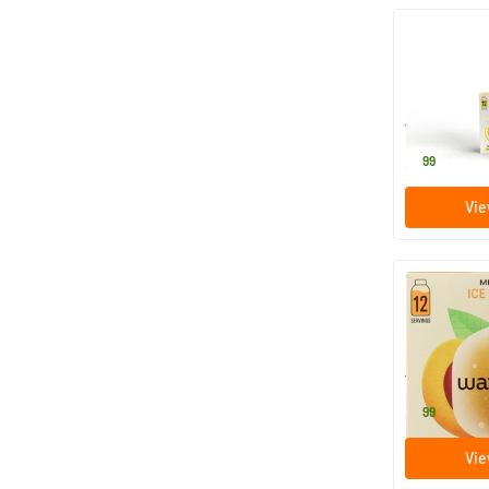
Microdrink
12 efferv
Waterdrop
8
.
99
Vie
Microdrink I
12 efferv
Waterdrop
8
.
99
Vie