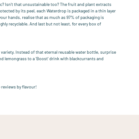
c? Isn't that unsustainable too? T
he fruit and plant extracts
rotected by its peel, each
W
aterdrop is packaged in a
thin layer
 your hands, realise that as much as 97% of packaging is
ghly recyclable.
And last but
not
least
, for every box of
variety. Instead of
that eternal reusable water bottle, surprise
 and lemongrass
to a
'Boost' drink with blackcurrants and
 reviews by flavour!