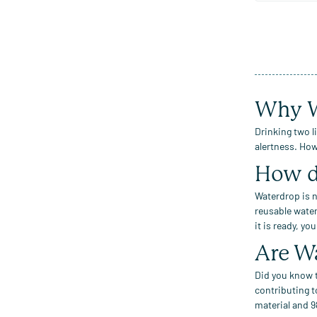
Why W
Drinking two l
alertness.
Howe
How d
Waterdrop
is n
reusable water
it is ready, yo
Are
W
Did you know t
contributing t
material
and
9