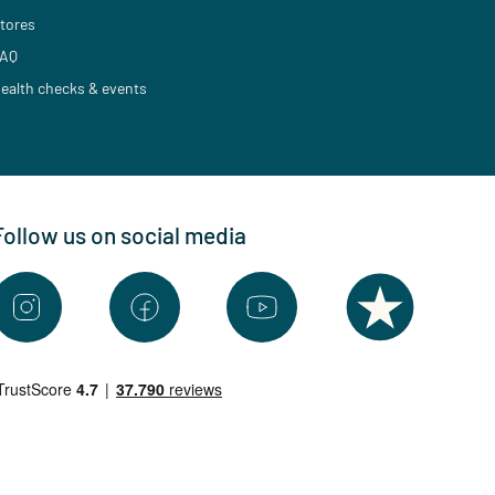
tores
AQ
ealth checks & events
Follow us on social media