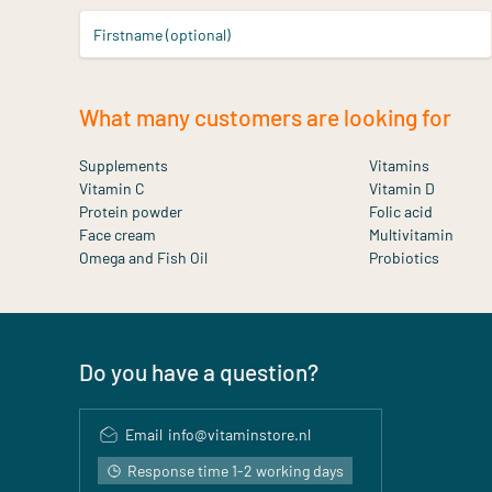
Firstname (optional)
What many customers are looking for
Supplements
Vitamins
Vitamin C
Vitamin D
Protein powder
Folic acid
Face cream
Multivitamin
Omega and Fish Oil
Probiotics
Do you have a question?
Email
info@vitaminstore.nl
Response time 1-2 working days