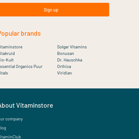
Sign up
Popular brands
itaminstore
Solgar Vitamins
itakruid
Bonusan
io-Kult
Dr. Hauschka
ssential Organics Puur
Orthica
itals
Viridian
About Vitaminstore
ur company
log
itaminClub