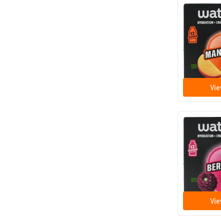
Microenerg
12 efferv
Waterdrop
9
.
99
Vie
Microenergy
12 efferv
Waterdrop
9
.
99
Vie