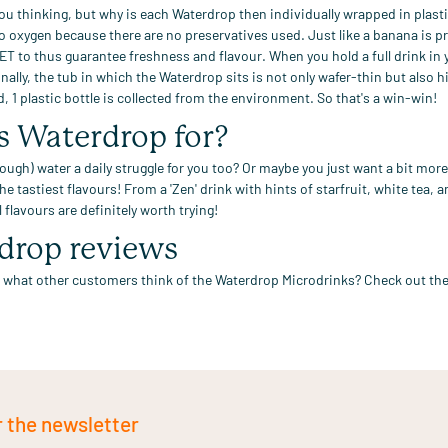
ou thinking, but why is each Waterdrop
then individually wrapped in plasti
 to oxygen because
there are no
preservatives
used.
Just like a banana is p
PET
to
thus
guarantee freshness
and flavour
.
When you hold a full drink in
nally,
the tub in which the Waterdrop sits is not only wafer-thin but also hi
d, 1
plastic
bottle is collected from the
environment. So that's a win-win!
s Waterdrop for?
ough) water a daily struggle for you too?
Or maybe you just want a bit more 
the
tastiest flavours!
From
a 'Zen' drink with
hints of starfruit, white tea,
l flavours
are definitely worth trying!
drop reviews
 what other customers think of the Waterdrop Microdrinks? Check out
the
r the newsletter