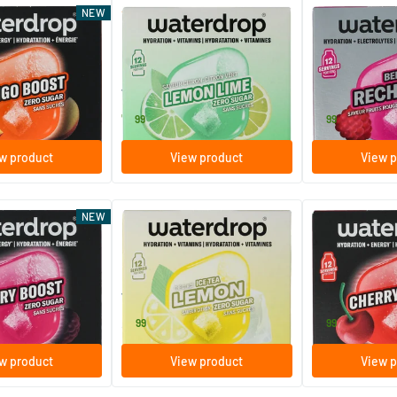
(2)
NEW
y Mango Boost
Microdrink Focus Lemon Lime
Microlyte Berry
escent tablets
12 effervescent tablets
12 effervesc
Waterdrop
Waterdrop
7
.
9
.
99
99
w product
View product
View p
NEW
 Berry Boost
Microdrink Ice Tea Lemon
Microenergy Ch
escent tablets
12 effervescent tablets
12 effervesc
Waterdrop
Waterdrop
8
.
9
.
99
99
w product
View product
View p