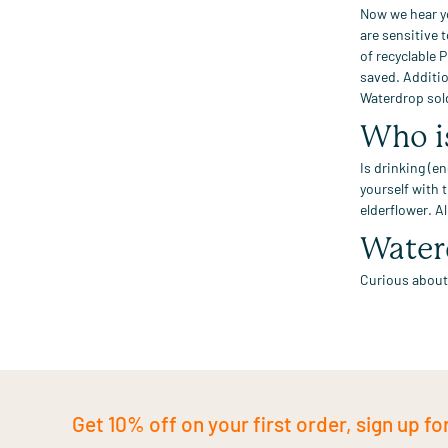
Now we hear y
are sensitive
of recyclable 
saved
.
Additio
Waterdrop sol
Who i
Is drinking (en
yourself with 
elderflower.
Al
Water
Curious about
Get 10% off on your first order, sign up fo