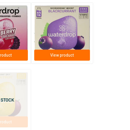
ckberry
Microdrink Boost Blackcurrant
ent tablets
12 effervescent tablets
Waterdrop
7
.
99
roduct
View product
Passion Fruit
ent tablets
 STOCK
roduct