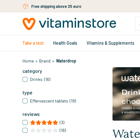
Skip to main content
Free personal advice via chat or email
Take a test
Health Goals
Vitamins & Supplements
Home
>
Brand
>
Waterdrop
category
Drinks
(16)
type
Effervescent tablets
(19)
reviews
(3)
(16)
Wate