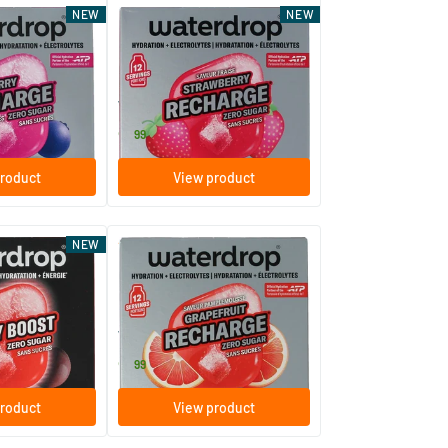
NEW
NEW
Microlyte Strawberry
ent tablets
12 effervescent tablets
Waterdrop
9
.
99
roduct
View product
(2)
NEW
erry Boost
Microlyte Grapefruit
ent tablets
12 effervescent tablets
Waterdrop
9
.
99
roduct
View product