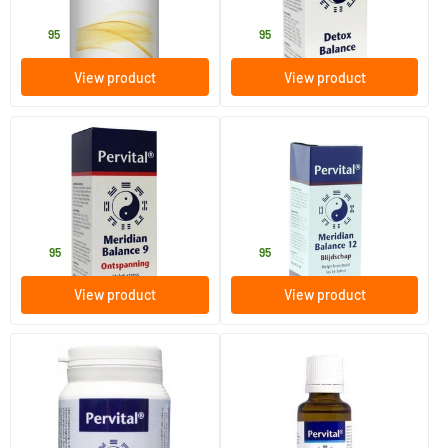
Pervital
Pervital
39
.
24
.
95
95
View product
View product
(1)
Meridian Balance 9 Relaxation
Meridian Balance 12 Joy
30 ml
30 ml
Pervital
Pervital
24
.
24
.
95
95
View product
View product
(2)
(2)
Kids flora balance
Meridian balance 1 comfort
60 vegicaps
30 ml
Pervital
Pervital