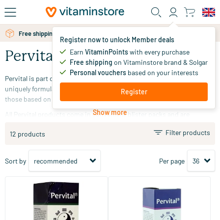
Skip to main content
Free shipping above 25 euro
Register now to unlock Member deals
Earn
VitaminPoints
with every purchase
Pervital
Free shipping
on Vitaminstore brand & Solgar
Personal vouchers
based on your interests
Pervital is part of the Nutramin brand.
The Pervital products are
uniquely formulated and include both orthomolecular products and
Register
those based on bioresonance homeopathy.
Show more
All Pervital products come in convenient blister packs and are
produced and supported in accordance with the Nutramin quality
Filter products
12 products
standard.
Sort by
Per page
(3)
Meridian Balance 6 Resilience
Meridian Balance 2 Flexibility
30 ml
30 ml