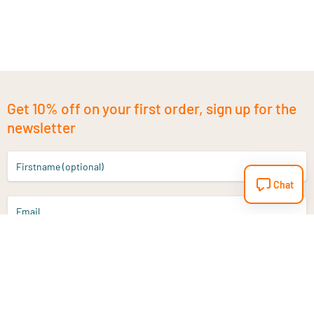
Get 10% off on your first order, sign up for the
newsletter
Firstname (optional)
Chat
Email
Sign up