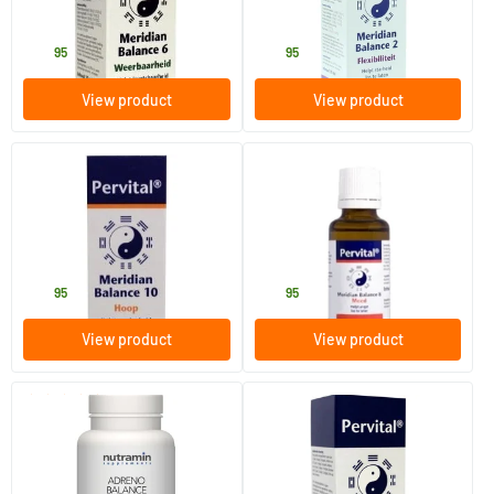
Pervital
Pervital
24
.
24
.
95
95
View product
View product
(1)
Meridian Balance 10 Drops
Meridian Balance 8 Courage
30 ml
30 ml
Pervital
Pervital
24
.
24
.
95
95
View product
View product
(1)
Nutramin Adreno Balance
Detox Balance
60 capsules
30 ml