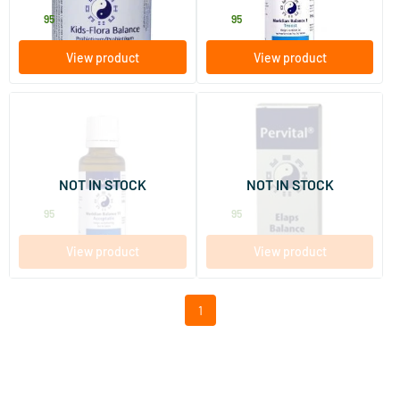
34
.
24
.
95
95
View product
View product
Meridian Balance 11
Elaps Balance Pervital
Acceptance
30 ml
30 ml
NOT IN STOCK
NOT IN STOCK
Pervital
Pervital
24
.
24
.
95
95
View product
View product
1