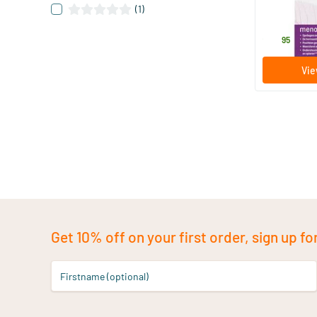
60 tablet
(1)
Menoelle
26
.
95
Vie
Get 10% off on your first order, sign up fo
Firstname (optional)