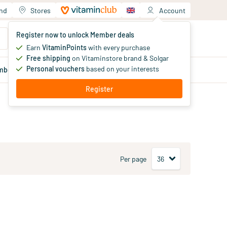
and
Stores
Account
Your shopping cart
Register now to unlock Member deals
You haven't added products yet
Earn
VitaminPoints
with every purchase
Free shipping
on Vitaminstore brand & Solgar
Personal vouchers
based on your interests
mber
deals
Blog
Register
Per page