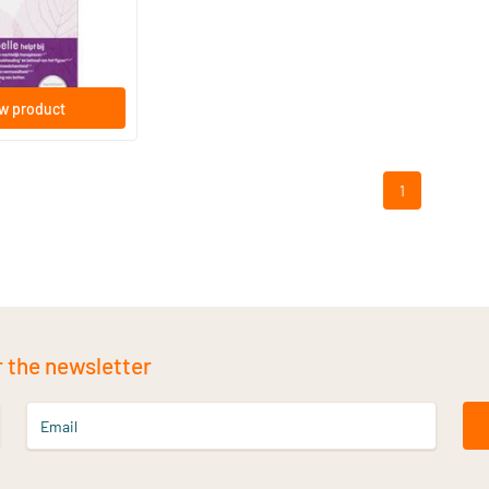
s
w product
1
r the newsletter
Email