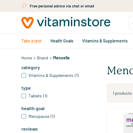
Skip to main content
Free personal advice via chat or email
Take a test
Health Goals
Vitamins & Supplements
Home
>
Brand
>
Menoelle
category
Meno
Vitamins & Supplements
(1)
type
1 products
Tablets
(1)
health goal
Menopause
(1)
Menopause t
reviews