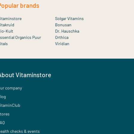
Popular brands
itaminstore
Solgar Vitamins
itakruid
Bonusan
io-Kult
Dr. Hauschka
ssential Organics Puur
Orthica
itals
Viridian
About Vitaminstore
ur company
log
itaminClub
tores
AQ
ealth checks & events