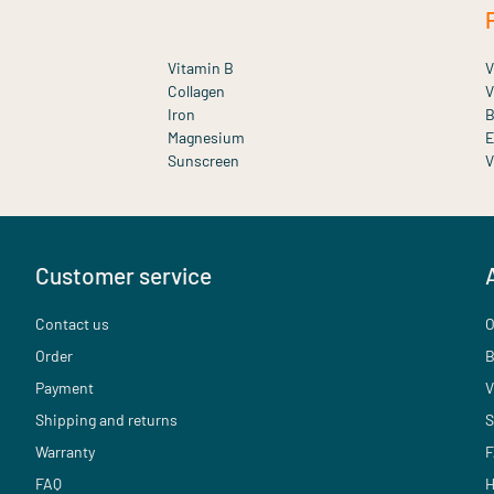
Vitamin B
V
Collagen
V
Iron
B
Magnesium
E
Sunscreen
V
Customer service
Contact us
O
Order
B
Payment
V
Shipping and returns
S
Warranty
F
FAQ
H