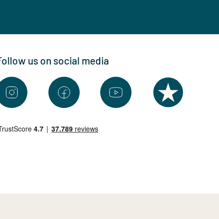
Follow us on social media