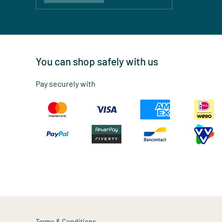
You can shop safely with us
Pay securely with
Terms & Conditions