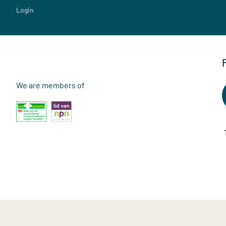
Login
We are members of