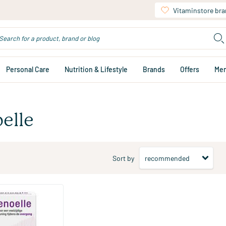
Vitaminstore br
Personal Care
Nutrition & Lifestyle
Brands
Offers
Me
elle
Sort by
ablets