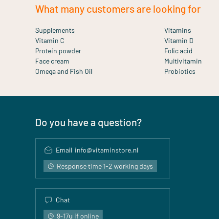
What many customers are looking for
Supplements
Vitamins
Vitamin C
Vitamin D
Protein powder
Folic acid
Face cream
Multivitamin
Omega and Fish Oil
Probiotics
Do you have a question?
Email
info@vitaminstore.nl
Response time 1-2 working days
Chat
9-17u if online