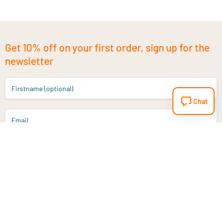
Get 10% off on your first order, sign up for the
newsletter
Firstname (optional)
Chat
Email
Sign up
Do you have a question?