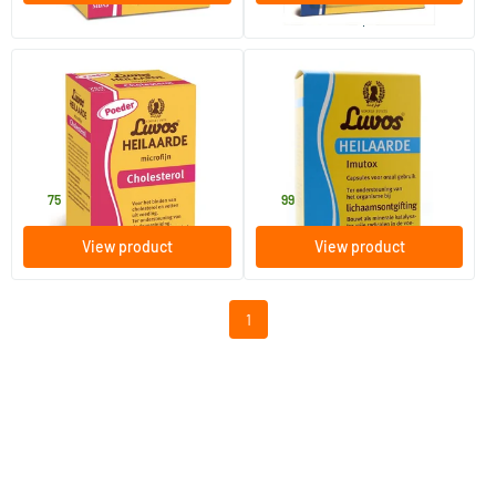
order per 6
(19)
Luvos Microfine Healing Earth
Healing Earth Imutox
Capsules
750 gram
120 capsules
Luvos
Luvos
17
.
21
.
75
99
View product
View product
1