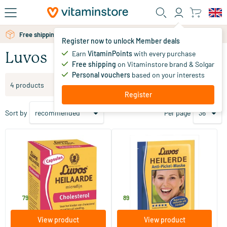
Skip to main content
Free shipping above 25 euro
Register now to unlock Member deals
Earn
VitaminPoints
with every purchase
Luvos
Free shipping
on Vitaminstore brand & Solgar
Personal vouchers
based on your interests
Filter products
4 products
Register
Sort by
Per page
Heilaarde microfine capsules
Healing Earth Face Mask
60 capsules
15 ml
Luvos
Luvos
12
.
1
.
79
89
View product
View product