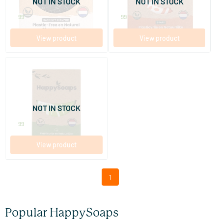
NOT IN STOCK
NOT IN STOCK
HappySoaps
HappySoaps
9
.
7
.
99
99
View product
View product
Aloë You Vera Much Body Oil
Bar
70 gram
NOT IN STOCK
HappySoaps
9
.
99
View product
1
Popular HappySoaps