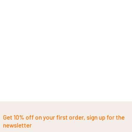
Get 10% off on your first order, sign up for the
newsletter