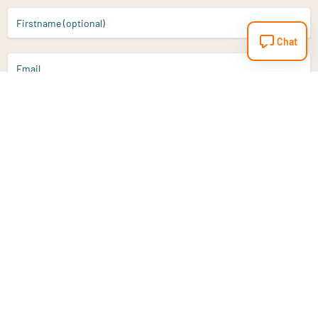
Firstname (optional)
Chat
Email
Sign up
Do you have a question?
Email
info@vitaminstore.nl
Chat
Response time 1-2 working days
9-17u if online