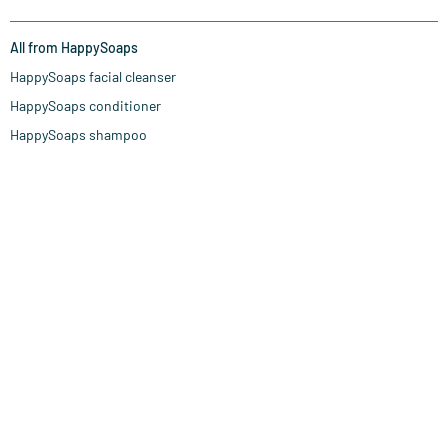
All from HappySoaps
HappySoaps facial cleanser
HappySoaps conditioner
HappySoaps shampoo