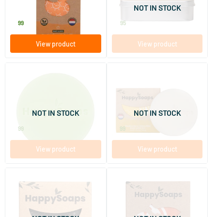
NOT IN STOCK
HappySoaps
HappySoaps
9
.
4
.
99
95
View product
View product
Green Tea Happiness
Exotic Ylang Ylang Body
Conditioner Bar
Lotion Bar
65 gram
65 gram
NOT IN STOCK
NOT IN STOCK
HappySoaps
HappySoaps
8
.
9
.
99
99
View product
View product
Anti-Dandruff Dandruff
Fruitful Passion Hand and
Defence Shampoo Bar
Foot Cream Bar
70 ml
40 gram