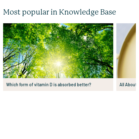
Most popular in Knowledge Base
Which form of vitamin D is absorbed better?
All About