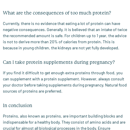
What are the consequences of too much protein?
Currently, there is no evidence that eating a lot of protein can have
negative consequences. Generally, it is believed that an intake of twice
the recommended amount is safe. For children up to 1 year, the advice
is not to derive more than 20% of calories from protein. This is
because in young children, the kidneys are not yet fully developed.
Can I take protein supplements during pregnancy?
If you find it difficult to get enough extra proteins through food, you
can supplement with a protein supplement. However, always consult
your doctor before taking supplements during pregnancy. Natural food
sources of proteins are preferred.
In conclusion
Proteins, also known as proteins, are important building blocks and
indispensable for a healthy body. They consist of amino acids and are
crucial for almost all biological processes in the body. Ensure