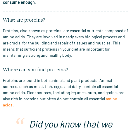
consume enough.
What are proteins?
Proteins, also known as proteins, are essential nutrients composed of
amino acids. They are involved in nearly every biological process and
are crucial for the building and repair of tissues and muscles. This
means that sufficient proteins in your diet are important for
maintaining a strong and healthy body.
Where can you find proteins?
Proteins are found in both animal and plant products. Animal
sources, such as meat, fish, eggs, and dairy, contain all essential
amino acids. Plant sources, including legumes, nuts, and grains, are
also rich in proteins but often do not contain all essential
amino
acids
.
Did you know that we