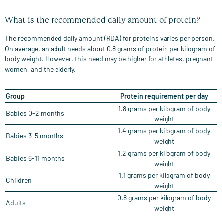
What is the recommended daily amount of protein?
The recommended daily amount (RDA) for proteins varies per person.
On average, an adult needs about 0.8 grams of protein per kilogram of
body weight. However, this need may be higher for athletes, pregnant
women, and the elderly.
Group
Protein requirement per day
1.8 grams per kilogram of body
Babies 0-2 months
weight
1.4 grams per kilogram of body
Babies 3-5 months
weight
1.2 grams per kilogram of body
Babies 6-11 months
weight
1.1 grams per kilogram of body
Children
weight
0.8 grams per kilogram of body
Adults
weight