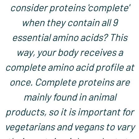
consider proteins 'complete'
when they contain all 9
essential amino acids? This
way, your body receives a
complete amino acid profile at
once. Complete proteins are
mainly found in animal
products, so it is important for
vegetarians and vegans to vary