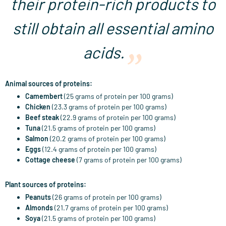
their protein-rich products to
still obtain all essential amino
acids.
Animal sources of proteins:
Camembert
(25 grams of protein per 100 grams)
Chicken
(23.3 grams of protein per 100 grams)
Beef steak
(22.9 grams of protein per 100 grams)
Tuna
(21.5 grams of protein per 100 grams)
Salmon
(20.2 grams of protein per 100 grams)
Eggs
(12.4 grams of protein per 100 grams)
Cottage cheese
(7 grams of protein per 100 grams)
Plant sources of proteins:
Peanuts
(26 grams of protein per 100 grams)
Almonds
(21.7 grams of protein per 100 grams)
Soya
(21.5 grams of protein per 100 grams)