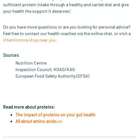
sufficient protein intake through a healthy and varied diet and give
your health the support it deserves!
Do you have more questions or are you looking for personal advice?
Feel free to contact our health coaches via the online chat, or visit a
Vitaminstore shop near you
.
Sources
Nutrition Centre
Inspection Council, KOAG/KAG
European Food Safety Authority (EFSA)
Read more about proteins:
The impact of proteins on your gut health
All about amino acids
/en