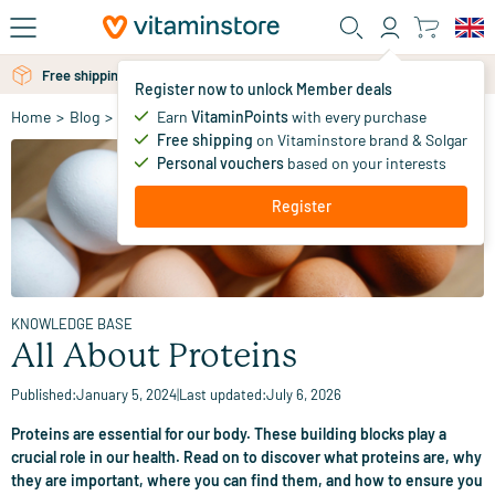
Skip to main content
Free shipping above 25 euro
Free personal advice via chat or email
Register now to unlock Member deals
Earn
VitaminPoints
with every purchase
Home
>
Blog
>
Knowledge Base
>
All About Proteins
Free shipping
on Vitaminstore brand & Solgar
Personal vouchers
based on your interests
Register
KNOWLEDGE BASE
All About Proteins
Published:
January 5, 2024
|
Last updated:
July 6, 2026
Proteins are essential for our body. These building blocks play a
crucial role in our health. Read on to discover what proteins are, why
they are important, where you can find them, and how to ensure you