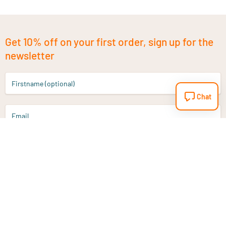
Get 10% off on your first order, sign up for the
newsletter
Firstname (optional)
Chat
Email
Sign up
Do you have a question?