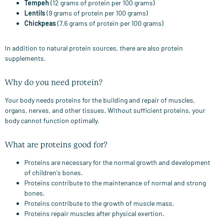
Tempeh
(12 grams of protein per 100 grams)
Lentils
(9 grams of protein per 100 grams)
Chickpeas
(7.6 grams of protein per 100 grams)
In addition to natural protein sources, there are also protein
supplements.
Why do you need protein?
Your body needs proteins for the building and repair of muscles,
organs, nerves, and other tissues. Without sufficient proteins, your
body cannot function optimally.
What are proteins good for?
Proteins are necessary for the normal growth and development
of children's bones.
Proteins contribute to the maintenance of normal and strong
bones.
Proteins contribute to the growth of muscle mass.
Proteins repair muscles after physical exertion.