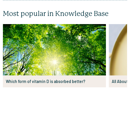
Most popular in Knowledge Base
Which form of vitamin D is absorbed better?
All About