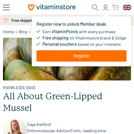
Skip to main content
Free personal advice via chat or email
Free shipping above 25 euro
Register now to unlock Member deals
Earn
VitaminPoints
with every purchase
Home
>
Blog
>
Knowledge Base
>
All About Green-Lipped Mussel
Free shipping
on Vitaminstore brand & Solgar
Personal vouchers
based on your interests
Register
KNOWLEDGE BASE
All About Green-Lipped
Mussel
Caya Kerkhof
Orthomolecular Advisor
|
1 min. reading time