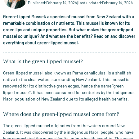
Published:
February 14, 2024
|
Last updated:
February 14, 2024
Green-Lipped Mussel: a species of mussel from New Zealand with a
remarkable combination of nutrients. This mussel is known for its
green lips and unique properties. But what makes the green-lipped
mussel so unique? And what are the benefits? Read on and discover
everything about green-lipped mussel.
What is the green-lipped mussel?
Green-lipped mussel, also known as Perna canaliculus, is a shellfish
native to the clear waters surrounding New Zealand. This mussel is
renowned for its distinctive green edges, hence the name "green-
lipped mussel". It has been consumed for centuries by the indigenous
Maori population of New Zealand due to its alleged health benefits.
Where does the green-lipped mussel come from?
The green-lipped mussel originates from the waters around New
Zealand. It was discovered by the indigenous Maori people, who have
long appreciated the mussel for its unique health benefits. The green-