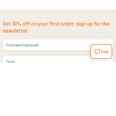
Get 10% off on your first order, sign up for the
newsletter
Firstname (optional)
Chat
Email
Sign up
Do you have a question?