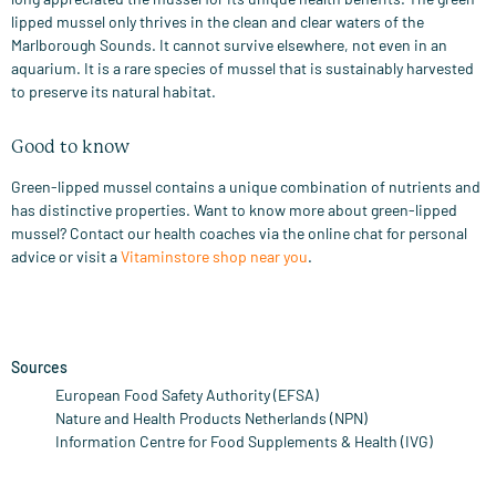
lipped mussel only thrives in the clean and clear waters of the
Marlborough Sounds. It cannot survive elsewhere, not even in an
aquarium. It is a rare species of mussel that is sustainably harvested
to preserve its natural habitat.
Good to know
Green-lipped mussel contains a unique combination of nutrients and
has distinctive properties. Want to know more about green-lipped
mussel? Contact our health coaches via the online chat for personal
advice or visit a
Vitaminstore shop near you
.
Sources
European Food Safety Authority (EFSA)
Nature and Health Products Netherlands (NPN)
Information Centre for Food Supplements & Health (IVG)