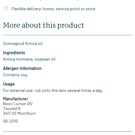
Flexible delivery: home, service point or store
More about this product
Zonnegoud Arnica oil
Ingredients
Arnica montana, soybean oil
Allergen Information
Contains soy.
Usage
For external use: rub onto the skin several times a day.
Manufacturer
Novo Lumen BV
Tasveld 8
3417 XS Montfoort
06-2015