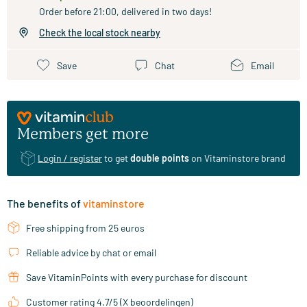
Order before 21:00, delivered in two days!
Check the local stock nearby
Save
Chat
Email
Members get more
Login / register
to get
double points
on Vitaminstore brand
The benefits of
vitaminstore
Free shipping from 25 euros
Reliable advice by chat or email
Save VitaminPoints with every purchase for discount
Customer rating 4.7/5 (X beoordelingen)