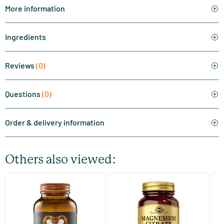
More information
Ingredients
Reviews
(0)
Questions
(0)
Order & delivery information
Others also viewed:
(510)
(287)
Super Magnesium
Magnesium Citrate
Bi
(Magnesium Citraat)
60/​120 tablets
60/​120 tablets