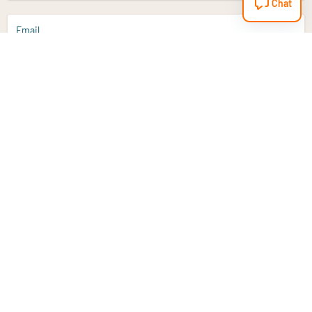
Chat
Email
Sign up
Do you have a question?
Email
info@vitaminstore.nl
Chat
Response time 1-2 working days
9-17u if online
Customer service