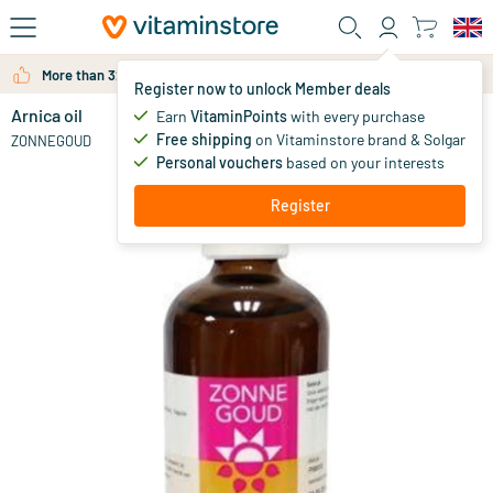
Skip to main content
More than 325.000 satisfied customers per year
Register now to unlock Member deals
Arnica oil
in stock
Earn
VitaminPoints
with every purchase
Free shipping
on Vitaminstore brand & Solgar
12
.
ZONNEGOUD
36
Personal vouchers
based on your interests
Register