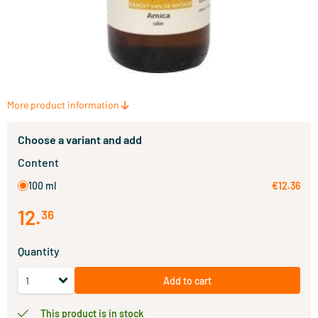
More product information
Choose a variant and add
Content
100 ml
€12.36
12
.
36
Quantity
Add to cart
This product is in stock