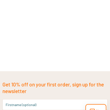
Get 10% off on your first order, sign up for the
newsletter
Firstname (optional)