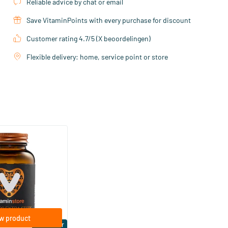
Reliable advice by chat or email
Save VitaminPoints with every purchase for discount
Customer rating 4.7/5 (X beoordelingen)
Flexible delivery: home, service point or store
(158)
ra Strong 75 mcg
ftgels
w product
Bestseller