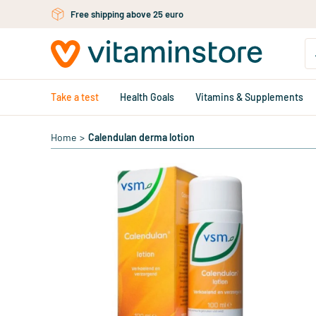
Skip to main content
Free shipping above 25 euro
Take a test
Health Goals
Vitamins & Supplements
Home
>
Calendulan derma lotion