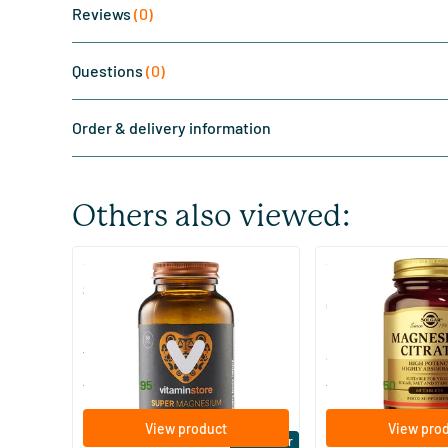
Reviews
(0)
Questions
(0)
Order & delivery information
Others also viewed:
(510)
(287
Super Magnesium
Magnesium Citrate
Citraat)
60/​120 tablets
60/​120 tablets
Vitaminstore
Solgar Vitamins
19
.
16
.
from
from
95
50
View product
View pro
Bestseller