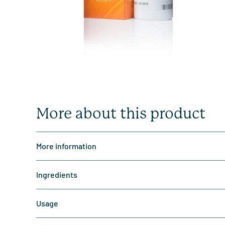
More about this product
More information
Ingredients
Usage