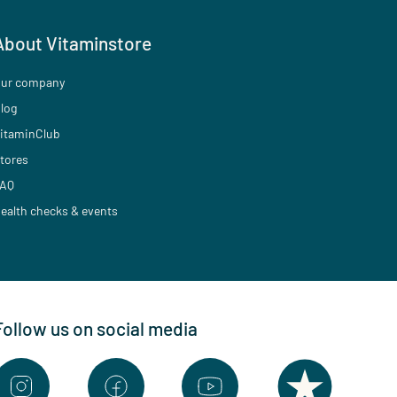
About Vitaminstore
ur company
log
itaminClub
tores
AQ
ealth checks & events
Follow us on social media