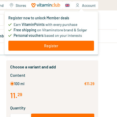
and
Stores
Account
Your shopping cart
Register now to unlock Member deals
You haven't added products yet
Earn
VitaminPoints
with every purchase
Free shipping
on Vitaminstore brand & Solgar
Personal vouchers
based on your interests
mber
deals
Blog
Register
Choose a variant and add
Content
100 ml
€11.29
11
.
29
Quantity