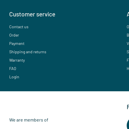
Customer service
Contact us
O
Order
B
Payment
V
Shipping and returns
S
Warranty
F
FAQ
H
Login
We are members of