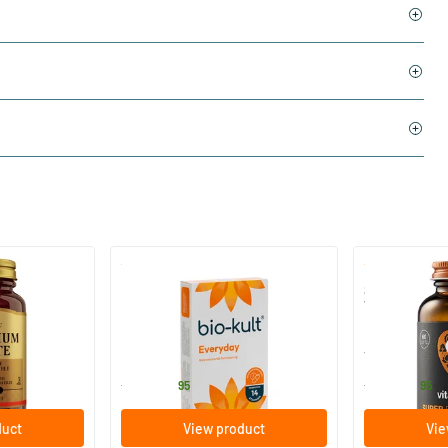
)
(136)
 (Magnesium
Bio-Kult Probiotics
Super D3 Ext
Vitamin D
30/​60/​120 capsules
60/​120 so
Bio-Kult
Vitaminstore
13
.
17
.
from
from
95
95
duct
View product
Vie