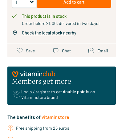
Add to cart
This product is in stock
Order before 21:00, delivered in two days!
Check the local stock nearby
Save
Chat
Email
Members get more
Login / register
to get
double points
on
Vitaminstore brand
The benefits of
vitaminstore
Free shipping from 25 euros