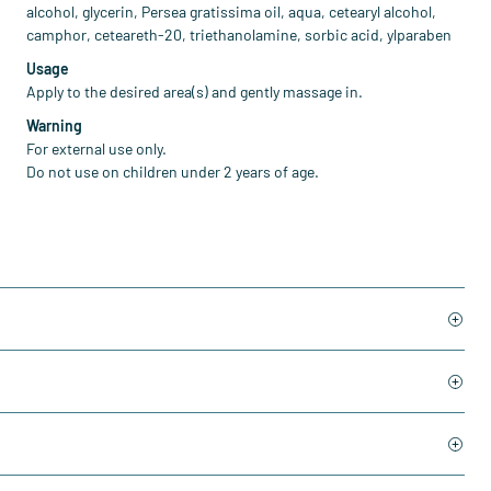
alcohol, glycerin, Persea gratissima oil, aqua, cetearyl alcohol,
camphor, ceteareth-20, triethanolamine, sorbic acid, ylparaben
Usage
Apply to the desired area(s) and gently massage in.
Warning
For external use only.
Do not use on children under 2 years of age.