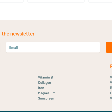
r the newsletter
Email
Vitamin B
V
Collagen
V
Iron
B
Magnesium
E
Sunscreen
V