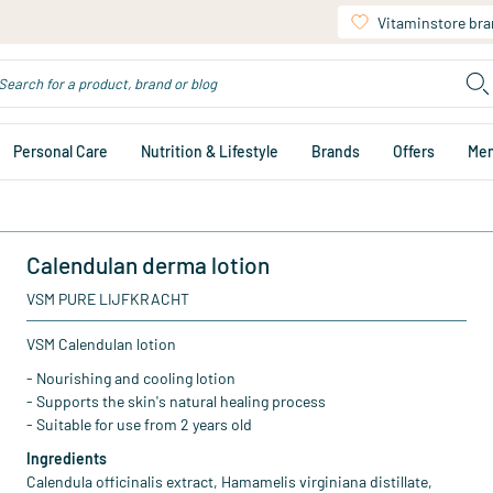
Vitaminstore br
Personal Care
Nutrition & Lifestyle
Brands
Offers
Me
Calendulan derma lotion
VSM PURE LIJFKRACHT
VSM Calendulan lotion
- Nourishing and cooling lotion
- Supports the skin's natural healing process
- Suitable for use from 2 years old
Ingredients
Calendula officinalis extract, Hamamelis virginiana distillate,