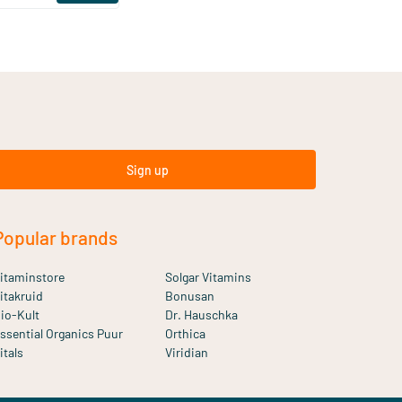
Sign up
Popular brands
itaminstore
Solgar Vitamins
itakruid
Bonusan
io-Kult
Dr. Hauschka
ssential Organics Puur
Orthica
itals
Viridian