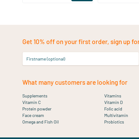
Get 10% off on your first order, sign up fo
Firstname (optional)
What many customers are looking for
Supplements
Vitamins
Vitamin C
Vitamin D
Protein powder
Folic acid
Face cream
Multivitamin
Omega and Fish Oil
Probiotics