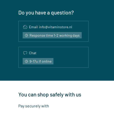
Do you have a question?
Email
info@vitaminstore.nl
Response time 1-2 working days
Chat
9-17u if online
You can shop safely with us
Pay securely with