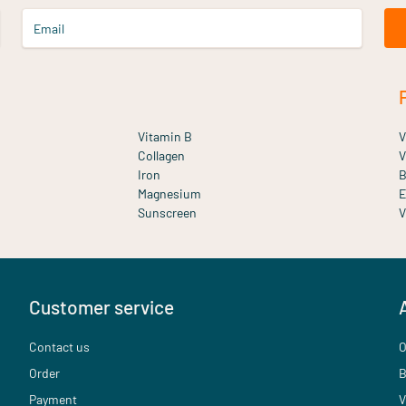
Email
Vitamin B
V
Collagen
V
Iron
B
Magnesium
E
Sunscreen
V
Customer service
Contact us
O
Order
B
Payment
V