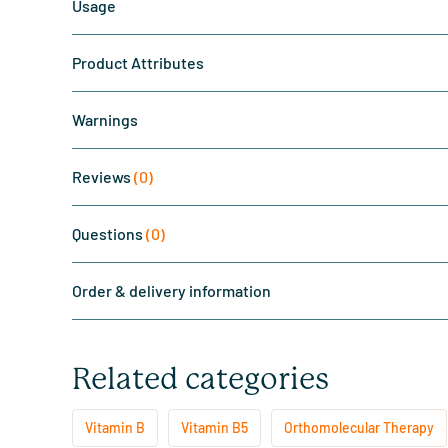
Usage
Product Attributes
Warnings
Reviews
(0)
Questions
(0)
Order & delivery information
Related categories
Vitamin B
Vitamin B5
Orthomolecular Therapy