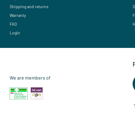
Shipping and returns
S
Warranty
F
FAQ
H
Login
We are members of