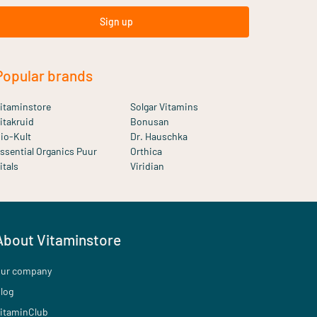
Sign up
Popular brands
itaminstore
Solgar Vitamins
itakruid
Bonusan
io-Kult
Dr. Hauschka
ssential Organics Puur
Orthica
itals
Viridian
About Vitaminstore
ur company
log
itaminClub