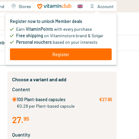
and
Stores
Account
Your shopping cart
Register now to unlock Member deals
You haven't added products yet
Earn
VitaminPoints
with every purchase
Free shipping
on Vitaminstore brand & Solgar
Personal vouchers
based on your interests
mber
deals
Blog
Register
Choose a variant and add
Content
100 Plant-based capsules
€27.95
€0.28 per Plant-based capsule
27
.
95
Quantity