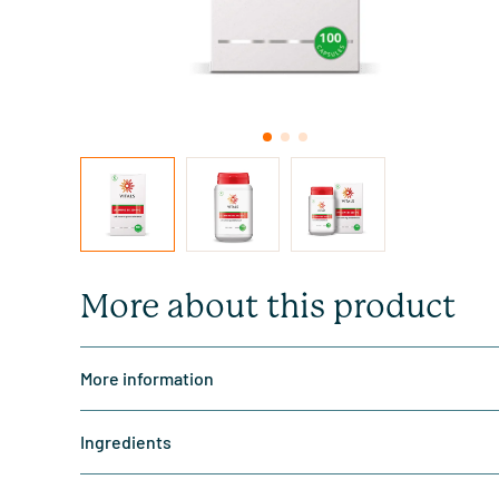
More about this product
More information
Ingredients