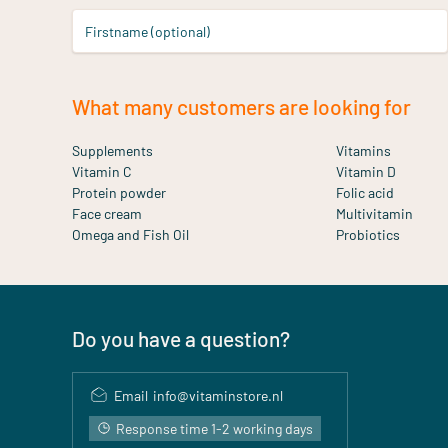
Firstname (optional)
What many customers are looking for
Supplements
Vitamins
Vitamin C
Vitamin D
Protein powder
Folic acid
Face cream
Multivitamin
Omega and Fish Oil
Probiotics
Do you have a question?
Email
info@vitaminstore.nl
Response time 1-2 working days