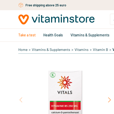
Skip to main content
Free shipping above 25 euro
Take a test
Health Goals
Vitamins & Supplements
Home
>
Vitamins & Supplements
>
Vitamins
>
Vitamin B
>