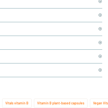
Vitals vitamin B
Vitamin B plant-based capsules
Vegan Vit