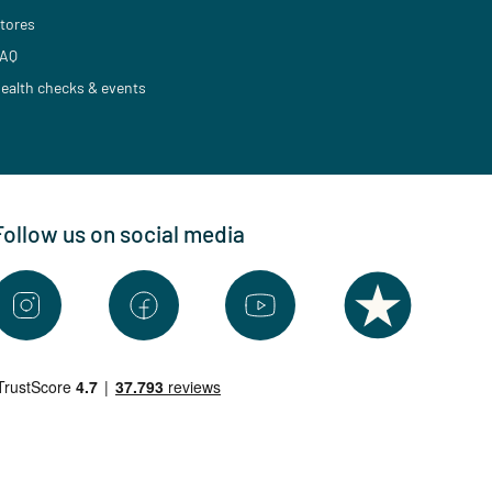
tores
AQ
ealth checks & events
Follow us on social media