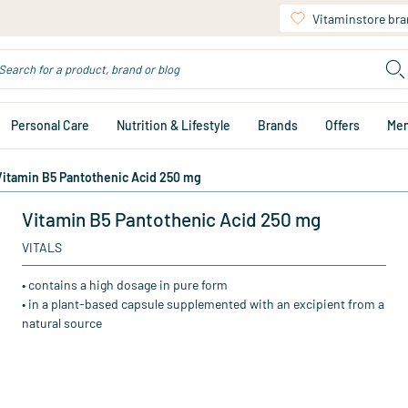
Vitaminstore br
Personal Care
Nutrition & Lifestyle
Brands
Offers
Me
Vitamin B5 Pantothenic Acid 250 mg
Vitamin B5 Pantothenic Acid 250 mg
VITALS
• contains a high dosage in pure form
• in a plant-based capsule supplemented with an excipient from a
natural source