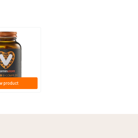
(44)
lex vitamins (B
gicaps
w product