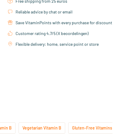
Free shipping from 25 euros
Reliable advice by chat or email
Save VitaminPoints with every purchase for discount
Customer rating 4.7/5 (X beoordelingen)
Flexible delivery: home, service point or store
amin B
Vegetarian Vitamin B
Gluten-Free Vitamins
Lacto