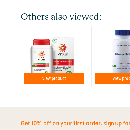
Others also viewed:
(6)
(2)
Vitamin B Complex Active
Balanced B-50 & C
100 Plant-based capsules
120 tablets
Vitals
Orthica
34
.
33
.
from
95
50
View product
View pro
Get 10% off on your first order, sign up fo