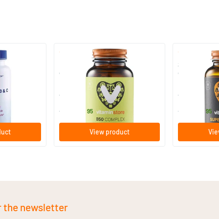
(31)
B 50 complex vitamin (B
Super B Comp
complex)
complex)
50/​100 vegicaps
50/​100 ve
Vitaminstore
Vitaminstore
15
.
21
.
from
from
95
95
duct
View product
Vie
r the newsletter