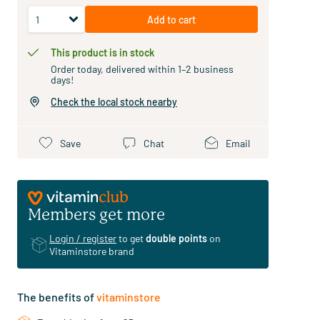
Add to cart
This product is in stock
Order today, delivered within 1–2 business
days!
Check the local stock nearby
Save
Chat
Email
Members get more
Login / register
to get
double points
on
Vitaminstore brand
The benefits of
vitaminstore