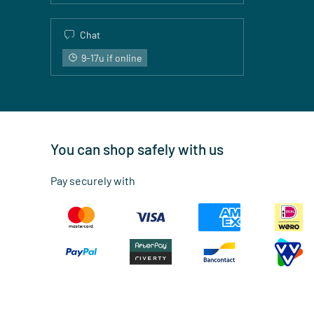
Chat
9-17u if online
You can shop safely with us
Pay securely with