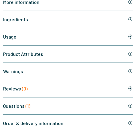
More information
Ingredients
Usage
Product Attributes
Warnings
Reviews
(0)
Questions
(1)
Order & delivery information