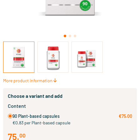
More product information
Choose a variant and add
Content
90 Plant-based capsules
€75.00
€0.83 per Plant-based capsule
75
.
00