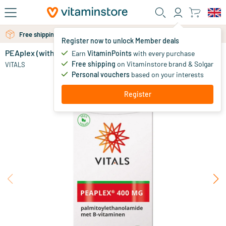
Skip to main content
Free personal advice via chat or email
Free shipping above 25 euro
Register now to unlock Member deals
PEAplex (with PEA-opt® certification)
in stock
Earn
VitaminPoints
with every purchase
Free shipping
on Vitaminstore brand & Solgar
75
.
VITALS
00
Personal vouchers
based on your interests
Register