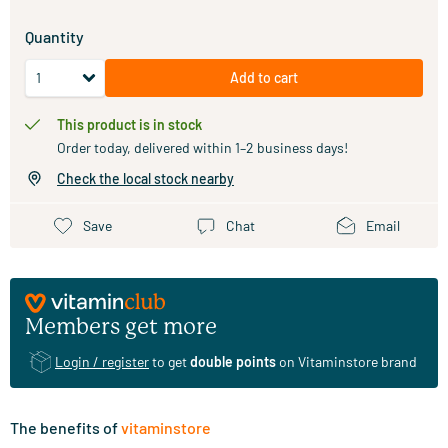
Quantity
Add to cart
This product is in stock
Order today, delivered within 1–2 business days!
Check the local stock nearby
Save
Chat
Email
Members get more
Login / register
to get
double points
on Vitaminstore brand
The benefits of
vitaminstore