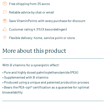
Free shipping from 25 euros
Reliable advice by chat or email
Save VitaminPoints with every purchase for discount
Customer rating 4.7/5 (X beoordelingen)
Flexible delivery: home, service point or store
More about this product
With B vitamins for a synergistic effect!
• Pure and highly dosed palmitoylethanolamide (PEA)
• Supplemented with B vitamins
• Produced using a unique and patented production process
• Bears the PEA-opt® certification as a guarantee for optimal
bioavailability