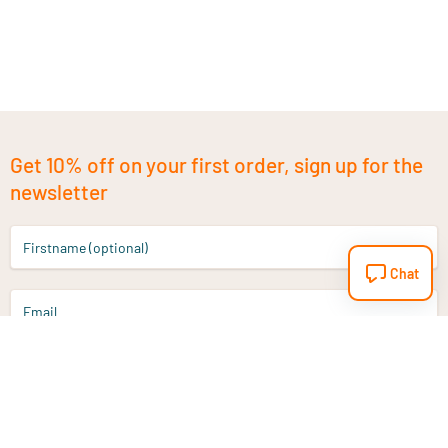
Get 10% off on your first order, sign up for the
newsletter
Firstname (optional)
Chat
Email
Sign up