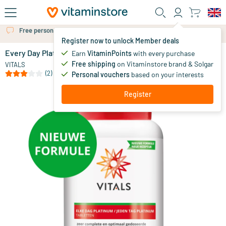
Skip to main content
Free personal advice via chat or email
Register now to unlock Member deals
Every Day Platinum
in stock
Earn
VitaminPoints
with every purchase
Free shipping
on Vitaminstore brand & Solgar
50
.
VITALS
95
(2)
Personal vouchers
based on your interests
Register