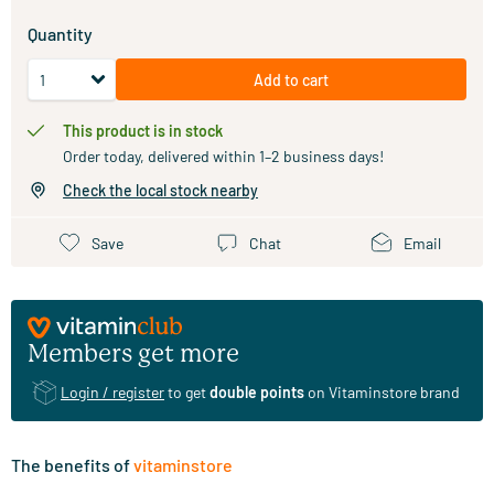
Quantity
Add to cart
This product is in stock
Order today, delivered within 1–2 business days!
Check the local stock nearby
Save
Chat
Email
Members get more
Login / register
to get
double points
on Vitaminstore brand
The benefits of
vitaminstore