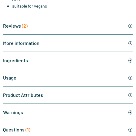
suitable for vegans
Reviews
(2)
More information
Ingredients
Usage
Product Attributes
Warnings
Questions
(1)