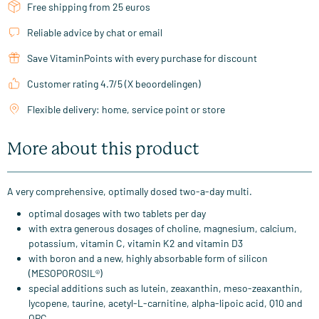
Free shipping from 25 euros
Reliable advice by chat or email
Save VitaminPoints with every purchase for discount
Customer rating 4.7/5 (X beoordelingen)
Flexible delivery: home, service point or store
More about this product
A very comprehensive, optimally dosed two-a-day multi.
optimal dosages with two tablets per day
with extra generous dosages of choline, magnesium, calcium,
potassium, vitamin C, vitamin K2 and vitamin D3
with boron and a new, highly absorbable form of silicon
(MESOPOROSIL®)
special additions such as lutein, zeaxanthin, meso-zeaxanthin,
lycopene, taurine, acetyl-L-carnitine, alpha-lipoic acid, Q10 and
OPC