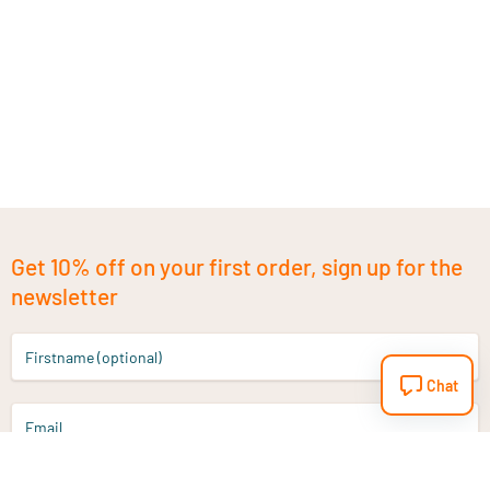
Get 10% off on your first order, sign up for the
newsletter
Firstname (optional)
Chat
Email