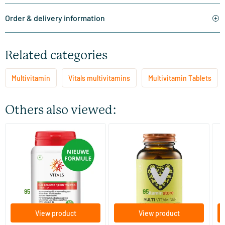
Order & delivery information
Related categories
Multivitamin
Vitals multivitamins
Multivitamin Tablets
Others also viewed:
(160)
Every Day Basic
Multi Vitamins (multivitamin)
AO
60 tablets
30/​60/​120 tablets
Vitals
Vitaminstore
AO
30
.
15
.
from
f
95
95
View product
View product