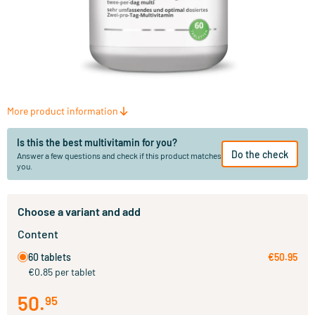
More product information
Is this the best multivitamin for you?
Do the check
Answer a few questions and check if this product matches
you.
Choose a variant and add
Content
60 tablets
€50.95
€0.85 per tablet
50
.
95