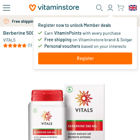
Skip to main content
Free shipping above 25 euro
Free personal advice via chat or email
Register now to unlock Member deals
Berberine 500 mg
in stock
Earn
VitaminPoints
with every purchase
Free shipping
on Vitaminstore brand & Solgar
34
.
VITALS
95
(1)
Personal vouchers
based on your interests
Register