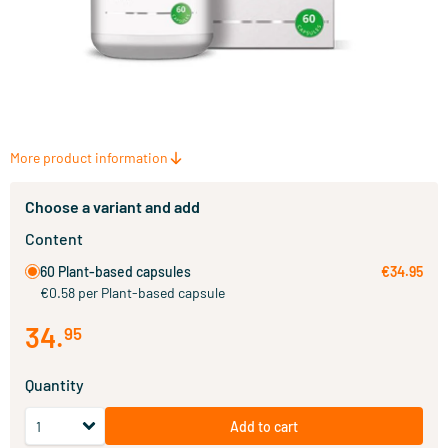
More product information
Choose a variant and add
Content
60 Plant-based capsules
€34.95
€0.58 per Plant-based capsule
34
.
95
Quantity
Add to cart