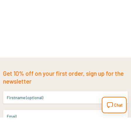
Get 10% off on your first order, sign up for the
newsletter
Firstname (optional)
Chat
Email