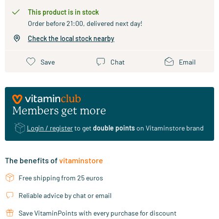
This product is in stock
Order before 21:00, delivered next day!
Check the local stock nearby
Save
Chat
Email
Members get more
Login / register
to get
double points
on Vitaminstore brand
The benefits of
vitaminstore
Free shipping from 25 euros
Reliable advice by chat or email
Save VitaminPoints with every purchase for discount