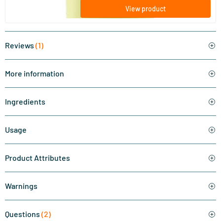
View product
Reviews
(1)
More information
Ingredients
Usage
Product Attributes
Warnings
Questions
(2)