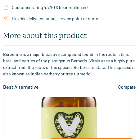
Customer rating 4.7/5 (X beoordelingen)
Flexible delivery: home, service point or store
More about this product
Berberine is a major bioactive compound found in the roots, stem,
bark, and berries of the plant genus Berberis. Vitals uses a highly pure
extract from the roots of the species Berberis aristata. This species is
also known as Indian barberry or tree turmeric.
Best Alternative
Compare
(22)
Berberine 500 mg
60 capsules
Vitaminstore
32
.
from
95