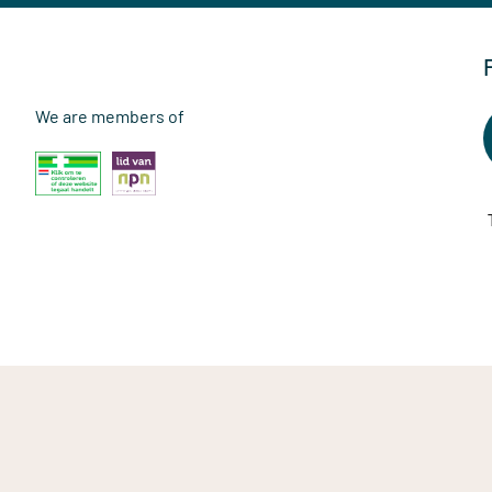
We are members of