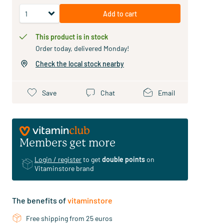
Add to cart
This product is in stock
Order today, delivered Monday!
Check the local stock nearby
Save
Chat
Email
Members get more
Login / register
to get
double points
on
Vitaminstore brand
The benefits of
vitaminstore
Free shipping from 25 euros