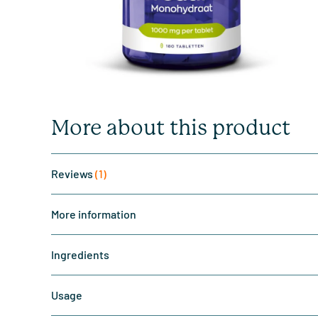
More about this product
Reviews
(1)
More information
Ingredients
Usage