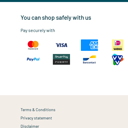
You can shop safely with us
Pay securely with
Terms & Conditions
Privacy statement
Disclaimer