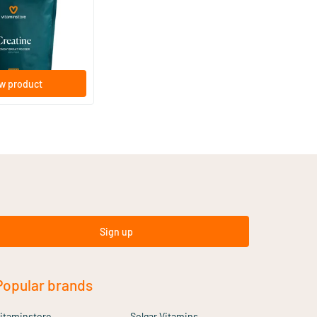
w product
Sign up
Popular brands
itaminstore
Solgar Vitamins