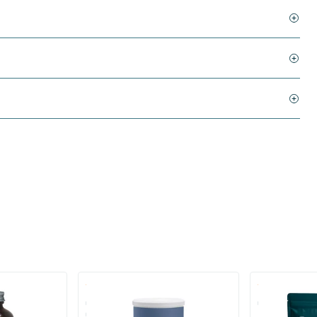
(3)
ate Creapure
Creatine Monohydrate Powder
Creatine Mon
Creapure