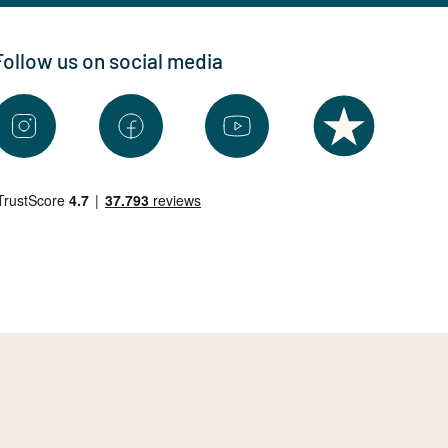
Follow us on social media