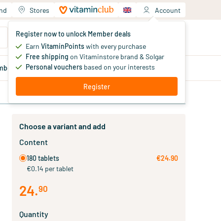
and
Stores
Account
Your shopping cart
Register now to unlock Member deals
You haven't added products yet
Earn
VitaminPoints
with every purchase
Free shipping
on Vitaminstore brand & Solgar
Personal vouchers
based on your interests
mber
deals
Blog
Register
Choose a variant and add
Content
180 tablets
€24.90
€0.14 per tablet
24
.
90
Quantity