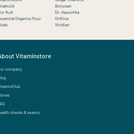
itakruid
Bonusan
io-Kult
Dr. Hauschka
ssential Organics Puur
Orthica
itals
Viridian
About Vitaminstore
ur company
log
itaminClub
tores
AQ
ealth checks & events