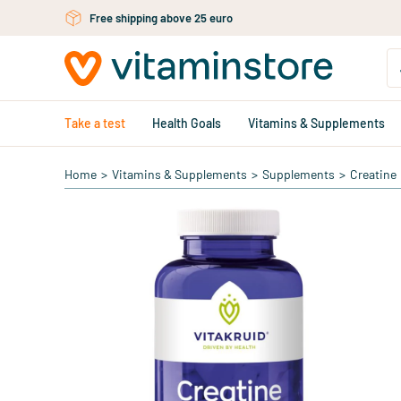
Skip to main content
Free shipping above 25 euro
Take a test
Health Goals
Vitamins & Supplements
Home
>
Vitamins & Supplements
>
Supplements
>
Creatine