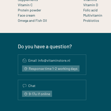
Vitamin C
Vitamin D
Protein powder
Folic acid
Face cream
Multivitamin
Omega and Fish Oil
Probiotics
Do you have a question?
Email
info@vitaminstore.nl
Response time 1-2 working days
Chat
9-17u if online