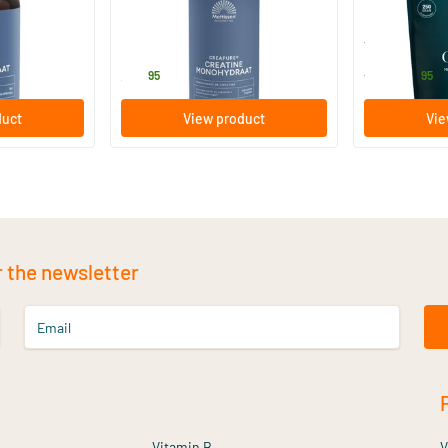
350 gram
250 gram
le
Mattisson Healthstyle
Vitaminstore
39
.
15
.
from
95
95
duct
View product
Vie
r the newsletter
Email
Vitamin B
V