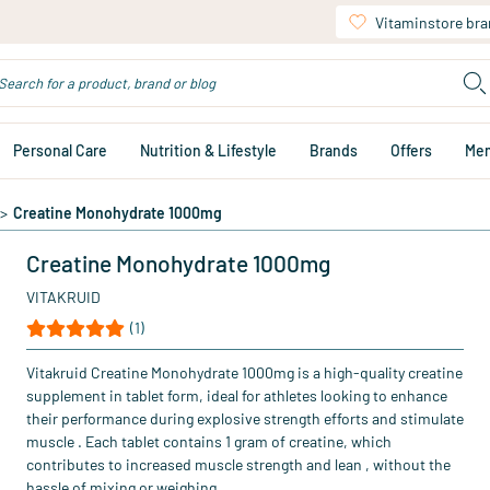
Vitaminstore br
Personal Care
Nutrition & Lifestyle
Brands
Offers
Me
>
Creatine Monohydrate 1000mg
Creatine Monohydrate 1000mg
VITAKRUID
(1)
Vitakruid Creatine Monohydrate 1000mg is a high-quality creatine
supplement in tablet form, ideal for athletes looking to enhance
their performance during explosive strength efforts and stimulate
muscle . Each tablet contains 1 gram of creatine, which
contributes to increased muscle strength and lean , without the
hassle of mixing or weighing.