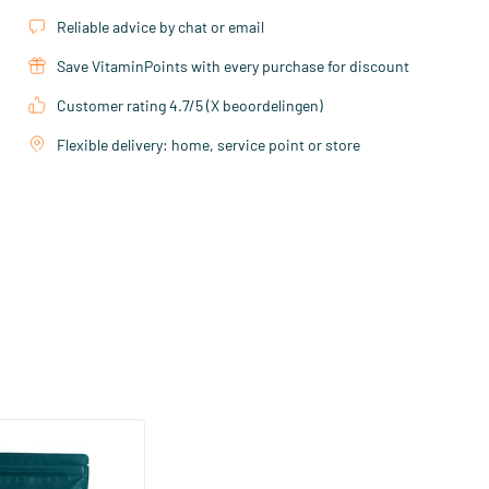
Reliable advice by chat or email
Save VitaminPoints with every purchase for discount
Customer rating 4.7/5 (X beoordelingen)
Flexible delivery: home, service point or store
(21)
ohydrate