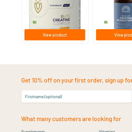
315 gram
180 vegicaps
Vitakruid
Mattisson Healthsty
34
.
26
.
90
95
View product
View pro
Get 10% off on your first order, sign up fo
Firstname (optional)
What many customers are looking for
Supplements
Vitamins