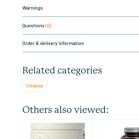
Warnings
Questions
(0)
Order & delivery information
Related categories
Creatine
Others also viewed:
Elite Creatine Monohydrate
Creatine Monohydr
Complex Tropical