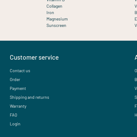
Collagen
V
Iron
B
Magnesium
E
Sunscreen
V
Customer service
Contact us
O
Order
B
Payment
V
Shipping and returns
S
Warranty
F
FAQ
H
Login