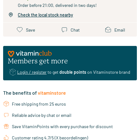
Order before 21:00, delivered in two days!
Check the local stock nearby
Save
Chat
Email
Members get more
Login / register
to get
double points
on Vitaminstore brand
The benefits of
vitaminstore
Free shipping from 25 euros
Reliable advice by chat or email
Save VitaminPoints with every purchase for discount
Customer rating 4.7/5 (X beoordelingen)