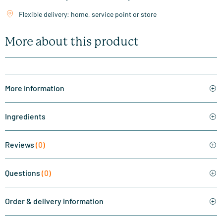
Flexible delivery: home, service point or store
More about this product
More information
Ingredients
Reviews
(0)
Questions
(0)
Order & delivery information