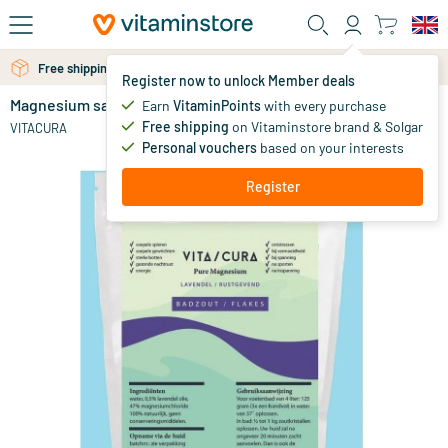
Skip to main content
Free shipping above 25 euro
Free personal advice via chat or email
Register now to unlock Member deals
Magnesium salt/flakes lavender
in stock
Earn
VitaminPoints
with every purchase
Free shipping
on Vitaminstore brand & Solgar
9
.
VITACURA
33
Personal vouchers
based on your interests
Register