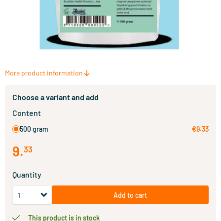
More product information
Choose a variant and add
Content
500 gram
€9.33
9
.
33
Quantity
Add to cart
This product is in stock