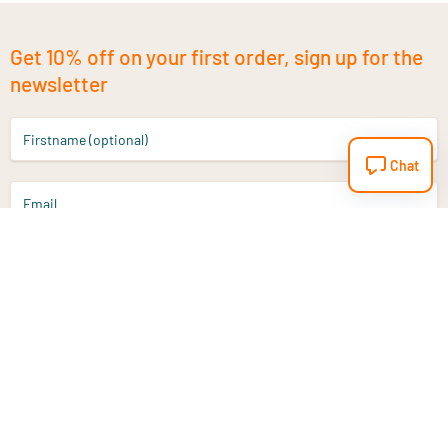
Get 10% off on your first order, sign up for the
newsletter
Firstname (optional)
Chat
Email
Sign up
Do you have a question?