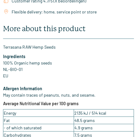
Customer rating 4.7/5 (X beoordelingen)
Flexible delivery: home, service point or store
More about this product
Terrasana RAW Hemp Seeds
Ingredients
100% Organic hemp seeds
NL-BIO-01
EU
Allergen Information
May contain traces of peanuts, nuts, and sesame.
Average Nutritional Value per 100 grams
Energy
2135 kJ / 514 kcal
Fat
48.5 grams
- of which saturated
4.9 grams
Carbohydrates
7.5 grams