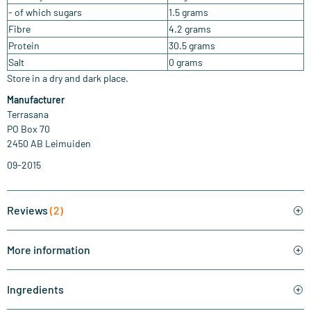
- of which sugars
1.5 grams
Fibre
4.2 grams
Protein
30.5 grams
Salt
0 grams
Store in a dry and dark place.
Manufacturer
Terrasana
PO Box 70
2450 AB Leimuiden
09-2015
Reviews
(2)
More information
Ingredients