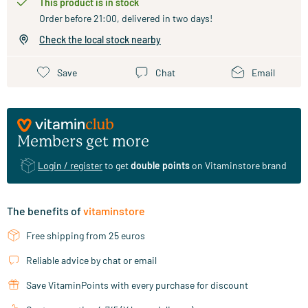
This product is in stock
Order before 21:00, delivered in two days!
Check the local stock nearby
Save
Chat
Email
Members get more
Login / register
to get
double points
on Vitaminstore brand
The benefits of
vitaminstore
Free shipping from 25 euros
Reliable advice by chat or email
Save VitaminPoints with every purchase for discount