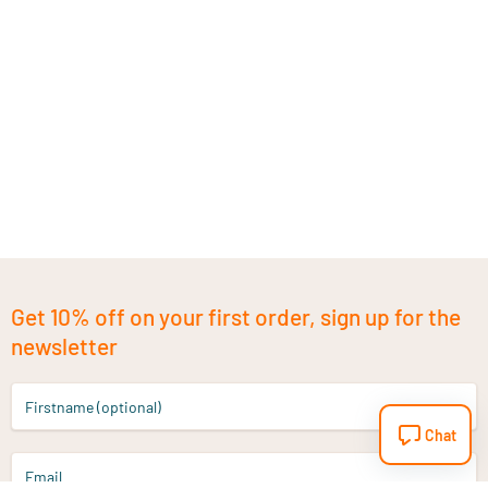
Get 10% off on your first order, sign up for the
newsletter
Firstname (optional)
Chat
Email