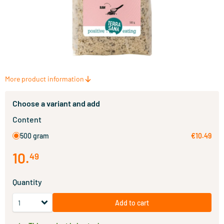
More product information
Choose a variant and add
Content
500 gram
€10.49
10
.
49
Quantity
Add to cart