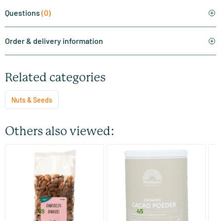
Questions
(0)
Order & delivery information
Related categories
Nuts & Seeds
Others also viewed:
(10)
RAW Almonds Brown
Organic Cocoa Powder
Ab
750 gram
100/​300 gram
TerraSana
Mattisson Healthstyle
Ma
18
.
6
.
from
from
f
99
45