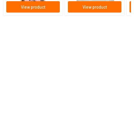
View product
View product