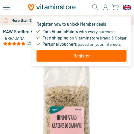
Skip to main content
More than 325.000 satisfied customers per year
Register now to unlock Member deals
RAW Shelled Hemp Seeds
in stock
Earn
VitaminPoints
with every purchase
Free shipping
on Vitaminstore brand & Solgar
10
.
TERRASANA
49
(2)
Personal vouchers
based on your interests
Register