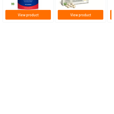
18
.
18
.
f
99
50
View product
View product