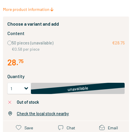
More product information
Choose a variant and add
Content
50 pieces
(unavailable)
€28.75
€0.58 per piece
28
.
75
Quantity
unavailable
out of stock
Check the local stock nearby
Save
Chat
Email