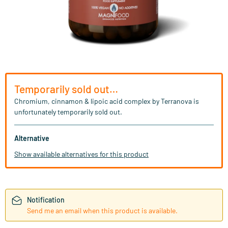
Temporarily sold out…
Chromium, cinnamon & lipoic acid complex by Terranova is
unfortunately temporarily sold out.
Alternative
Show available alternatives for this product
Notification
Send me an email when this product is available.