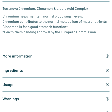
Terranova Chromium, Cinnamon & Lipoic Acid Complex
Chromium helps maintain normal blood sugar levels.
Chromium contributes to the normal metabolism of macronutrients
Cinnamon is for a good stomach function*
*Health claim pending approval by the European Commission
More information
Ingredients
Usage
Warnings