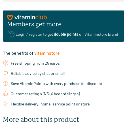
Members get more
Login / register
to get
double points
on Vitaminstore brand
The benefits of
vitaminstore
Free shipping from 25 euros
Reliable advice by chat or email
Save VitaminPoints with every purchase for discount
Customer rating 4.7/5 (X beoordelingen)
Flexible delivery: home, service point or store
More about this product