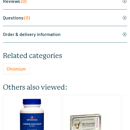
Reviews
(0)
Questions
(0)
Order & delivery information
Related categories
Chromium
Others also viewed:
(3)
Chromium Picolinate
Bio Chromium Blood Sugar
C
C
100 tablets
60 tablets
Orthovitaal
Pharma Nord
Vi