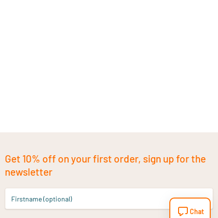
Get 10% off on your first order, sign up for the
newsletter
Firstname (optional)
Chat