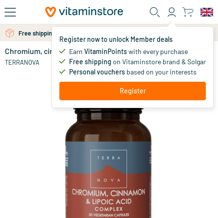
Skip to main content
Free shipping above 25 euro
Free personal advice via chat or email
Register now to unlock Member deals
Chromium, cinnamon & lipoic acid complex
out of stock
Earn
VitaminPoints
with every purchase
Free shipping
on Vitaminstore brand & Solgar
28
.
TERRANOVA
75
Personal vouchers
based on your interests
Register