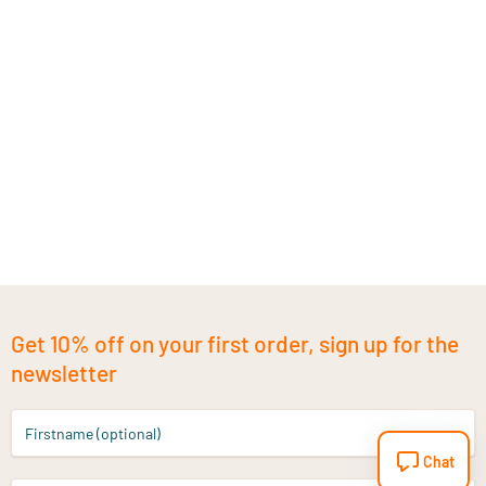
Get 10% off on your first order, sign up for the
newsletter
Firstname (optional)
Chat