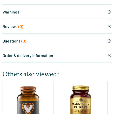
Warnings
Reviews
(0)
Questions
(0)
Order & delivery information
Others also viewed:
(510)
(287)
Super Magnesium
Magnesium Citrate
Bi
(Magnesium Citraat)
60/​120 tablets
60/​120 tablets
Vitaminstore
Solgar Vitamins
Bi