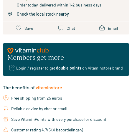
Order today, delivered within 1–2 business days!
Check the local stock nearby
Save
Chat
Email
Members get more
Login / register
to get
double points
on Vitaminstore brand
The benefits of
vitaminstore
Free shipping from 25 euros
Reliable advice by chat or email
Save VitaminPoints with every purchase for discount
Customer rating 4.7/5 (X beoordelingen)