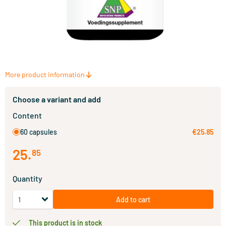
More product information
Choose a variant and add
Content
60 capsules
€25.85
25
.
85
Quantity
Add to cart
This product is in stock