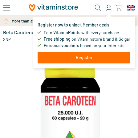
Skip to main content
More than 325.000 satisfied customers per year
Register now to unlock Member deals
Beta Carotene 25000IU
in stock
Earn
VitaminPoints
with every purchase
Free shipping
on Vitaminstore brand & Solgar
25
.
SNP
85
Personal vouchers
based on your interests
Register