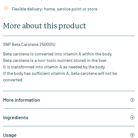
Flexible delivery: home, service point or store
More about this product
SNP Beta Carotene 25000IU
Beta carotene is converted into vitamin A within the body.
Beta carotene is a non-toxic nutrient stored in the liver.
It is transformed into vitamin A as needed by the body.
If the body has sufficient vitamin A, beta carotene will not be
converted.
More information
Ingredients
Usage