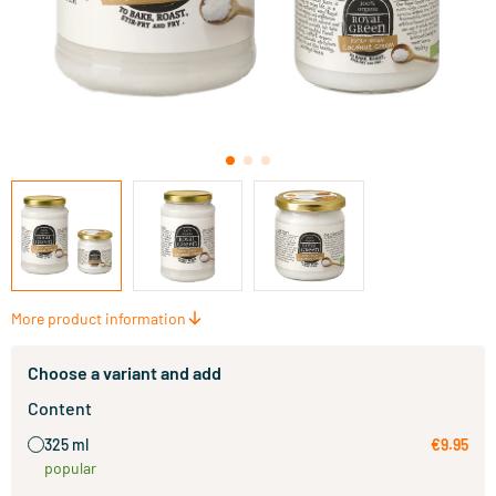
More product information
Choose a variant and add
Content
325 ml
€9.95
popular