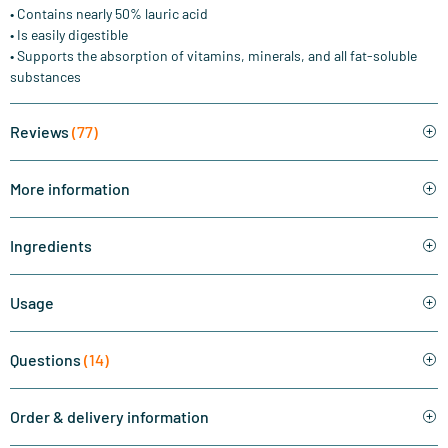
• Contains nearly 50% lauric acid
• Is easily digestible
• Supports the absorption of vitamins, minerals, and all fat-soluble
substances
Reviews
(77)
More information
Ingredients
Usage
Questions
(14)
Order & delivery information