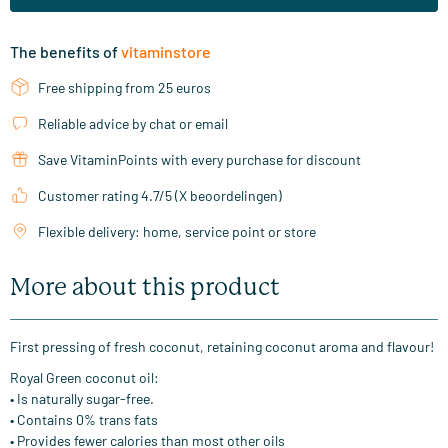
The benefits of
vitaminstore
Free shipping from 25 euros
Reliable advice by chat or email
Save VitaminPoints with every purchase for discount
Customer rating 4.7/5 (X beoordelingen)
Flexible delivery: home, service point or store
More about this product
First pressing of fresh coconut, retaining coconut aroma and flavour!
Royal Green coconut oil:
• Is naturally sugar-free.
• Contains 0% trans fats
• Provides fewer calories than most other oils