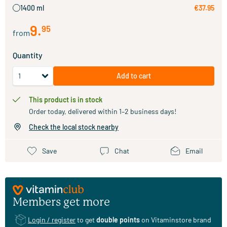
1400 ml
€37.95
9
.
95
from
Quantity
Add to cart
This product is in stock
Order today, delivered within 1–2 business days!
Check the local stock nearby
Save
Chat
Email
Members get more
Login / register
to get
double points
on Vitaminstore brand