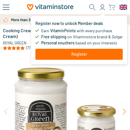
Skip to main content
More than 325.000 satisfied customers per year
Register now to unlock Member deals
Cooking Cream Extra Virgin (Extra Virgin Coconut
in stock
Earn
VitaminPoints
with every purchase
Cream)
Free shipping
on Vitaminstore brand & Solgar
9
.
95
from
Personal vouchers
based on your interests
ROYAL GREEN
(77)
Register