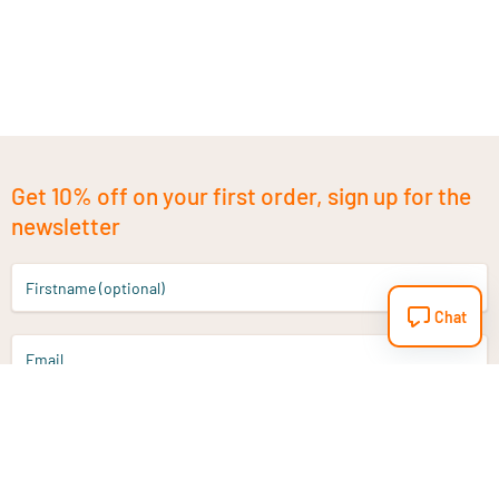
Get 10% off on your first order, sign up for the
newsletter
Firstname (optional)
Chat
Email
Sign up