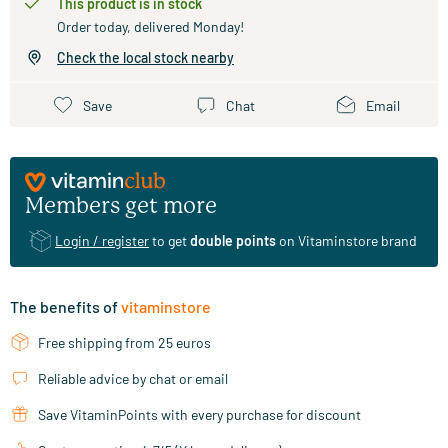
This product is in stock
Order today, delivered Monday!
Check the local stock nearby
Save
Chat
Email
Members get more
Login / register
to get
double points
on Vitaminstore brand
The benefits of
vitaminstore
Free shipping from 25 euros
Reliable advice by chat or email
Save VitaminPoints with every purchase for discount