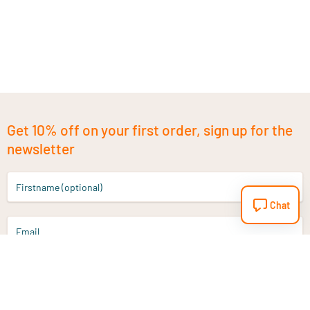
Get 10% off on your first order, sign up for the
newsletter
Firstname (optional)
Chat
Email
Sign up