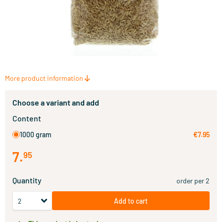
More product information
Choose a variant and add
Content
1000 gram
€7.95
7
.
95
Quantity
order per 2
Add to cart