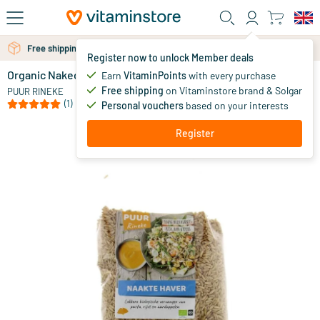
Skip to main content
Free shipping above 25 euro
Free personal advice via chat or email
Register now to unlock Member deals
Organic Naked Oats
in stock
Earn
VitaminPoints
with every purchase
Free shipping
on Vitaminstore brand & Solgar
7
.
PUUR RINEKE
95
(1)
Personal vouchers
based on your interests
Register