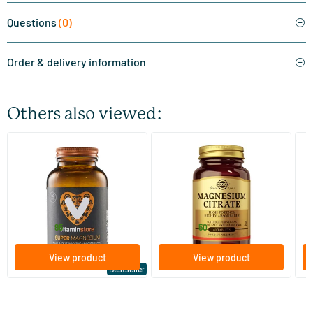
Questions
(0)
Order & delivery information
Others also viewed:
(510)
(287)
Super Magnesium
Magnesium Citrate
Bi
(Magnesium Citraat)
60/​120 tablets
60/​120 tablets
Vitaminstore
Solgar Vitamins
Bi
19
.
16
.
from
from
f
95
50
View product
View product
Bestseller