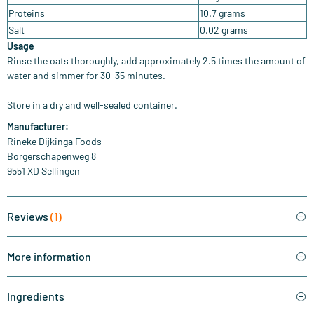
Proteins
10.7 grams
Salt
0.02 grams
Usage
Rinse the oats thoroughly, add approximately 2.5 times the amount of
water and simmer for 30-35 minutes.
Store in a dry and well-sealed container.
Manufacturer
:
Rineke Dijkinga Foods
Borgerschapenweg 8
9551 XD Sellingen
Reviews
(1)
More information
Ingredients