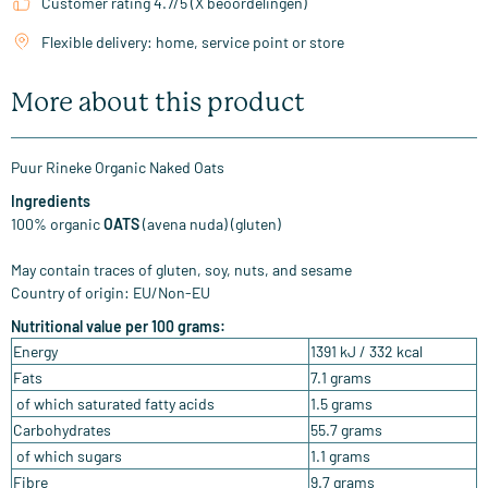
Customer rating 4.7/5 (X beoordelingen)
Flexible delivery: home, service point or store
More about this product
Puur Rineke Organic Naked Oats
Ingredients
100% organic
OATS
(avena nuda) (gluten)
May contain traces of gluten, soy, nuts, and sesame
Country of origin: EU/Non-EU
Nutritional value per 100 grams:
Energy
1391 kJ / 332 kcal
Fats
7.1 grams
of which saturated fatty acids
1.5 grams
Carbohydrates
55.7 grams
of which sugars
1.1 grams
Fibre
9.7 grams