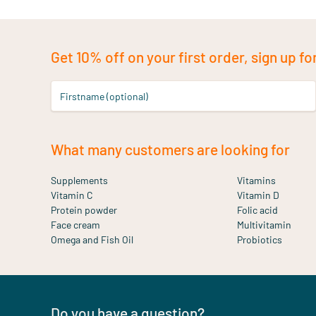
Get 10% off on your first order, sign up fo
Firstname (optional)
What many customers are looking for
Supplements
Vitamins
Vitamin C
Vitamin D
Protein powder
Folic acid
Face cream
Multivitamin
Omega and Fish Oil
Probiotics
Do you have a question?