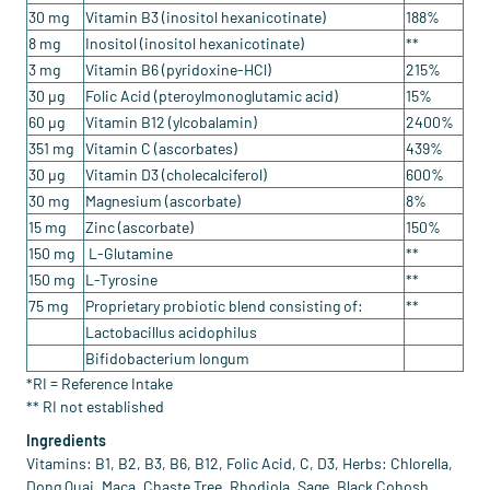
30 mg
Vitamin B3 (inositol hexanicotinate)
188%
8 mg
Inositol (inositol hexanicotinate)
**
3 mg
Vitamin B6 (pyridoxine-HCl)
215%
30 µg
Folic Acid (pteroylmonoglutamic acid)
15%
60 µg
Vitamin B12 (ylcobalamin)
2400%
351 mg
Vitamin C (ascorbates)
439%
30 µg
Vitamin D3 (cholecalciferol)
600%
30 mg
Magnesium (ascorbate)
8%
15 mg
Zinc (ascorbate)
150%
150 mg
L-Glutamine
**
150 mg
L-Tyrosine
**
75 mg
Proprietary probiotic blend consisting of:
**
Lactobacillus acidophilus
Bifidobacterium longum
*RI = Reference Intake
** RI not established
Ingredients
Vitamins: B1, B2, B3, B6, B12, Folic Acid, C, D3, Herbs: Chlorella,
Dong Quai, Maca, Chaste Tree, Rhodiola, Sage, Black Cohosh,