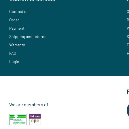
Contact us
O
Order
B
Payment
V
Shipping and returns
S
Warranty
F
FAQ
H
Login
We are members of