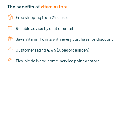
The benefits of
vitaminstore
Free shipping from 25 euros
Reliable advice by chat or email
Save VitaminPoints with every purchase for discount
Customer rating 4.7/5 (X beoordelingen)
Flexible delivery: home, service point or store