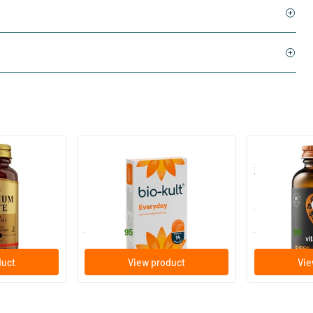
)
(136)
 (Magnesium
Bio-Kult Probiotics
Super D3 Ext
Vitamin D
30/​60/​120 capsules
60/​120 so
Bio-Kult
Vitaminstore
13
.
17
.
from
from
95
95
duct
View product
Vie