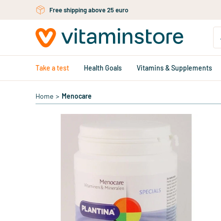
Skip to main content
Free shipping above 25 euro
Take a test
Health Goals
Vitamins & Supplements
Home
>
Menocare