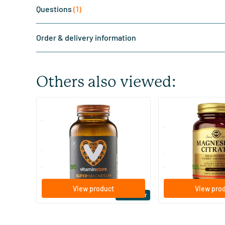
Questions
(1)
Order & delivery information
Others also viewed:
(510)
(287
Super Magnesium
Magnesium Citrate
Citraat)
60/​120 tablets
60/​120 tablets
Vitaminstore
Solgar Vitamins
19
.
16
.
from
from
95
50
View product
View pro
Bestseller