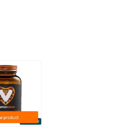
(158)
ra Strong 75 mcg
ftgels
w product
Bestseller