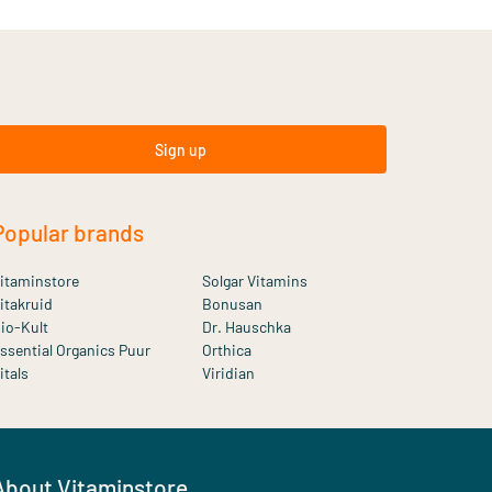
Sign up
Popular brands
itaminstore
Solgar Vitamins
itakruid
Bonusan
io-Kult
Dr. Hauschka
ssential Organics Puur
Orthica
itals
Viridian
About Vitaminstore