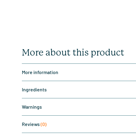
More about this product
More information
Ingredients
Warnings
Reviews
(0)