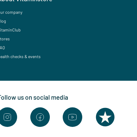
ur company
log
itaminClub
tores
AQ
ealth checks & events
Follow us on social media