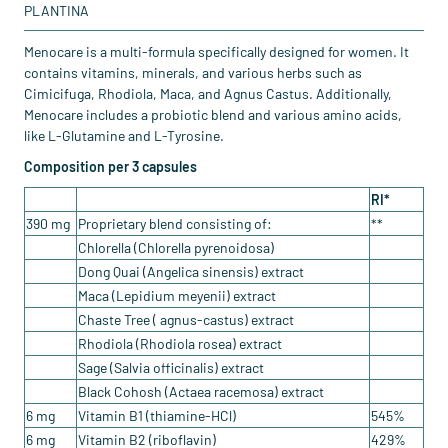
PLANTINA
Menocare is a multi-formula specifically designed for women. It
contains vitamins, minerals, and various herbs such as
Cimicifuga, Rhodiola, Maca, and Agnus Castus. Additionally,
Menocare includes a probiotic blend and various amino acids,
like L-Glutamine and L-Tyrosine.
Composition per 3 capsules
RI*
390 mg
Proprietary blend consisting of:
**
Chlorella (Chlorella pyrenoidosa)
Dong Quai (Angelica sinensis) extract
Maca (Lepidium meyenii) extract
Chaste Tree ( agnus-castus) extract
Rhodiola (Rhodiola rosea) extract
Sage (Salvia officinalis) extract
Black Cohosh (Actaea racemosa) extract
6 mg
Vitamin B1 (thiamine-HCl)
545%
6 mg
Vitamin B2 (riboflavin)
429%