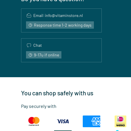
Email
info@vitaminstore.nl
Response time 1-2 working days
Chat
9-17u if online
You can shop safely with us
Pay securely with