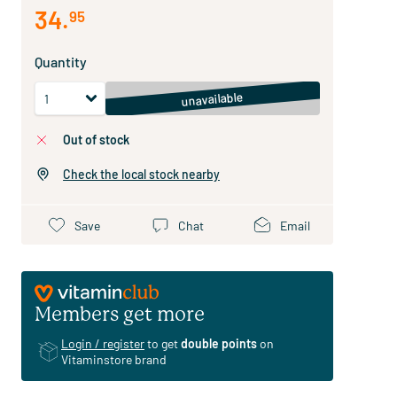
34
.
95
Quantity
unavailable
out of stock
Check the local stock nearby
Save
Chat
Email
Members get more
Login / register
to get
double points
on
Vitaminstore brand