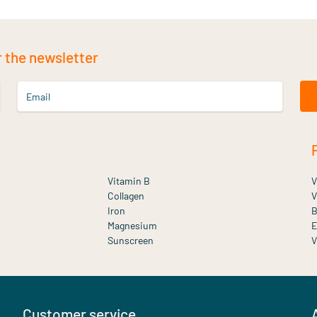
r the newsletter
Email
Vitamin B
V
Collagen
V
Iron
B
Magnesium
E
Sunscreen
V
Customer service