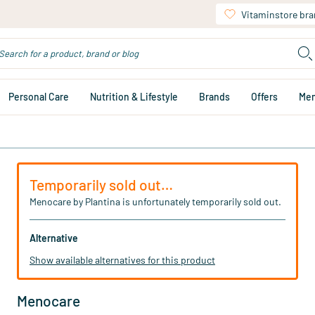
Vitaminstore br
Personal Care
Nutrition & Lifestyle
Brands
Offers
Me
Temporarily sold out…
Menocare by Plantina is unfortunately temporarily sold out.
Alternative
Show available alternatives for this product
Menocare