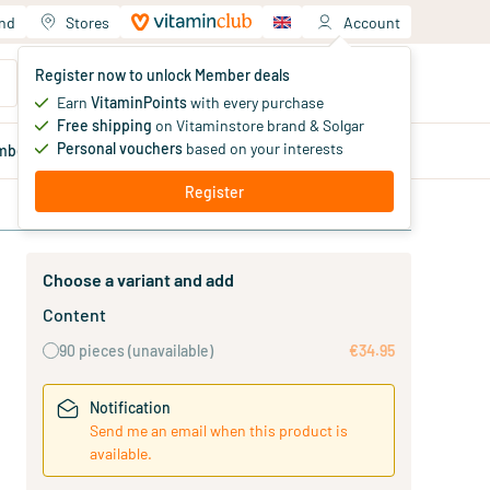
and
Stores
Account
Your shopping cart
Register now to unlock Member deals
You haven't added products yet
Earn
VitaminPoints
with every purchase
Free shipping
on Vitaminstore brand & Solgar
Personal vouchers
based on your interests
mber
deals
Blog
Register
Choose a variant and add
Content
90 pieces
(unavailable)
€34.95
Notification
Send me an email when this product is
available.