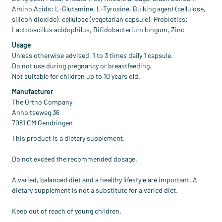
Amino Acids: L-Glutamine, L-Tyrosine, Bulking agent (cellulose,
silicon dioxide), cellulose (vegetarian capsule), Probiotics:
Lactobacillus acidophilus, Bifidobacterium longum, Zinc
Usage
Unless otherwise advised, 1 to 3 times daily 1 capsule.
Do not use during pregnancy or breastfeeding.
Not suitable for children up to 10 years old.
Manufacturer
The Ortho Company
Anholtseweg 36
7081 CM Gendringen
This product is a dietary supplement.
Do not exceed the recommended dosage.
A varied, balanced diet and a healthy lifestyle are important. A
dietary supplement is not a substitute for a varied diet.
Keep out of reach of young children.