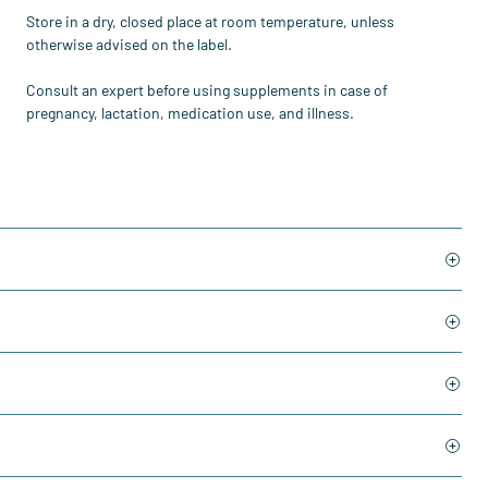
Store in a dry, closed place at room temperature, unless
otherwise advised on the label.
Consult an expert before using supplements in case of
pregnancy, lactation, medication use, and illness.