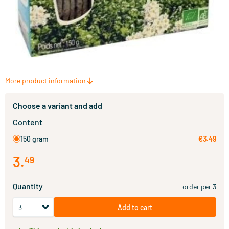
More product information
Choose a variant and add
Content
150 gram
€3.49
3
.
49
Quantity
order per 3
Add to cart