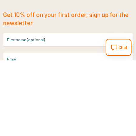
Get 10% off on your first order, sign up for the
newsletter
Firstname (optional)
Chat
Email
Sign up
Do you have a question?