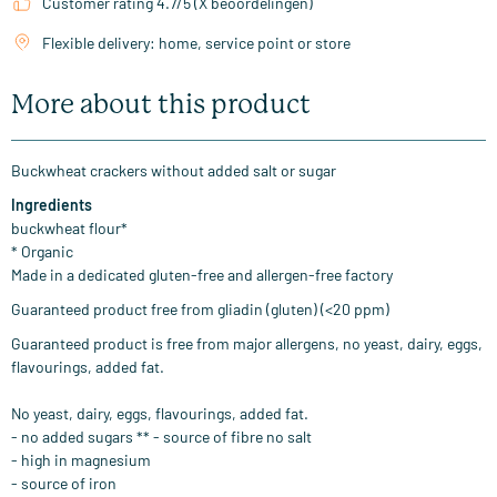
Customer rating 4.7/5 (X beoordelingen)
Flexible delivery: home, service point or store
More about this product
Buckwheat crackers without added salt or sugar
Ingredients
buckwheat flour
*
*
Organic
Made
in a dedicated
gluten-free and
allergen-free
factory
Guaranteed
product
free from
gliadin
(
gluten)
(
<
20
ppm
)
Guaranteed
product is free from major allergens, no yeast, dairy, eggs,
flavourings, added fat.
No yeast
,
dairy,
eggs
,
flavourings
,
added fat
.
-
no added
sugars
**
-
source of fibre
no salt
-
high in
magnesium
-
source of iron