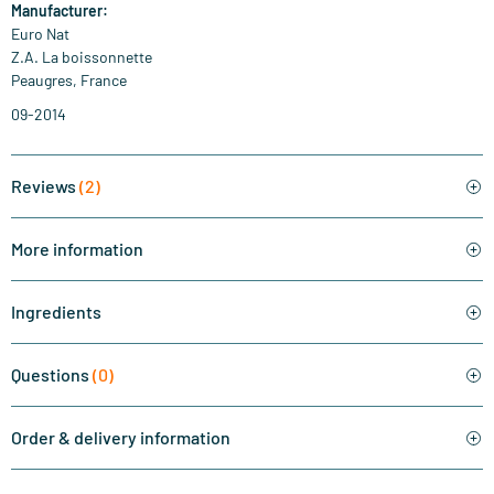
Manufacturer:
Euro Nat
Z.A. La boissonnette
Peaugres, France
09-2014
Reviews
(2)
More information
Ingredients
Questions
(0)
Order & delivery information