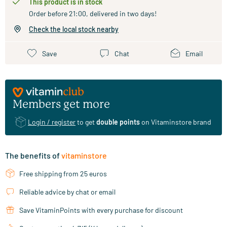
This product is in stock
Order before 21:00, delivered in two days!
Check the local stock nearby
Save
Chat
Email
Members get more
Login / register
to get
double points
on Vitaminstore brand
The benefits of
vitaminstore
Free shipping from 25 euros
Reliable advice by chat or email
Save VitaminPoints with every purchase for discount