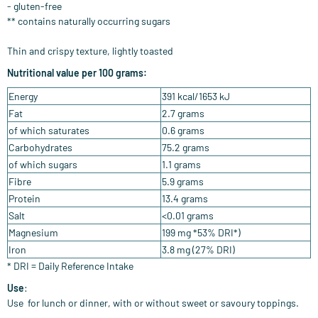
-
gluten-free
**
contains naturally
occurring sugars
Thin and crispy texture, lightly toasted
Nutritional value per 100 grams:
Energy
391 kcal/1653 kJ
Fat
2.7 grams
of which saturates
0.6 grams
Carbohydrates
75.2 grams
of which sugars
1.1 grams
Fibre
5.9 grams
Protein
13.4 grams
Salt
<0.01 grams
Magnesium
199 mg *53% DRI*)
Iron
3.8 mg (27% DRI)
* DRI = Daily Reference Intake
Use
:
Use
for lunch or dinner, with or without sweet or savoury toppings.