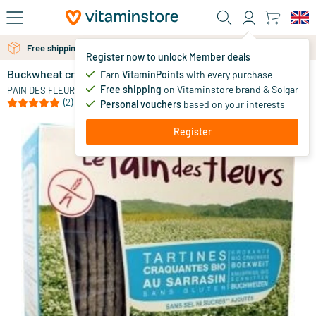
Skip to main content
Free shipping above 25 euro
Free personal advice via chat or email
Register now to unlock Member deals
Buckwheat crackers without salt
in stock
Earn
VitaminPoints
with every purchase
Free shipping
on Vitaminstore brand & Solgar
3
.
PAIN DES FLEURS
49
(2)
Personal vouchers
based on your interests
Register