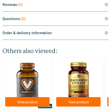
Reviews
(0)
Questions
(0)
Order & delivery information
Others also viewed:
(510)
(287)
Super Magnesium
Magnesium Citrate
Bi
(Magnesium Citraat)
60/​120 tablets
60/​120 tablets
Vitaminstore
Solgar Vitamins
Bi
19
.
16
.
from
from
f
95
50
View product
View product
Bestseller