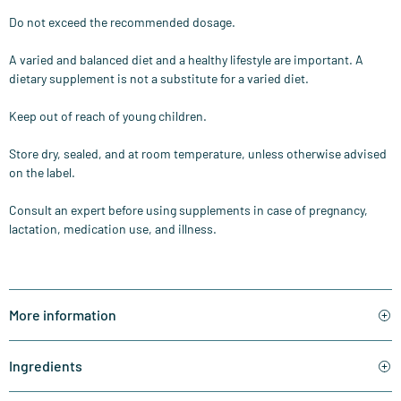
Do not exceed the recommended dosage.
A varied and balanced diet and a healthy lifestyle are important. A
dietary supplement is not a substitute for a varied diet.
Keep out of reach of young children.
Store dry, sealed, and at room temperature, unless otherwise advised
on the label.
Consult an expert before using supplements in case of pregnancy,
lactation, medication use, and illness.
More information
Ingredients