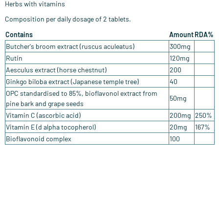
Herbs with vitamins
Composition per daily dosage of 2 tablets.
Contains
Amount
RDA%
Butcher's broom extract (ruscus aculeatus)
300mg
Rutin
120mg
Aesculus extract (horse chestnut)
200
Ginkgo biloba extract (Japanese temple tree)
40
OPC standardised to 85%, bioflavonol extract from
50mg
pine bark and grape seeds
Vitamin C (ascorbic acid)
200mg
250%
Vitamin E (d alpha tocopherol)
20mg
167%
Bioflavonoid complex
100