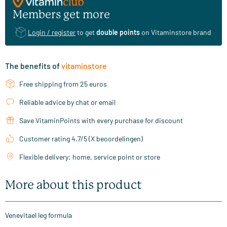
Members get more
Login / register
to get
double points
on Vitaminstore brand
The benefits of
vitaminstore
Free shipping from 25 euros
Reliable advice by chat or email
Save VitaminPoints with every purchase for discount
Customer rating 4.7/5 (X beoordelingen)
Flexible delivery: home, service point or store
More about this product
Venevitael leg formula