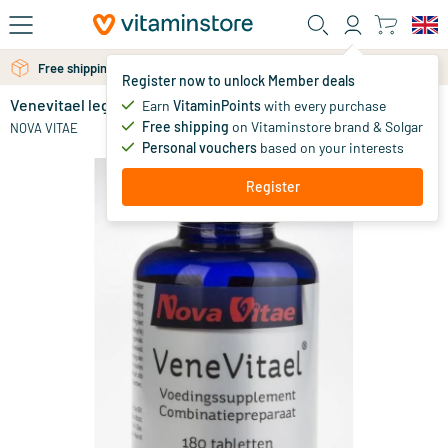
Skip to main content
Free shipping above 25 euro
Free personal advice via chat or email
Register now to unlock Member deals
Venevitael leg formula
Earn
VitaminPoints
with every purchase
0
Free shipping
on Vitaminstore brand & Solgar
NOVA VITAE
Personal vouchers
based on your interests
Register