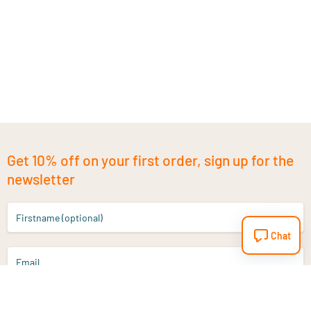
Get 10% off on your first order, sign up for the
newsletter
Firstname (optional)
Chat
Email
Sign up