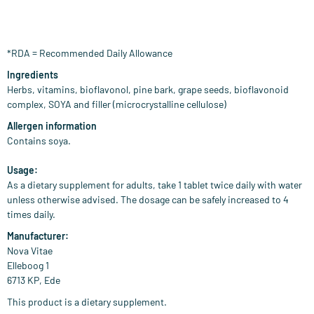
*RDA = Recommended Daily Allowance
Ingredients
Herbs, vitamins, bioflavonol, pine bark, grape seeds, bioflavonoid
complex, SOYA and filler (microcrystalline cellulose)
Allergen information
Contains soya.
Usage:
As a dietary supplement for adults, take 1 tablet twice daily with water
unless otherwise advised. The dosage can be safely increased to 4
times daily.
Manufacturer:
Nova Vitae
Elleboog 1
6713 KP, Ede
This product is a dietary supplement.