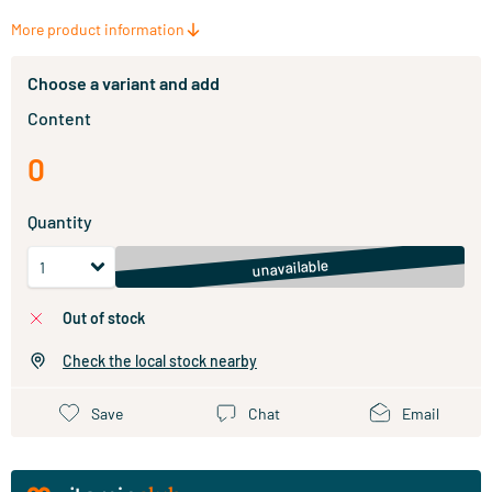
More product information
Choose a variant and add
Content
0
Quantity
unavailable
out of stock
Check the local stock nearby
Save
Chat
Email