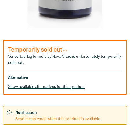
Temporarily sold out…
Venevitael leg formula by Nova Vitae is unfortunately temporarily
sold out.
Alternative
Show available alternatives for this product
Notification
Send me an email when this product is available.