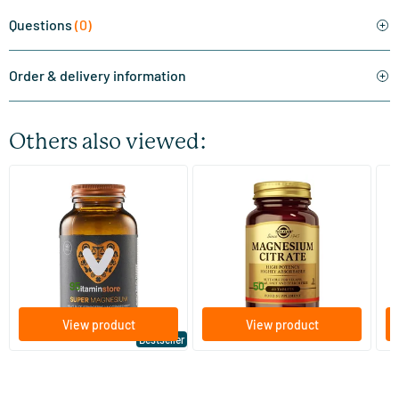
Questions
(0)
Order & delivery information
Others also viewed:
(510)
(287)
Super Magnesium
Magnesium Citrate
Bi
(Magnesium Citraat)
60/​120 tablets
60/​120 tablets
Vitaminstore
Solgar Vitamins
Bi
19
.
16
.
from
from
f
95
50
View product
View product
Bestseller