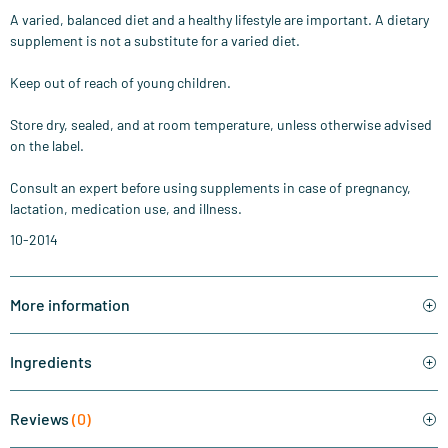
A varied, balanced diet and a healthy lifestyle are important. A dietary
supplement is not a substitute for a varied diet.
Keep out of reach of young children.
Store dry, sealed, and at room temperature, unless otherwise advised
on the label.
Consult an expert before using supplements in case of pregnancy,
lactation, medication use, and illness.
10-2014
More information
Ingredients
Reviews
(0)