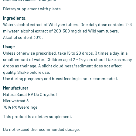
Dietary supplement with plants.
Ingredients
:
Water-alcohol extract of Wild yam tubers. One daily dose contains 2-3
ml water-alcohol extract of 200-300 mg dried Wild yam tubers.
Alcohol content 30%.
Usage
Unless otherwise prescribed, take 15 to 20 drops, 3 times a day, in a
small amount of water. Children aged 2 - 15 years should take as many
drops as their age. A slight cloudiness/sediment does not affect
quality. Shake before use.
Use during pregnancy and breastfeeding is not recommended.
Manufacturer
Natura Sanat BV De Cruydhof
Nieuwstraat 8
7814 PX Weerdinge
This product is a dietary supplement.
Do not exceed the recommended dosage.