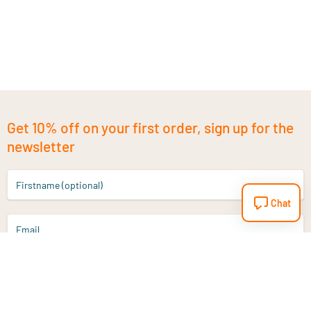
Get 10% off on your first order, sign up for the
newsletter
Firstname (optional)
Chat
Email
Sign up