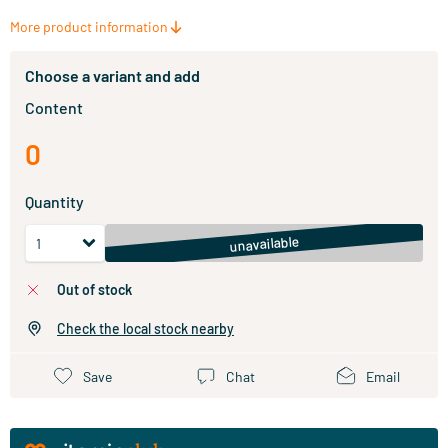
More product information
Choose a variant and add
Content
0
Quantity
unavailable
out of stock
Check the local stock nearby
Save
Chat
Email