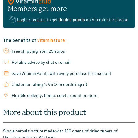
Members get more
Login / register
to get
double points
on Vitaminstore brand
The benefits of
vitaminstore
Free shipping from 25 euros
Reliable advice by chat or email
Save VitaminPoints with every purchase for discount
Customer rating 4.7/5 (X beoordelingen)
Flexible delivery: home, service point or store
More about this product
Single herbal tincture made with 100 grams of dried tubers of
Dioscorea villosa / Wild yam.