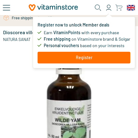
Skip to main content
Free personal advice via chat or email
Register now to unlock Member deals
Dioscorea villosa / wild yam tincture
Earn
VitaminPoints
with every purchase
0
Free shipping
on Vitaminstore brand & Solgar
NATURA SANAT
Personal vouchers
based on your interests
Register