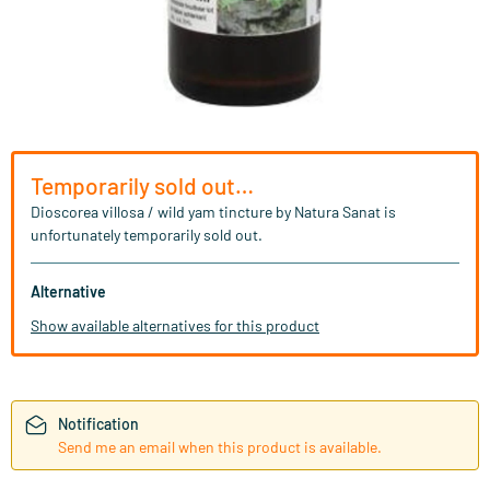
Temporarily sold out…
Dioscorea villosa / wild yam tincture by Natura Sanat is
unfortunately temporarily sold out.
Alternative
Show available alternatives for this product
Notification
Send me an email when this product is available.