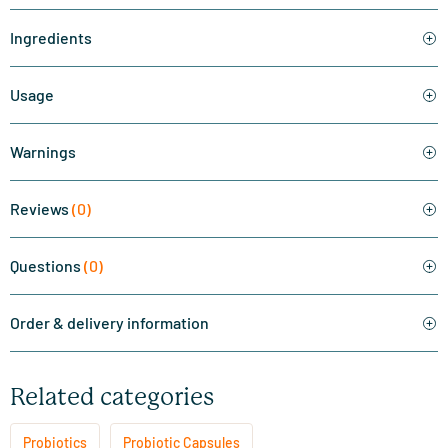
Ingredients
Usage
Warnings
Reviews
(0)
Questions
(0)
Order & delivery information
Related categories
Probiotics
Probiotic Capsules