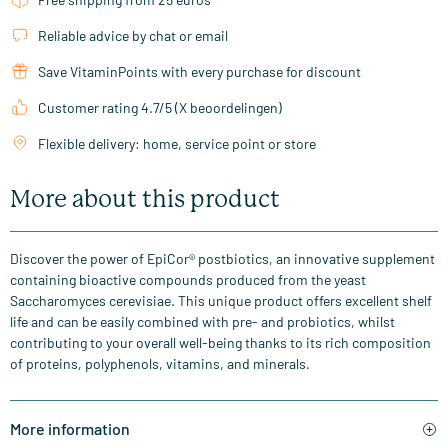
Reliable advice by chat or email
Save VitaminPoints with every purchase for discount
Customer rating 4.7/5 (X beoordelingen)
Flexible delivery: home, service point or store
More about this product
Discover the power of EpiCor® postbiotics, an innovative supplement
containing bioactive compounds produced from the yeast
Saccharomyces cerevisiae. This unique product offers excellent shelf
life and can be easily combined with pre- and probiotics, whilst
contributing to your overall well-being thanks to its rich composition
of proteins, polyphenols, vitamins, and minerals.
More information