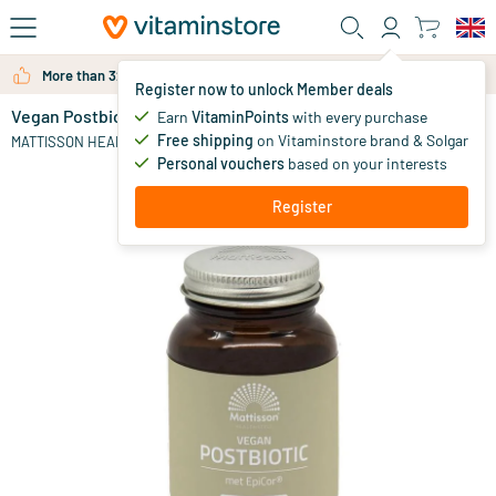
Skip to main content
More than 325.000 satisfied customers per year
Register now to unlock Member deals
Vegan Postbiotic EpiCor 500mg
in stock
Earn
VitaminPoints
with every purchase
Free shipping
on Vitaminstore brand & Solgar
31
.
MATTISSON HEALTHSTYLE
95
Personal vouchers
based on your interests
Register