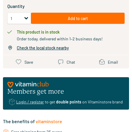
Quantity
Add to cart
This product is in stock
Order today, delivered within 1–2 business days!
Check the local stock nearby
Save
Chat
Email
Members get more
Login / register
to get
double points
on Vitaminstore brand
The benefits of
vitaminstore
Free shipping from 25 euros