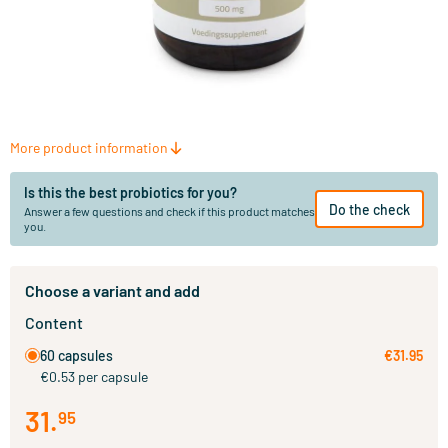
More product information
Is this the best probiotics for you?
Do the check
Answer a few questions and check if this product matches
you.
Choose a variant and add
Content
60 capsules
€31.95
€0.53 per capsule
31
.
95