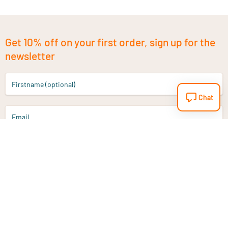
Get 10% off on your first order, sign up for the
newsletter
Firstname (optional)
Chat
Email
Sign up
Do you have a question?