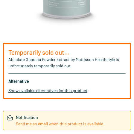
Temporarily sold out…
Absolute Guarana Powder Extract by Mattisson Healthstyle is
unfortunately temporarily sold out.
Alternative
Show available alternatives for this product
Notification
Send me an email when this product is available.