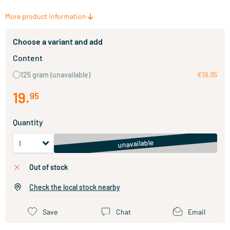
More product information
Choose a variant and add
Content
125 gram
(unavailable)
€19.95
19
.
95
Quantity
unavailable
out of stock
Check the local stock nearby
Save
Chat
Email