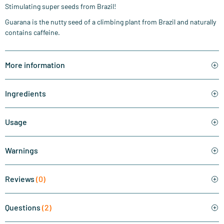
Stimulating super seeds from Brazil!
Guarana is the nutty seed of a climbing plant from Brazil and naturally
contains caffeine.
More information
Ingredients
Usage
Warnings
Reviews
(0)
Questions
(2)