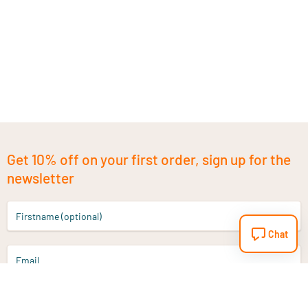
Get 10% off on your first order, sign up for the
newsletter
Firstname (optional)
Chat
Email
Sign up