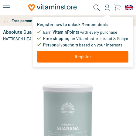
Skip to main content
Free personal advice via chat or email
Register now to unlock Member deals
Absolute Guarana Powder Extract
out of stock
Earn
VitaminPoints
with every purchase
Free shipping
on Vitaminstore brand & Solgar
19
.
MATTISSON HEALTHSTYLE
95
Personal vouchers
based on your interests
Register