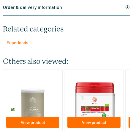
Order & delivery information
Related categories
Superfoods
Others also viewed:
(1)
Absolute turmeric powder
True Superfood Organic
Ba
(Organic Turmeric Powder)
125 gram
400 gram
Mattisson Healthstyle
Vitals
Te
6
.
59
.
6
from
95
95
View product
View product