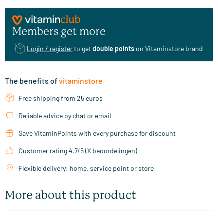
Members get more
Login / register
to get
double points
on Vitaminstore brand
The benefits of
vitaminstore
Free shipping from 25 euros
Reliable advice by chat or email
Save VitaminPoints with every purchase for discount
Customer rating 4.7/5 (X beoordelingen)
Flexible delivery: home, service point or store
More about this product