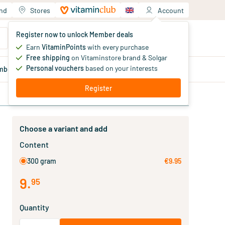
and
Stores
Account
Your shopping cart
Register now to unlock Member deals
You haven't added products yet
Earn
VitaminPoints
with every purchase
Free shipping
on Vitaminstore brand & Solgar
Personal vouchers
based on your interests
mber
deals
Blog
Register
Choose a variant and add
Content
300 gram
€9.95
9
.
95
Quantity