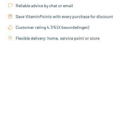
Reliable advice by chat or email
Save VitaminPoints with every purchase for discount
Customer rating 4.7/5 (X beoordelingen)
Flexible delivery: home, service point or store