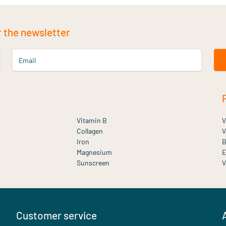
r the newsletter
Email
Vitamin B
V
Collagen
V
Iron
B
Magnesium
E
Sunscreen
V
Customer service