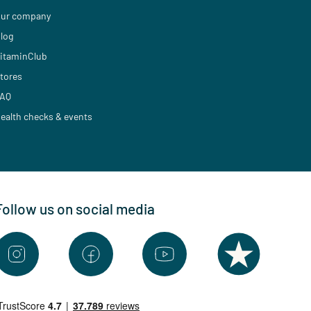
ur company
log
itaminClub
tores
AQ
ealth checks & events
Follow us on social media