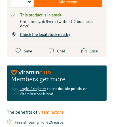
Add to cart
This product is in stock
Order today, delivered within 1–2 business
days!
Check the local stock nearby
Save
Chat
Email
Members get more
Login / register
to get
double points
on
Vitaminstore brand
The benefits of
vitaminstore
Free shipping from 25 euros