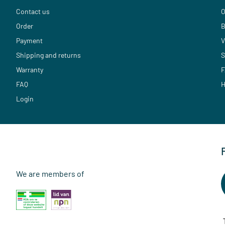
Contact us
O
Order
B
Payment
V
Shipping and returns
S
Warranty
F
FAQ
H
Login
We are members of