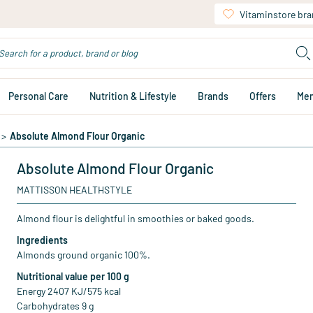
Vitaminstore br
Personal Care
Nutrition & Lifestyle
Brands
Offers
Me
>
Absolute Almond Flour Organic
Absolute Almond Flour Organic
MATTISSON HEALTHSTYLE
Almond flour is delightful in smoothies or baked goods.
Ingredients
Almonds ground organic 100%.
Nutritional value per 100 g
Energy 2407 KJ/575 kcal
Carbohydrates 9 g