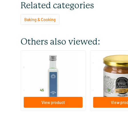
Related categories
Baking & Cooking
Others also viewed:
(1)
(8)
MCT Keto oil C8 coconut pure
Coconut Blossom S
99% caprylic acid
250/​500 ml
200/​900 gram
Mattisson Healthstyle
Royal Green
13
.
6
.
from
from
45
19
View product
View pro