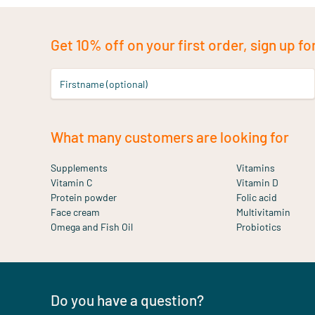
Get 10% off on your first order, sign up fo
Firstname (optional)
What many customers are looking for
Supplements
Vitamins
Vitamin C
Vitamin D
Protein powder
Folic acid
Face cream
Multivitamin
Omega and Fish Oil
Probiotics
Do you have a question?