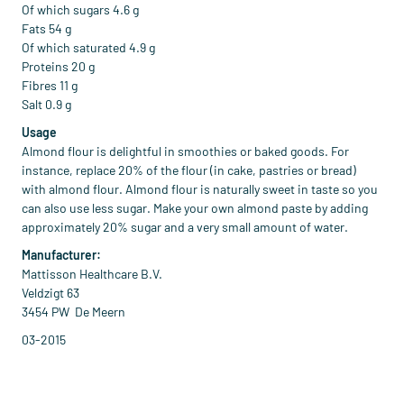
Of which sugars 4.6 g
Fats 54 g
Of which saturated 4.9 g
Proteins 20 g
Fibres 11 g
Salt 0.9 g
Usage
Almond flour is delightful in smoothies or baked goods. For
instance, replace 20% of the flour (in cake, pastries or bread)
with almond flour. Almond flour is naturally sweet in taste so you
can also use less sugar. Make your own almond paste by adding
approximately 20% sugar and a very small amount of water.
Manufacturer:
Mattisson Healthcare B.V.
Veldzigt 63
3454 PW De Meern
03-2015