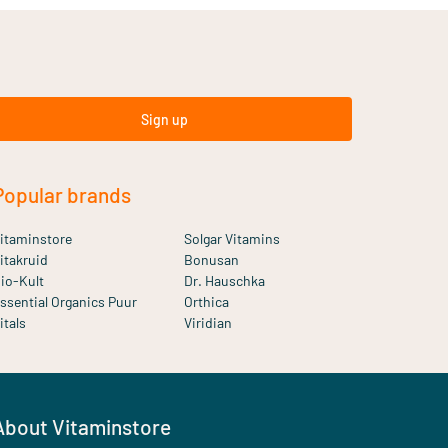
Sign up
Popular brands
itaminstore
Solgar Vitamins
itakruid
Bonusan
io-Kult
Dr. Hauschka
ssential Organics Puur
Orthica
itals
Viridian
About Vitaminstore