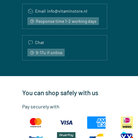
Email
info@vitaminstore.nl
Response time 1-2 working days
Chat
9-17u if online
You can shop safely with us
Pay securely with