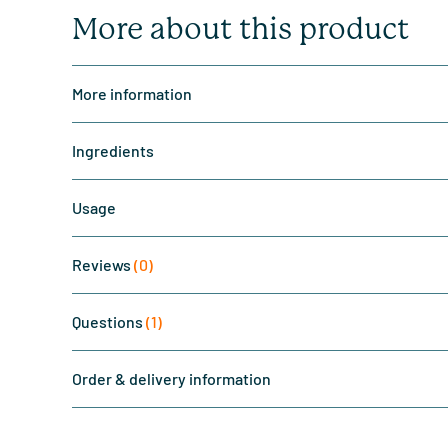
More about this product
More information
Ingredients
Usage
Reviews
(0)
Questions
(1)
Order & delivery information