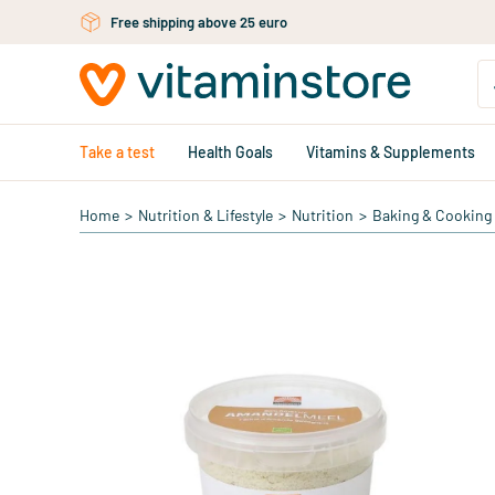
Free personal advice via chat or email
Skip to main content
Take a test
Health Goals
Vitamins & Supplements
Home
>
Nutrition & Lifestyle
>
Nutrition
>
Baking & Cooking