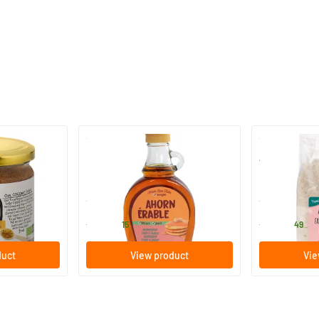
(1)
ugar
Maple Syrup Grade A (glass)
Almond Flour
250/​500 ml
250/​500 
TerraSana
TerraSana
6
.
7
.
from
from
15
49
duct
View product
Vie