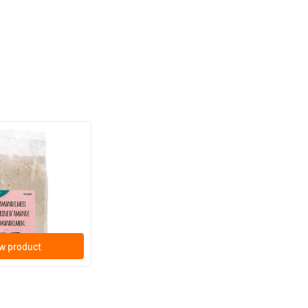
(1)
gram
w product