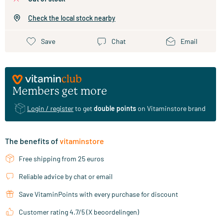
Check the local stock nearby
Save
Chat
Email
Members get more
Login / register
to get
double points
on Vitaminstore brand
The benefits of
vitaminstore
Free shipping from 25 euros
Reliable advice by chat or email
Save VitaminPoints with every purchase for discount
Customer rating 4.7/5 (X beoordelingen)