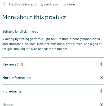
Flexible delivery: home, service point or store
More about this product
Suitable for all skin types
A deeply hydrating gel with a light texture that intensely moisturises
and smooths fine lines. Reduces puffiness, dark circles, and signs of
fatigue, making the eyes appear more radiant.
Reviews
(10)
More information
Ingredients
Usage