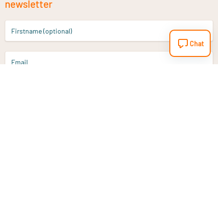
newsletter
Firstname (optional)
Chat
Email
Sign up
Do you have a question?
Email
info@vitaminstore.nl
Chat
Response time 1-2 working days
9-17u if online