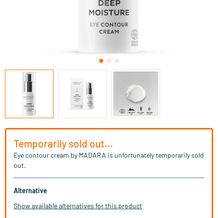
Temporarily sold out…
Eye contour cream by MADARA is unfortunately temporarily sold
out.
Alternative
Show available alternatives for this product