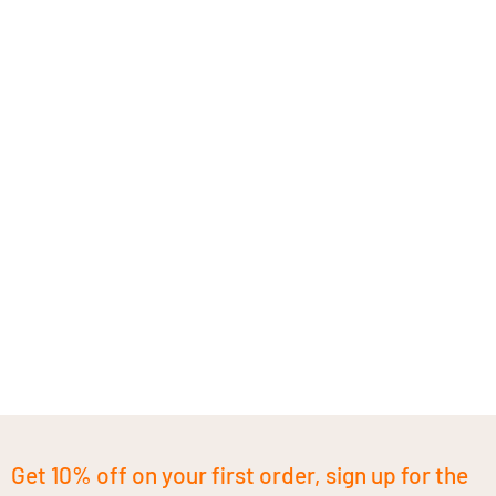
Get 10% off on your first order, sign up for the