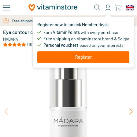
Skip to main content
Free shipping above 25 euro
Free personal advice via chat or email
Register now to unlock Member deals
Eye contour cream
out of stock
Earn
VitaminPoints
with every purchase
Free shipping
on Vitaminstore brand & Solgar
29
.
MADARA
95
(10)
Personal vouchers
based on your interests
Register