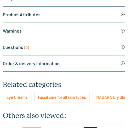
Product Attributes
Warnings
Questions
(3)
Order & delivery information
Related categories
Eye Creams
Facial care for all skin types
MADARA Dry Skin
Others also viewed: