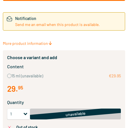
Notification
Send me an email when this product is available.
More product information
Choose a variant and add
Content
15 ml
(unavailable)
€29.95
29
.
95
Quantity
unavailable
out of stock