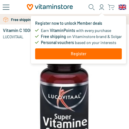
Skip to main content
Free shipping above 25 euro
Free personal advice via chat or email
Register now to unlock Member deals
Vitamin C 1000
in stock
Earn
VitaminPoints
with every purchase
Free shipping
on Vitaminstore brand & Solgar
9
.
LUCOVITAAL
99
Personal vouchers
based on your interests
Register