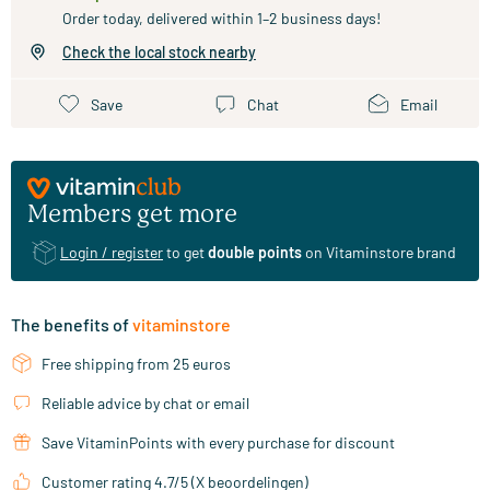
Order today, delivered within 1–2 business days!
Check the local stock nearby
Save
Chat
Email
Members get more
Login / register
to get
double points
on Vitaminstore brand
The benefits of
vitaminstore
Free shipping from 25 euros
Reliable advice by chat or email
Save VitaminPoints with every purchase for discount
Customer rating 4.7/5 (X beoordelingen)