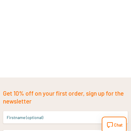
Get 10% off on your first order, sign up for the
newsletter
Firstname (optional)
Chat