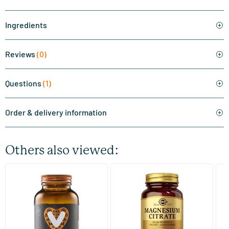
Ingredients
Reviews
(0)
Questions
(1)
Order & delivery information
Others also viewed:
(510)
(287)
Super Magnesium
Magnesium Citrate
Bi
(Magnesium Citraat)
60/​120 tablets
60/​120 tablets
Vitaminstore
Solgar Vitamins
Bi