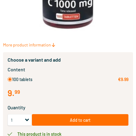
More product information
Choose a variant and add
Content
100 tablets
€9.99
9
.
99
Quantity
Add to cart
This product is in stock