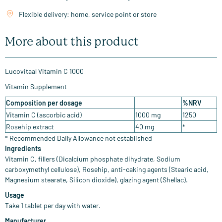
Flexible delivery: home, service point or store
More about this product
Lucovitaal Vitamin C 1000
Vitamin Supplement
Composition per dosage
%NRV
Vitamin C (ascorbic acid)
1000 mg
1250
Rosehip extract
40 mg
*
* Recommended Daily Allowance not established
Ingredients
Vitamin C, fillers (Dicalcium phosphate dihydrate, Sodium
carboxymethyl cellulose), Rosehip, anti-caking agents (Stearic acid,
Magnesium stearate, Silicon dioxide), glazing agent (Shellac).
Usage
Take 1 tablet per day with water.
Manufacturer