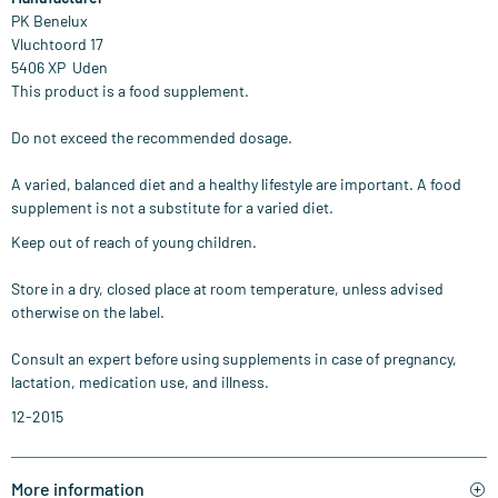
PK Benelux
Vluchtoord 17
​5406 XP Uden
This product is a food supplement.
Do not exceed the recommended dosage.
A varied, balanced diet and a healthy lifestyle are important. A food
supplement is not a substitute for a varied diet.
Keep out of reach of young children.
Store in a dry, closed place at room temperature, unless advised
otherwise on the label.
Consult an expert before using supplements in case of pregnancy,
lactation, medication use, and illness.
12-2015
More information