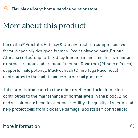
Flexible delivery: home, service point or store
More about this product
Lucovitaal® Prostate, Potency & Urinary Tract is a comprehensive
formula specially designed for men. Red stinkwood bark (Prunus
Africana cortex) supports kidney function in men and helps maintain
a normal prostate and prostate function. Rose root (Rhodiola Rosea)
supports male potency. Black cohosh (Cimicifuga Racemosa)
contributes to the maintenance of a normal prostate.
This formula also contains the minerals zinc and selenium. Zinc
contributes to the maintenance of normal levels in the blood. Zinc
and selenium are beneficial for male fertility, the quality of sperm, and
help protect cells from oxidative damage. Boosts self-confidence!
More information