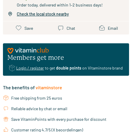
Order today, delivered within 1–2 business days!
Check the local stock nearby
Save
Chat
Email
Members get more
Login / register
to get
double points
on Vitaminstore brand
The benefits of
vitaminstore
Free shipping from 25 euros
Reliable advice by chat or email
Save VitaminPoints with every purchase for discount
Customer rating 4.7/5 (X beoordelingen)