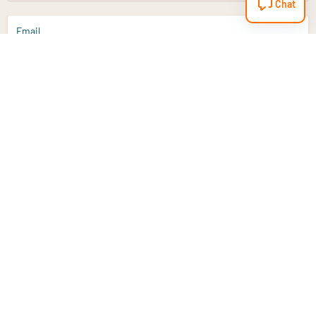
Chat
Email
Sign up
Do you have a question?
Email
info@vitaminstore.nl
Chat
Response time 1-2 working days
9-17u if online
Customer service