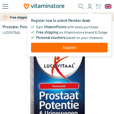
Skip to main content
Free personal advice via chat or email
Free shipping above 25 euro
Register now to unlock Member deals
Prostate, Potency and Urinary Tract
in stock
Earn
VitaminPoints
with every purchase
Free shipping
on Vitaminstore brand & Solgar
13
.
LUCOVITAAL
99
Personal vouchers
based on your interests
Register