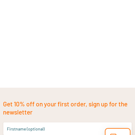
Get 10% off on your first order, sign up for the
newsletter
Firstname (optional)