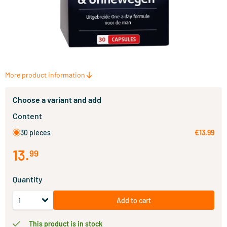
More product information
Choose a variant and add
Content
30 pieces
€13.99
13
.
99
Quantity
Add to cart
This product is in stock