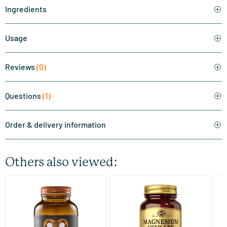
Ingredients
Usage
Reviews
(0)
Questions
(1)
Order & delivery information
Others also viewed:
(510)
(287)
Super Magnesium
Magnesium Citrate
Bi
(Magnesium Citraat)
60/​120 tablets
60/​120 tablets