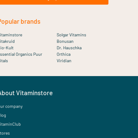
Popular brands
itaminstore
Solgar Vitamins
itakruid
Bonusan
io-Kult
Dr. Hauschka
ssential Organics Puur
Orthica
itals
Viridian
About Vitaminstore
ur company
log
itaminClub
tores