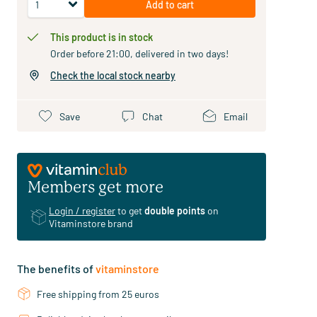
Add to cart
This product is in stock
Order before 21:00, delivered in two days!
Check the local stock nearby
Save
Chat
Email
Members get more
Login / register
to get
double points
on
Vitaminstore brand
The benefits of
vitaminstore
Free shipping from 25 euros