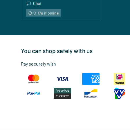
Chat
9-17u if online
You can shop safely with us
Pay securely with