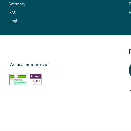
Warranty
F
FAQ
H
Login
We are members of