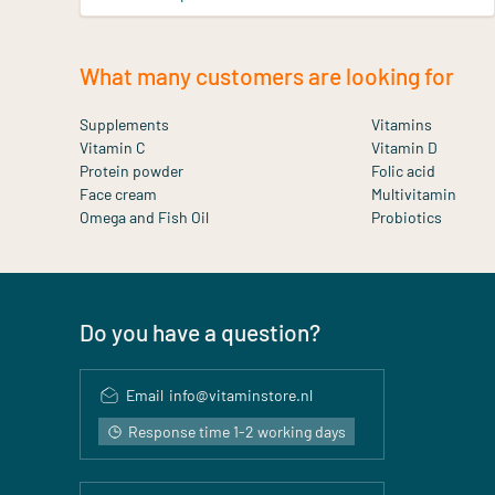
What many customers are looking for
Supplements
Vitamins
Vitamin C
Vitamin D
Protein powder
Folic acid
Face cream
Multivitamin
Omega and Fish Oil
Probiotics
Do you have a question?
Email
info@vitaminstore.nl
Response time 1-2 working days