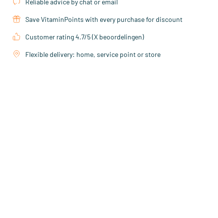
Reliable advice by chat or email
Save VitaminPoints with every purchase for discount
Customer rating 4.7/5 (X beoordelingen)
Flexible delivery: home, service point or store