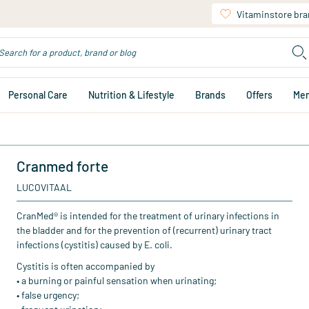
Vitaminstore br
Personal Care
Nutrition & Lifestyle
Brands
Offers
Me
Cranmed forte
LUCOVITAAL
CranMed® is intended for the treatment of urinary infections in
the bladder and for the prevention of (recurrent) urinary tract
infections (cystitis) caused by E. coli.
Cystitis is often accompanied by
• a burning or painful sensation when urinating;
• false urgency;