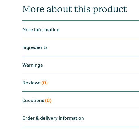
More about this product
More information
Ingredients
Warnings
Reviews
(0)
Questions
(0)
Order & delivery information