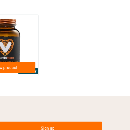
(158)
ra Strong 75 mcg
ftgels
w product
Bestseller
Sign up