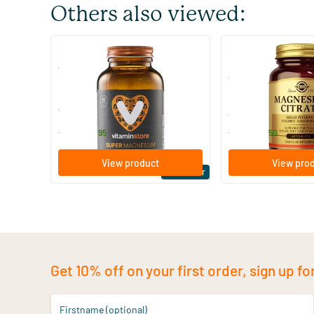
Others also viewed:
(510)
(287
Super Magnesium
Magnesium Citrate
Citraat)
60/​120 tablets
60/​120 tablets
Vitaminstore
Solgar Vitamins
19
.
16
.
from
from
95
50
View product
View pro
Bestseller
Get 10% off on your first order, sign up fo
Firstname (optional)