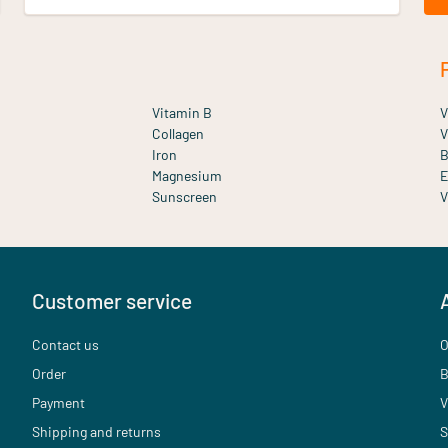
Vitamin B
V
Collagen
V
Iron
B
Magnesium
E
Sunscreen
V
Customer service
Contact us
O
Order
B
Payment
V
Shipping and returns
S