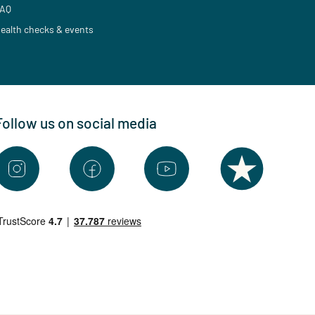
AQ
ealth checks & events
Follow us on social media