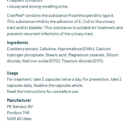
• frequent urination;
• cloudy and strong-smelling urine,
CranMed® contains the substance Proanthocyanidins type A.
This substance inhibits the adhesion of E. Coli to the urinary
tract and/or bladder. This substance is suitable for treatment and
prevents recurrent infections of the urinary tract.
Ingredients
Cranberry extract, Cellulose, Hypromellose (E464), Calcium
hydrogen phosphate, Stearic acid, Magnesium stearate, Silicon
dioxide, Red iron oxide (E172), Titanium dioxide (E171).
Usage
For treatment, take 2 capsules twice a day. For prevention, take 2
capsules daily. Swallow the capsules whole.
Read the instructions for use before use.
Manufacturer
PK Benelux BV
Postbus 748
5400 AS Uden