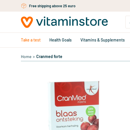
Skip to main content
Free shipping above 25 euro
Take a test
Health Goals
Vitamins & Supplements
Home
>
Cranmed forte