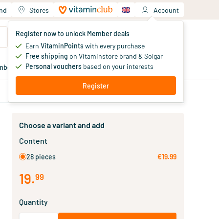
and
Stores
Account
Your shopping cart
Register now to unlock Member deals
You haven't added products yet
Earn
VitaminPoints
with every purchase
Free shipping
on Vitaminstore brand & Solgar
Personal vouchers
based on your interests
mber
deals
Blog
Register
Choose a variant and add
Content
28 pieces
€19.99
19
.
99
Quantity