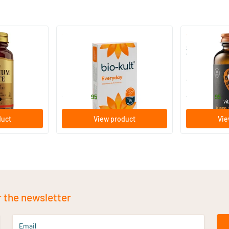
)
(136)
 (Magnesium
Bio-Kult Probiotics
Super D3 Ext
Vitamin D
30/​60/​120 capsules
60/​120 so
Bio-Kult
Vitaminstore
13
.
17
.
from
from
95
95
duct
View product
Vie
r the newsletter
Email