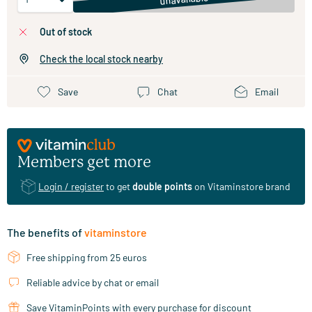
out of stock
Check the local stock nearby
Save
Chat
Email
Members get more
Login / register
to get
double points
on Vitaminstore brand
The benefits of
vitaminstore
Free shipping from 25 euros
Reliable advice by chat or email
Save VitaminPoints with every purchase for discount