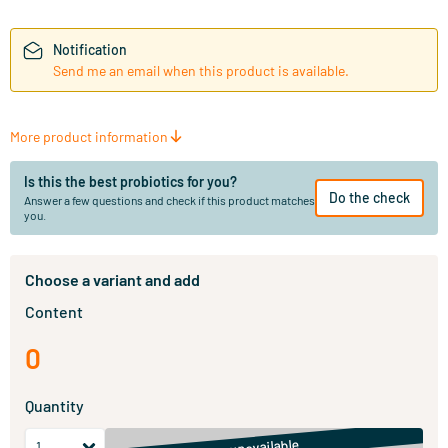
Notification
Send me an email when this product is available.
More product information
Is this the best probiotics for you?
Do the check
Answer a few questions and check if this product matches
you.
Choose a variant and add
Content
0
Quantity
unavailable