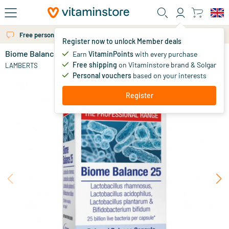
Skip to main content
Free personal advice via chat or email
Register now to unlock Member deals
Biome Balance 25
Earn
VitaminPoints
with every purchase
0
Free shipping
on Vitaminstore brand & Solgar
LAMBERTS
Personal vouchers
based on your interests
Register