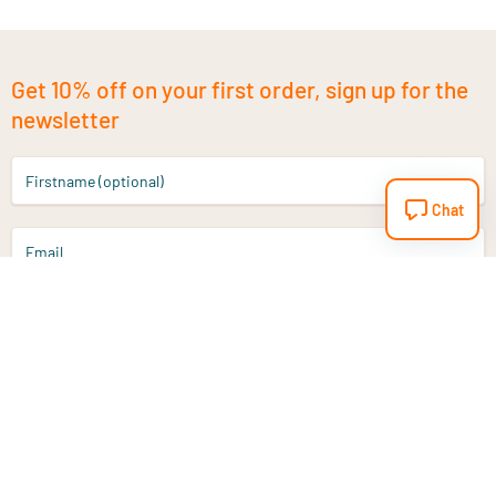
Get 10% off on your first order, sign up for the
newsletter
Firstname (optional)
Chat
Email
Sign up
Do you have a question?