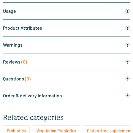
Usage
Product Attributes
Warnings
Reviews
(0)
Questions
(0)
Order & delivery information
Related categories
Probiotics
Vegetarian Probiotics
Gluten-free supplement