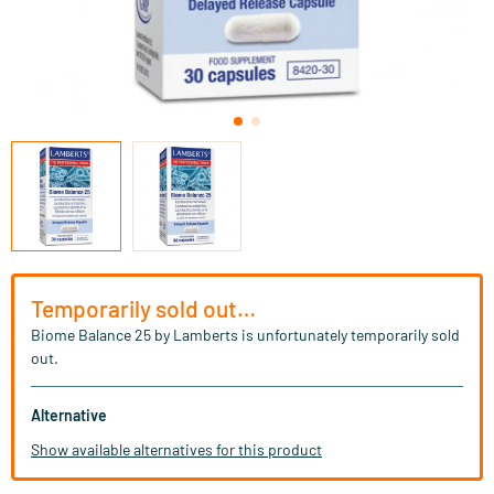
Temporarily sold out…
Biome Balance 25 by Lamberts is unfortunately temporarily sold
out.
Alternative
Show available alternatives for this product