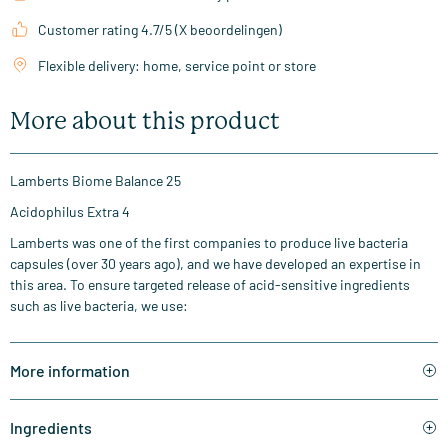
Customer rating 4.7/5 (X beoordelingen)
Flexible delivery: home, service point or store
More about this product
Lamberts Biome Balance 25
Acidophilus Extra 4
Lamberts was one of the first companies to produce live bacteria
capsules (over 30 years ago), and we have developed an expertise in
this area. To ensure targeted release of acid-sensitive ingredients
such as live bacteria, we use:
More information
Ingredients