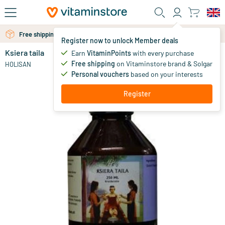
Skip to main content
Free shipping above 25 euro
Register now to unlock Member deals
Ksiera taila
in stock
Earn
VitaminPoints
with every purchase
Free shipping
on Vitaminstore brand & Solgar
26
.
HOLISAN
87
Personal vouchers
based on your interests
Register