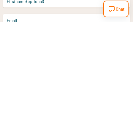
Firstname (optional)
Chat
Email
Sign up
Do you have a question?
Email
info@vitaminstore.nl
Chat
Response time 1-2 working days
9-17u if online
Customer service