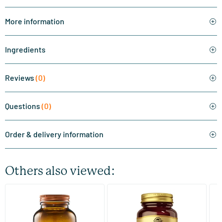
More information
Ingredients
Reviews
(0)
Questions
(0)
Order & delivery information
Others also viewed:
(510)
(287)
Super Magnesium
Magnesium Citrate
Bi
(Magnesium Citraat)