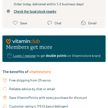
Order today, delivered within 1–2 business days!
Check the local stock nearby
Save
Chat
Email
Members get more
Login / register
to get
double points
on Vitaminstore brand
The benefits of
vitaminstore
Free shipping from 25 euros
Reliable advice by chat or email
Save VitaminPoints with every purchase for discount
Customer rating 4.7/5 (X beoordelingen)