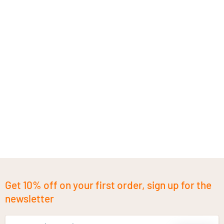
Get 10% off on your first order, sign up for the
newsletter