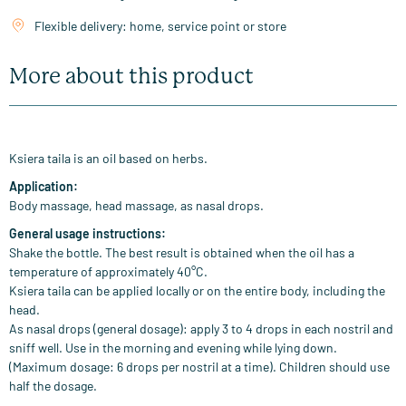
Flexible delivery: home, service point or store
More about this product
Ksiera taila is an oil based on herbs.
Application:
Body massage, head massage, as nasal drops.
General usage instructions:
Shake the bottle. The best result is obtained when the oil has a
temperature of approximately 40°C.
Ksiera taila can be applied locally or on the entire body, including the
head.
As nasal drops (general dosage): apply 3 to 4 drops in each nostril and
sniff well. Use in the morning and evening while lying down.
(Maximum dosage: 6 drops per nostril at a time). Children should use
half the dosage.