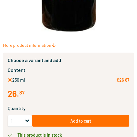
More product information
Choose a variant and add
Content
250 ml
€26.87
26
.
87
Quantity
Add to cart
This product is in stock