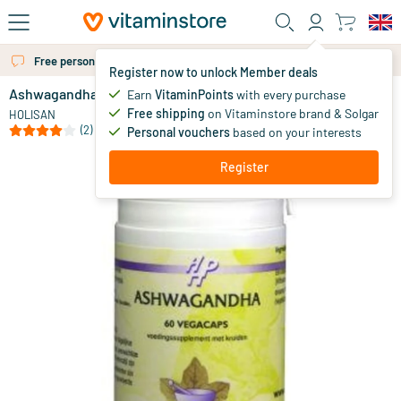
Skip to main content
Free personal advice via chat or email
Register now to unlock Member deals
Ashwagandha
in stock
Earn
VitaminPoints
with every purchase
Free shipping
on Vitaminstore brand & Solgar
16
.
HOLISAN
09
(2)
Personal vouchers
based on your interests
Register