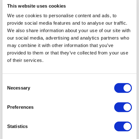
This website uses cookies
Ingredients
We use cookies to personalise content and ads, to
provide social media features and to analyse our traffic.
We also share information about your use of our site with
Warnings
our social media, advertising and analytics partners who
may combine it with other information that you’ve
Questions
(2)
provided to them or that they’ve collected from your use
of their services.
Order & delivery information
Consent
Necessary
Selection
Related categories
Ashwagandha
Preferences
Others also viewed:
Statistics