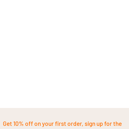
Get 10% off on your first order, sign up for the