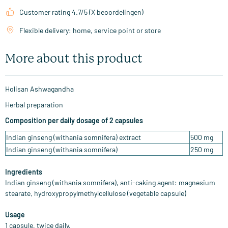
Customer rating 4.7/5 (X beoordelingen)
Flexible delivery: home, service point or store
More about this product
Holisan Ashwagandha
Herbal preparation
Composition per daily dosage of 2 capsules
Indian ginseng (withania somnifera) extract
500 mg
Indian ginseng (withania somnifera)
250 mg
Ingredients
Indian ginseng (withania somnifera), anti-caking agent: magnesium
stearate, hydroxypropylmethylcellulose (vegetable capsule)
Usage
1 capsule, twice daily.