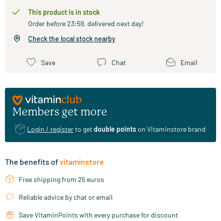
This product is in stock
Order before 23:59, delivered next day!
Check the local stock nearby
Save
Chat
Email
Members get more
Login / register
to get
double points
on Vitaminstore brand
The benefits of
vitaminstore
Free shipping from 25 euros
Reliable advice by chat or email
Save VitaminPoints with every purchase for discount