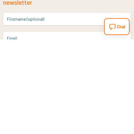
newsletter
Firstname (optional)
Chat
Email
Sign up
Do you have a question?
Email
info@vitaminstore.nl
Chat
Response time 1-2 working days
9-17u if online