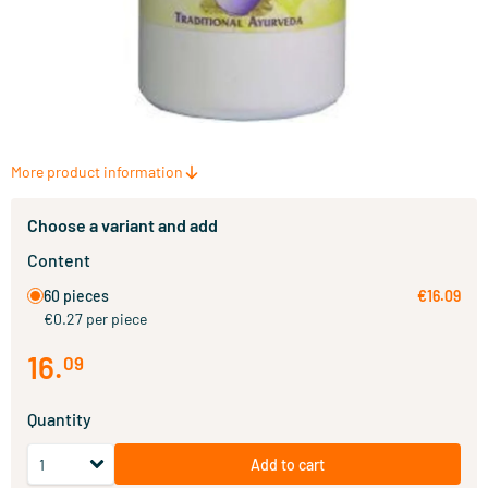
More product information
Choose a variant and add
Content
60 pieces
€16.09
€0.27 per piece
16
.
09
Quantity
Add to cart