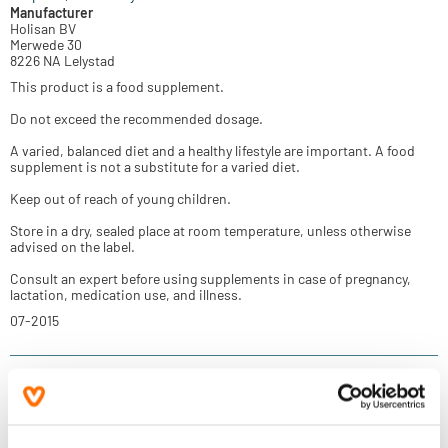
Manufacturer
Holisan BV
Merwede 30
8226 NA Lelystad
This product is a food supplement.
Do not exceed the recommended dosage.
A varied, balanced diet and a healthy lifestyle are important. A food
supplement is not a substitute for a varied diet.
Keep out of reach of young children.
Store in a dry, sealed place at room temperature, unless otherwise
advised on the label.
Consult an expert before using supplements in case of pregnancy,
lactation, medication use, and illness.
07-2015
Reviews
(2)
More information