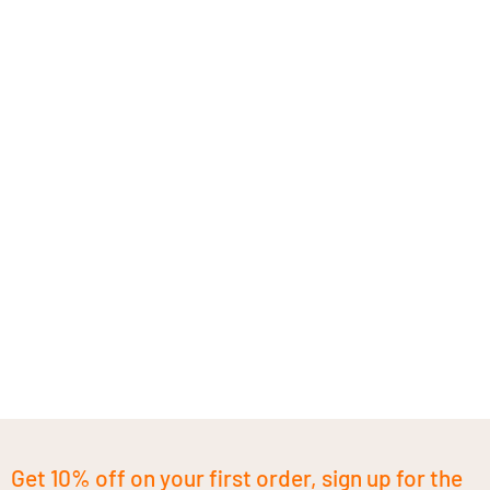
Get 10% off on your first order, sign up for the