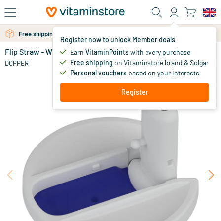
Skip to main content
Free shipping above 25 euro
Free personal advice via chat or email
Register now to unlock Member deals
Flip Straw - White
in stock
Earn
VitaminPoints
with every purchase
Free shipping
on Vitaminstore brand & Solgar
9
.
DOPPER
95
Personal vouchers
based on your interests
Register