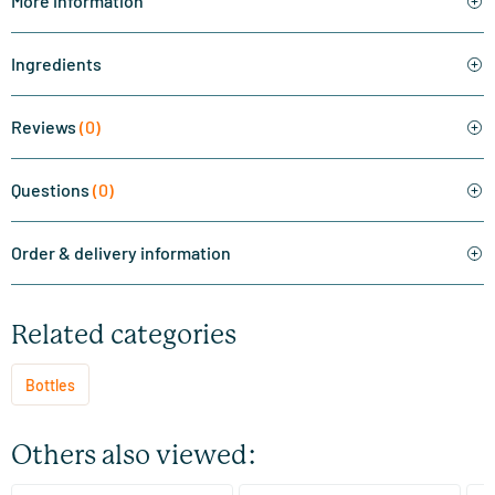
More information
Ingredients
Reviews
(0)
Questions
(0)
Order & delivery information
Related categories
Bottles
Others also viewed: