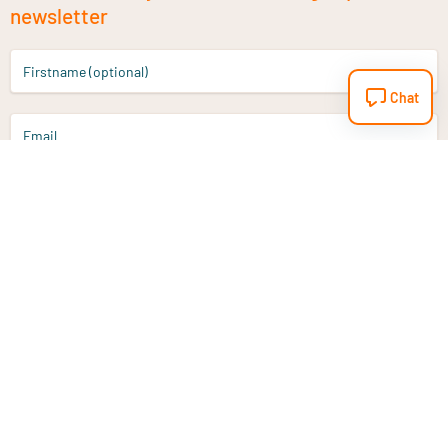
newsletter
Firstname (optional)
Chat
Email
Sign up
Do you have a question?
Email
info@vitaminstore.nl
Chat
Response time 1-2 working days
9-17u if online