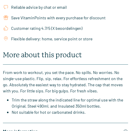
Reliable advice by chat or email
Save VitaminPoints with every purchase for discount
Customer rating 4.7/5 (X beoordelingen)
Flexible delivery: home, service point or store
More about this product
From work to workout, you set the pace. No spills. No worries. No
single-use plastic. Flip, sip, relax. For effortless refreshment on the
go. Absolutely the easiest way to stay hydrated. The cap that moves
with you. For little sips. For big gulps. For fresh vibes.
Trim the straw along the indicated line for optimal use with the
Original, Steel 490ml, and Insulated 350ml bottles.
Not suitable for hot or carbonated drinks.