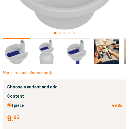
More product information
Choose a variant and add
Content
1 piece
€9.95
9
.
95