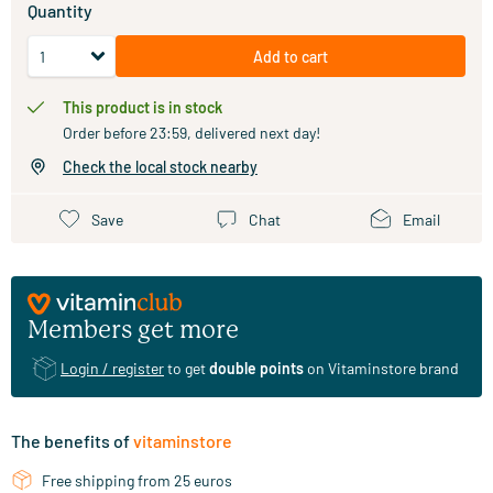
Quantity
Add to cart
This product is in stock
Order before 23:59, delivered next day!
Check the local stock nearby
Save
Chat
Email
Members get more
Login / register
to get
double points
on Vitaminstore brand
The benefits of
vitaminstore
Free shipping from 25 euros