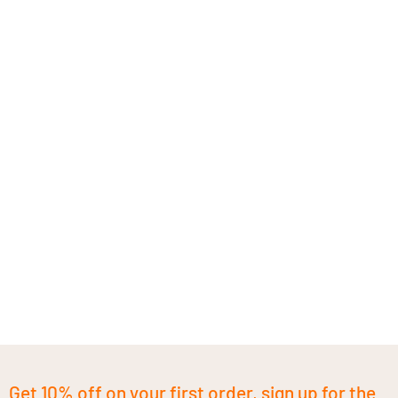
Get 10% off on your first order, sign up for the