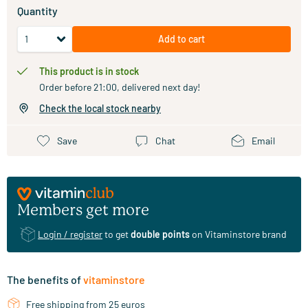
Quantity
Add to cart
This product is in stock
Order before 21:00, delivered next day!
Check the local stock nearby
Save
Chat
Email
Members get more
Login / register
to get
double points
on Vitaminstore brand
The benefits of
vitaminstore
Free shipping from 25 euros