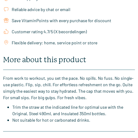
Reliable advice by chat or email
Save VitaminPoints with every purchase for discount
Customer rating 4.7/5 (X beoordelingen)
Flexible delivery: home, service point or store
More about this product
From work to workout, you set the pace. No spills. No fuss. No single-
use plastic. Flip, sip, chill. For effortless refreshment on the go. Quite
simply the easiest way to stay hydrated. The cap that moves with you.
For small sips. For big gulps. For fresh vibes.
Trim the straw at the indicated line for optimal use with the
Original, Steel 490ml, and Insulated 350ml bottles.
Not suitable for hot or carbonated drinks.