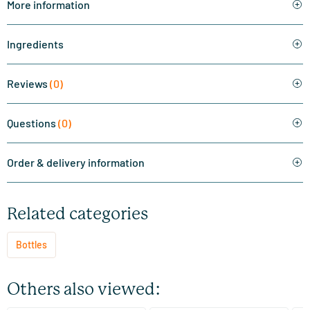
More information
Ingredients
Reviews
(0)
Questions
(0)
Order & delivery information
Related categories
Bottles
Others also viewed: