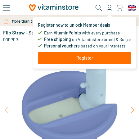
Skip to main content
More than 325.000 satisfied customers per year
Register now to unlock Member deals
Flip Straw - Seafoam Sorbet
in stock
Earn
VitaminPoints
with every purchase
Free shipping
on Vitaminstore brand & Solgar
9
.
DOPPER
95
Personal vouchers
based on your interests
NEW
Register