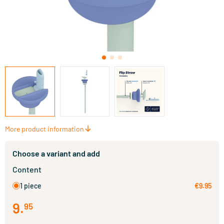
More product information
Choose a variant and add
Content
1 piece
€9.95
9
.
95