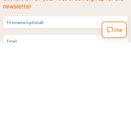
newsletter
Firstname (optional)
Chat
Email
Sign up
Do you have a question?
Email
info@vitaminstore.nl
Chat
Response time 1-2 working days
9-17u if online