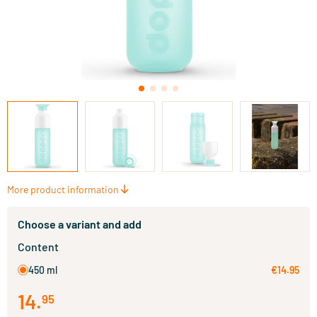
More product information
Choose a variant and add
Content
450 ml
€14.95
14
.
95