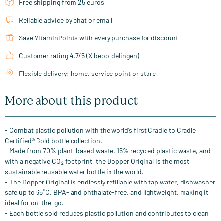
Free shipping from 25 euros
Reliable advice by chat or email
Save VitaminPoints with every purchase for discount
Customer rating 4.7/5 (X beoordelingen)
Flexible delivery: home, service point or store
More about this product
- Combat plastic pollution with the world’s first Cradle to Cradle
Certified® Gold bottle collection.
- Made from 70% plant-based waste, 15% recycled plastic waste, and
with a negative CO₂ footprint, the Dopper Original is the most
sustainable reusable water bottle in the world.
- The Dopper Original is endlessly refillable with tap water, dishwasher
safe up to 65°C, BPA- and phthalate-free, and lightweight, making it
ideal for on-the-go.
- Each bottle sold reduces plastic pollution and contributes to clean