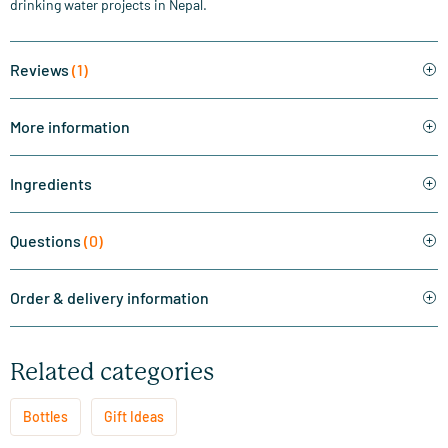
drinking water projects in Nepal.
Reviews
(1)
More information
Ingredients
Questions
(0)
Order & delivery information
Related categories
Bottles
Gift Ideas