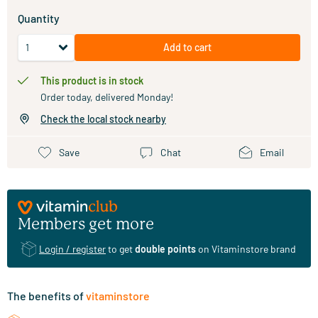
Quantity
Add to cart
This product is in stock
Order today, delivered Monday!
Check the local stock nearby
Save
Chat
Email
Members get more
Login / register
to get
double points
on Vitaminstore brand
The benefits of
vitaminstore