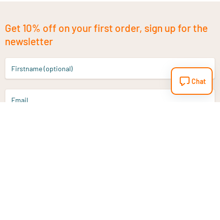
Get 10% off on your first order, sign up for the
newsletter
Firstname (optional)
Chat
Email
Sign up
Do you have a question?