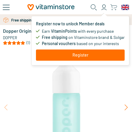
Skip to main content
Free personal advice via chat or email
Free shipping above 25 euro
Register now to unlock Member deals
Dopper Original Polar Blue
in stock
Earn
VitaminPoints
with every purchase
Free shipping
on Vitaminstore brand & Solgar
14
.
DOPPER
95
(1)
Personal vouchers
based on your interests
Register