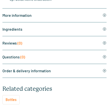
More information
Ingredients
Reviews
(0)
Questions
(0)
Order & delivery information
Related categories
Bottles