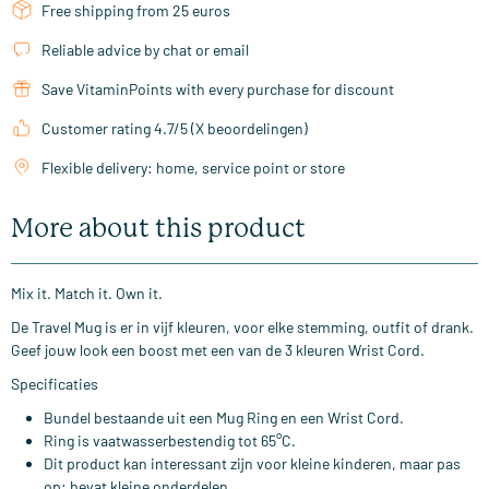
Free shipping from 25 euros
Reliable advice by chat or email
Save VitaminPoints with every purchase for discount
Customer rating 4.7/5 (X beoordelingen)
Flexible delivery: home, service point or store
More about this product
Mix it. Match it. Own it.
De Travel Mug is er in vijf kleuren, voor elke stemming, outfit of drank.
Geef jouw look een boost met een van de 3 kleuren Wrist Cord.
Specificaties
Bundel bestaande uit een Mug Ring en een Wrist Cord.
Ring is vaatwasserbestendig tot 65°C.
Dit product kan interessant zijn voor kleine kinderen, maar pas
op: bevat kleine onderdelen.