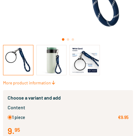
More product information
Choose a variant and add
Content
1 piece
€9.95
9
.
95