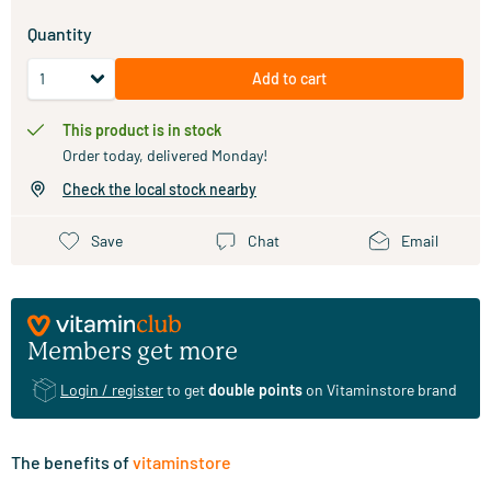
Quantity
Add to cart
This product is in stock
Order today, delivered Monday!
Check the local stock nearby
Save
Chat
Email
Members get more
Login / register
to get
double points
on Vitaminstore brand
The benefits of
vitaminstore