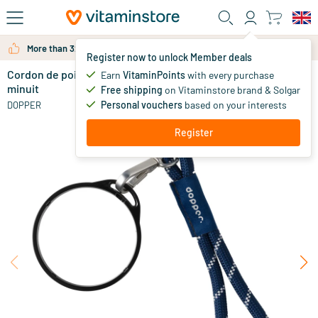
Skip to main content
More than 325.000 satisfied customers per year
Register now to unlock Member deals
Cordon de poignet - anneau de tasse noir - argent
in stock
Earn
VitaminPoints
with every purchase
minuit
Free shipping
on Vitaminstore brand & Solgar
9
.
95
Personal vouchers
based on your interests
DOPPER
Register