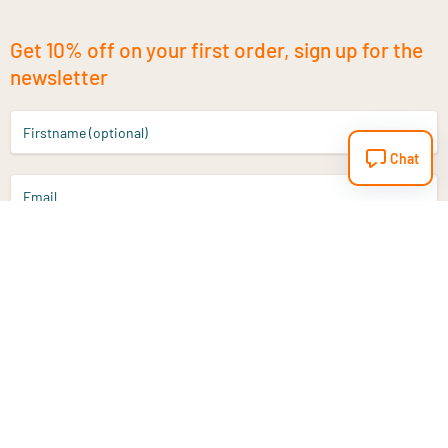
Get 10% off on your first order, sign up for the
newsletter
Firstname (optional)
Chat
Email
Sign up
Do you have a question?