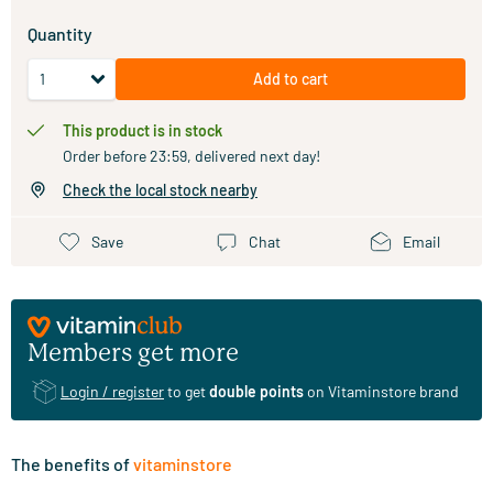
Quantity
Add to cart
This product is in stock
Order before 23:59, delivered next day!
Check the local stock nearby
Save
Chat
Email
Members get more
Login / register
to get
double points
on Vitaminstore brand
The benefits of
vitaminstore