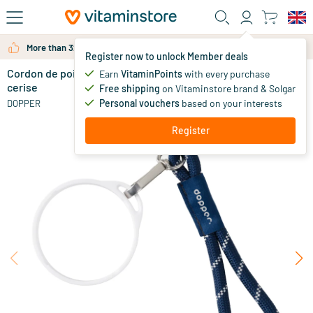
Skip to main content
More than 325.000 satisfied customers per year
Register now to unlock Member deals
Cordon de poignet - anneau de mug blanc - rose
in stock
Earn
VitaminPoints
with every purchase
cerise
Free shipping
on Vitaminstore brand & Solgar
9
.
95
Personal vouchers
based on your interests
DOPPER
Register