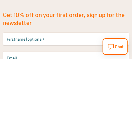
Get 10% off on your first order, sign up for the
newsletter
Firstname (optional)
Chat
Email
Sign up
Do you have a question?