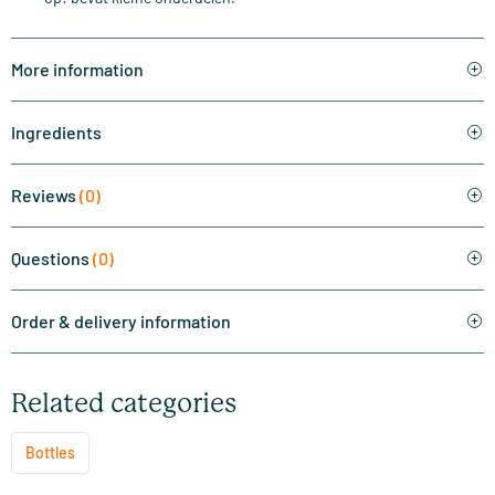
More information
Ingredients
Reviews
(0)
Questions
(0)
Order & delivery information
Related categories
Bottles