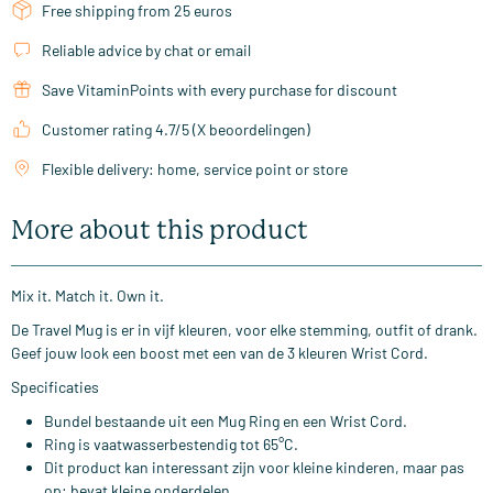
Free shipping from 25 euros
Reliable advice by chat or email
Save VitaminPoints with every purchase for discount
Customer rating 4.7/5 (X beoordelingen)
Flexible delivery: home, service point or store
More about this product
Mix it. Match it. Own it.
De Travel Mug is er in vijf kleuren, voor elke stemming, outfit of drank.
Geef jouw look een boost met een van de 3 kleuren Wrist Cord.
Specificaties
Bundel bestaande uit een Mug Ring en een Wrist Cord.
Ring is vaatwasserbestendig tot 65°C.
Dit product kan interessant zijn voor kleine kinderen, maar pas
op: bevat kleine onderdelen.