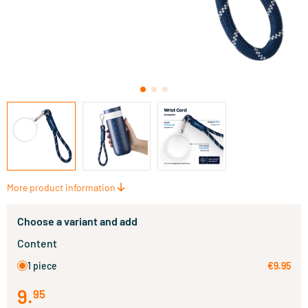
More product information
Choose a variant and add
Content
1 piece
€9.95
9
.
95