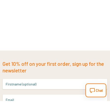
Get 10% off on your first order, sign up for the
newsletter
Firstname (optional)
Chat
Email