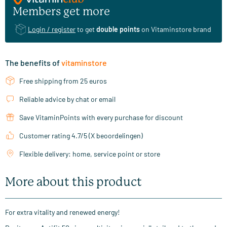
Members get more
Login / register
to get
double points
on Vitaminstore brand
The benefits of
vitaminstore
Free shipping from 25 euros
Reliable advice by chat or email
Save VitaminPoints with every purchase for discount
Customer rating 4.7/5 (X beoordelingen)
Flexible delivery: home, service point or store
More about this product
For extra vitality and renewed energy!