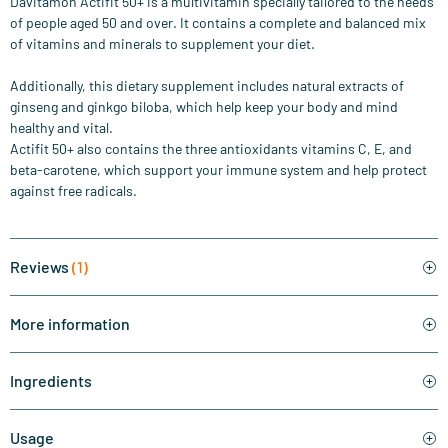
Davitamon Actifit 50+ is a multivitamin specially tailored to the needs
of people aged 50 and over. It contains a complete and balanced mix
of vitamins and minerals to supplement your diet.
Additionally, this dietary supplement includes natural extracts of
ginseng and ginkgo biloba, which help keep your body and mind
healthy and vital.
Actifit 50+ also contains the three antioxidants vitamins C, E, and
beta-carotene, which support your immune system and help protect
against free radicals.
Reviews
(1)
More information
Ingredients
Usage