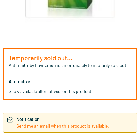
Temporarily sold out…
Actifit 50+ by Davitamon is unfortunately temporarily sold out.
Alternative
Show available alternatives for this product
Notification
Send me an email when this product is available.