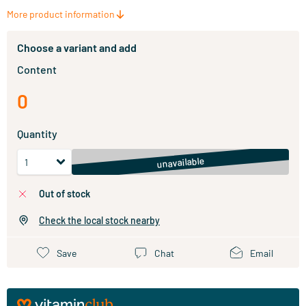
More product information
Choose a variant and add
Content
0
Quantity
unavailable
out of stock
Check the local stock nearby
Save
Chat
Email