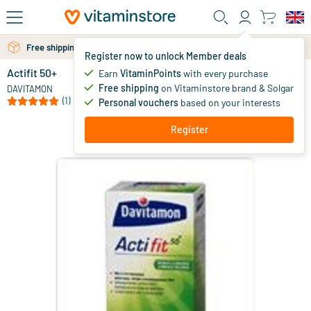
Skip to main content
Free personal advice via chat or email
Free shipping above 25 euro
Register now to unlock Member deals
Actifit 50+
Earn
VitaminPoints
with every purchase
0
Free shipping
on Vitaminstore brand & Solgar
DAVITAMON
(1)
Personal vouchers
based on your interests
Register